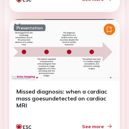
Presentation
Missed diagnosis: when a cardiac
mass goesundetected on cardiac
MRI
See more