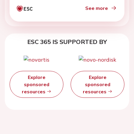
See more
ESC 365 IS SUPPORTED BY
Explore
Explore
sponsored
sponsored
resources
resources