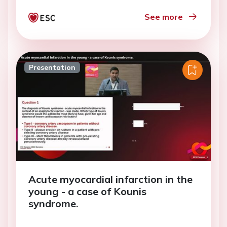
See more
Presentation
Acute myocardial infarction in the
young - a case of Kounis
syndrome.