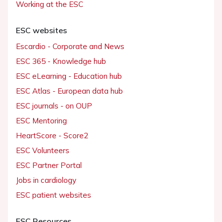
Working at the ESC
ESC websites
Escardio - Corporate and News
ESC 365 - Knowledge hub
ESC eLearning - Education hub
ESC Atlas - European data hub
ESC journals - on OUP
ESC Mentoring
HeartScore - Score2
ESC Volunteers
ESC Partner Portal
Jobs in cardiology
ESC patient websites
ESC Resources