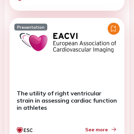
Presentation
The utility of right ventricular
strain in assessing cardiac function
in athletes
See more