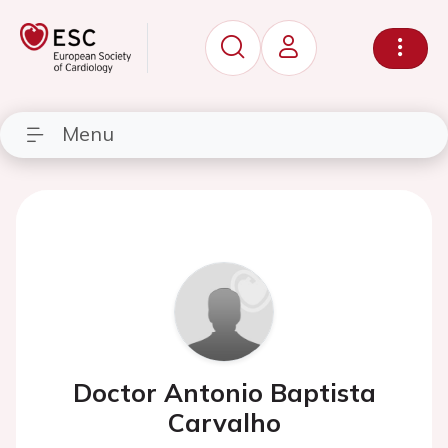
Menu
Doctor Antonio Baptista
Carvalho