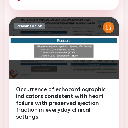
Presentation
Occurrence of echocardiographic
indicators consistent with heart
failure with preserved ejection
fraction in everyday clinical
settings