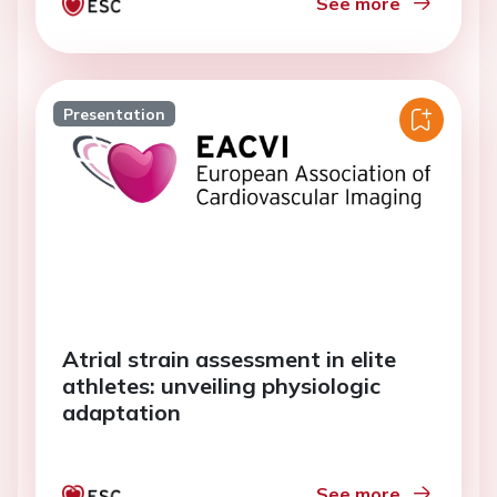
See more
Presentation
Atrial strain assessment in elite
athletes: unveiling physiologic
adaptation
See more