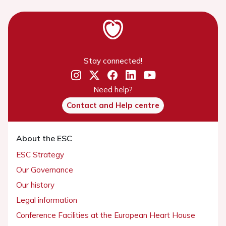
Stay connected!
Need help?
Contact and Help centre
About the ESC
ESC Strategy
Our Governance
Our history
Legal information
Conference Facilities at the European Heart House