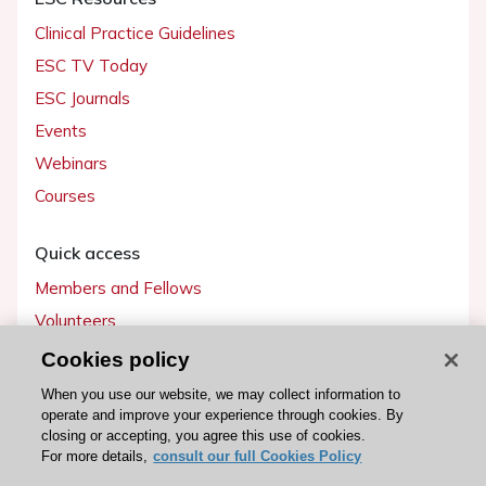
Clinical Practice Guidelines
ESC TV Today
ESC Journals
Events
Webinars
Courses
Quick access
Members and Fellows
Volunteers
Patients
Cookies policy
Partners
When you use our website, we may collect information to
operate and improve your experience through cookies. By
Press
closing or accepting, you agree this use of cookies.
For more details,
consult our full Cookies Policy
Get involved