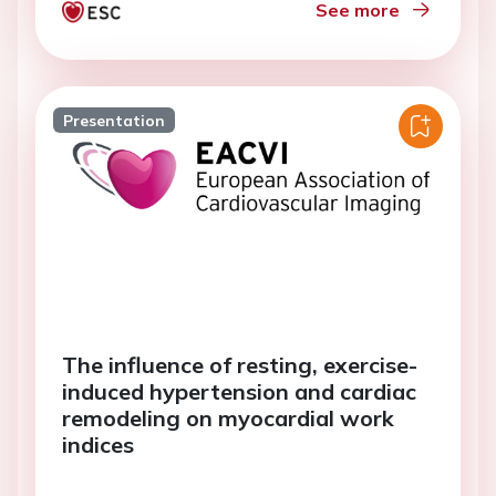
See more
Presentation
The influence of resting, exercise-
induced hypertension and cardiac
remodeling on myocardial work
indices