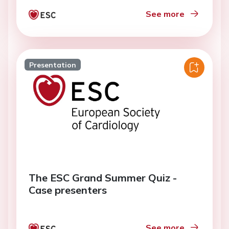
See more
Presentation
The ESC Grand Summer Quiz -
Case presenters
See more