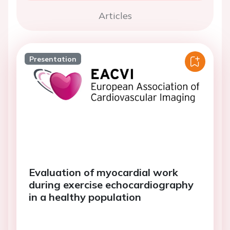
Articles
Presentation
Evaluation of myocardial work
during exercise echocardiography
in a healthy population