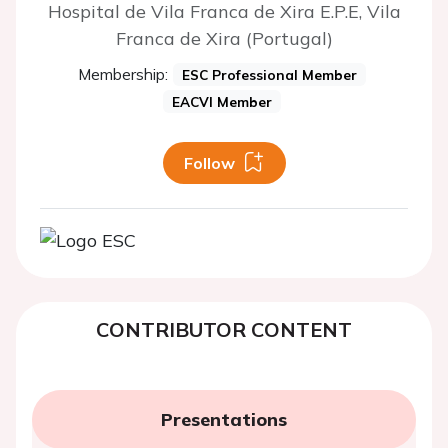
Hospital de Vila Franca de Xira E.P.E, Vila
Franca de Xira (Portugal)
Membership:
ESC Professional Member
EACVI Member
Follow
CONTRIBUTOR CONTENT
Presentations