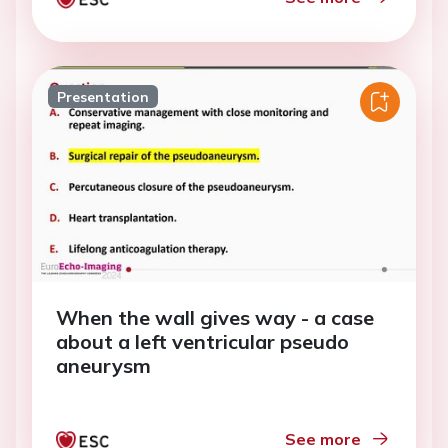
Presentation
When the wall gives way - a case
about a left ventricular pseudo
aneurysm
See more