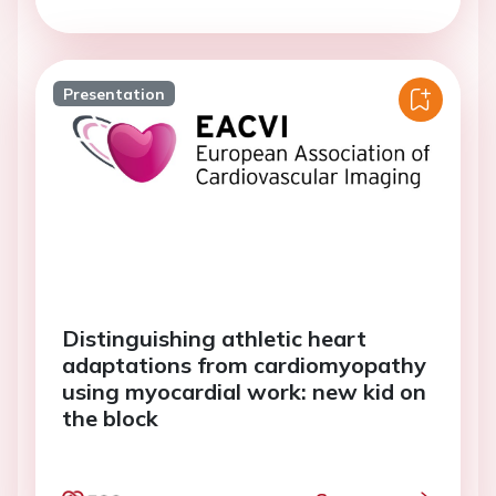
Presentation
Distinguishing athletic heart
adaptations from cardiomyopathy
using myocardial work: new kid on
the block