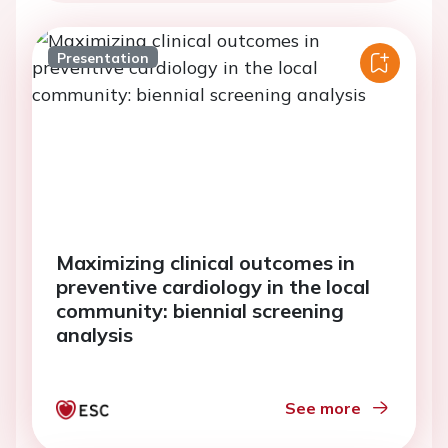
Presentation
Maximizing clinical outcomes in
preventive cardiology in the local
community: biennial screening
analysis
See more