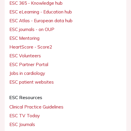
ESC 365 - Knowledge hub
ESC eLearning - Education hub
ESC Atlas - European data hub
ESC journals - on OUP
ESC Mentoring
HeartScore - Score2
ESC Volunteers
ESC Partner Portal
Jobs in cardiology
ESC patient websites
ESC Resources
Clinical Practice Guidelines
ESC TV Today
ESC Journals