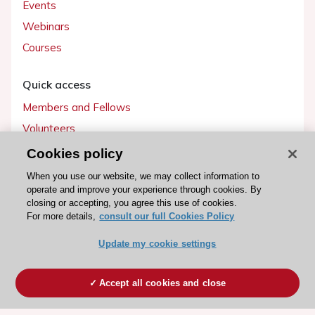
Events
Webinars
Courses
Quick access
Members and Fellows
Volunteers
Patients
Cookies policy
Partners
When you use our website, we may collect information to
operate and improve your experience through cookies. By
Press
closing or accepting, you agree this use of cookies.
For more details,
consult our full Cookies Policy
Get involved
Update my cookie settings
Become a member
Accept all cookies and close