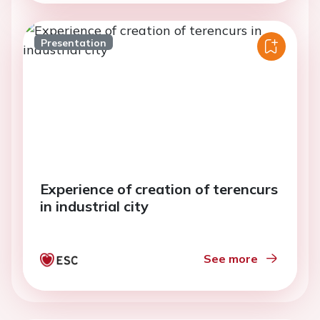
Presentation
Experience of creation of terencurs
in industrial city
See more