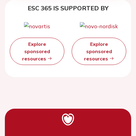
ESC 365 IS SUPPORTED BY
Explore
Explore
sponsored
sponsored
resources
resources