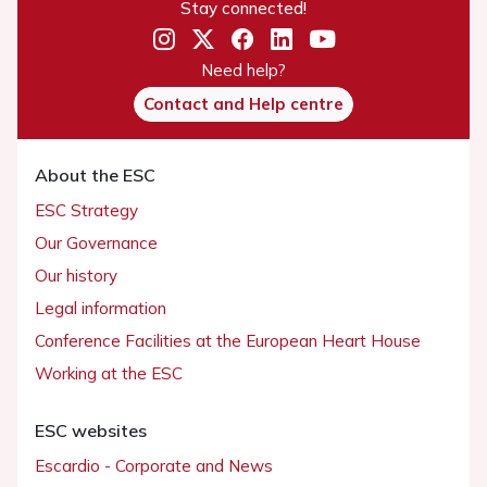
Stay connected!
Need help?
Contact and Help centre
About the ESC
ESC Strategy
Our Governance
Our history
Legal information
Conference Facilities at the European Heart House
Working at the ESC
ESC websites
Escardio - Corporate and News