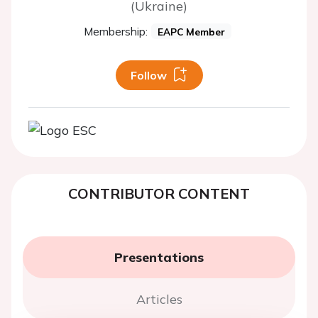
(Ukraine)
Membership:
EAPC Member
Follow
CONTRIBUTOR CONTENT
Presentations
Articles