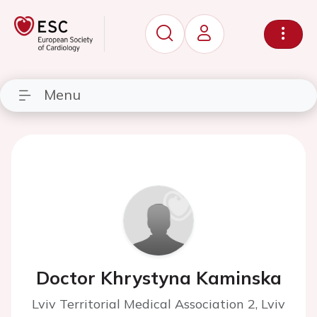
Menu
Doctor Khrystyna Kaminska
Lviv Territorial Medical Association 2, Lviv