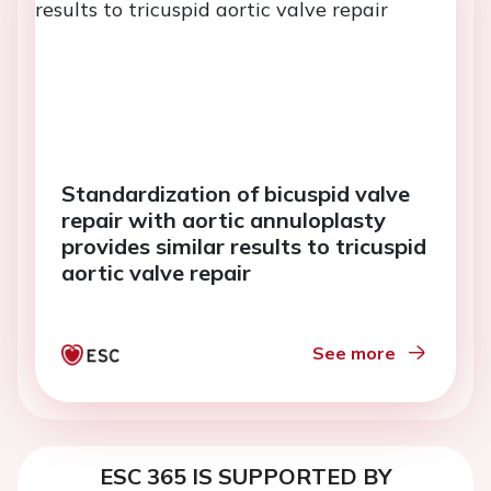
Standardization of bicuspid valve
repair with aortic annuloplasty
provides similar results to tricuspid
aortic valve repair
See more
ESC 365 IS SUPPORTED BY