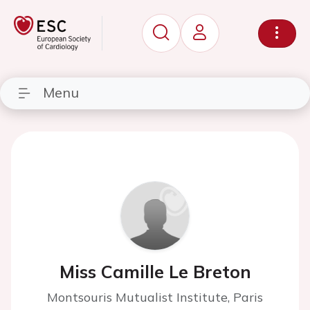
Menu
Miss Camille Le Breton
Montsouris Mutualist Institute, Paris