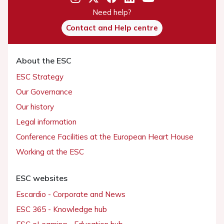
Need help?
Contact and Help centre
About the ESC
ESC Strategy
Our Governance
Our history
Legal information
Conference Facilities at the European Heart House
Working at the ESC
ESC websites
Escardio - Corporate and News
ESC 365 - Knowledge hub