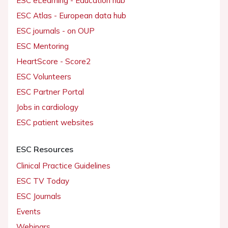
ESC eLearning - Education hub
ESC Atlas - European data hub
ESC journals - on OUP
ESC Mentoring
HeartScore - Score2
ESC Volunteers
ESC Partner Portal
Jobs in cardiology
ESC patient websites
ESC Resources
Clinical Practice Guidelines
ESC TV Today
ESC Journals
Events
Webinars