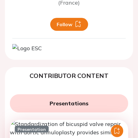
(France)
Follow
CONTRIBUTOR CONTENT
Presentations
Presentation