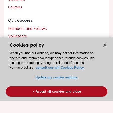
Courses
Quick access
Members and Fellows
Volunteers
Patients
Cookies policy
Partners
When you use our website, we may collect information to
operate and improve your experience through cookies. By
Press
closing or accepting, you agree this use of cookies.
For more details,
consult our full Cookies Policy
Get involved
Update my cookie settings
Become a member
Accept all cookies and close
© 2026 ESC. All rights reserved
ESC Cookies Policy
Terms and conditions