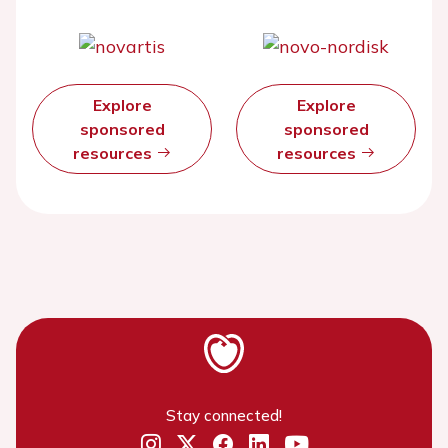
Explore
Explore
sponsored
sponsored
resources
resources
Stay connected!