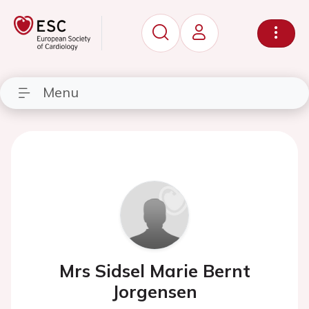
Menu
Mrs Sidsel Marie Bernt
Jorgensen