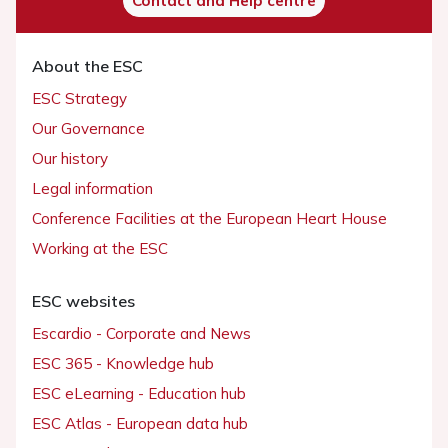
Contact and Help centre
About the ESC
ESC Strategy
Our Governance
Our history
Legal information
Conference Facilities at the European Heart House
Working at the ESC
ESC websites
Escardio - Corporate and News
ESC 365 - Knowledge hub
ESC eLearning - Education hub
ESC Atlas - European data hub