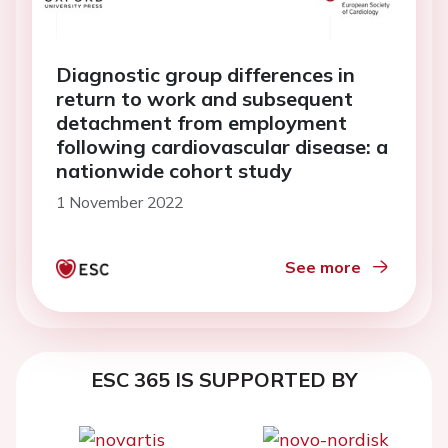
Diagnostic group differences in
return to work and subsequent
detachment from employment
following cardiovascular disease: a
nationwide cohort study
1 November 2022
See more
ESC 365 IS SUPPORTED BY