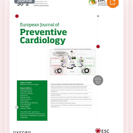
Journal