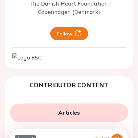
The Danish Heart Foundation,
Copenhagen (Denmark)
Follow
CONTRIBUTOR CONTENT
Articles