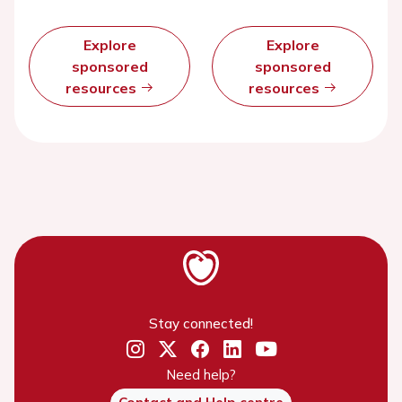
Explore
Explore
sponsored
sponsored
resources
resources
Stay connected!
Need help?