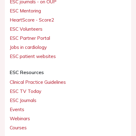
ESC journals - on OUP
ESC Mentoring
HeartScore - Score2
ESC Volunteers
ESC Partner Portal
Jobs in cardiology
ESC patient websites
ESC Resources
Clinical Practice Guidelines
ESC TV Today
ESC Journals
Events
Webinars
Courses