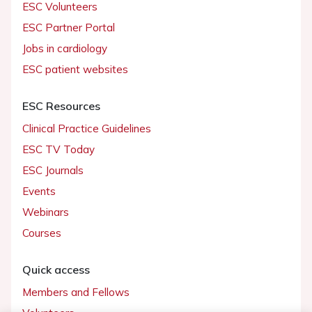
ESC Volunteers
ESC Partner Portal
Jobs in cardiology
ESC patient websites
ESC Resources
Clinical Practice Guidelines
ESC TV Today
ESC Journals
Events
Webinars
Courses
Quick access
Members and Fellows