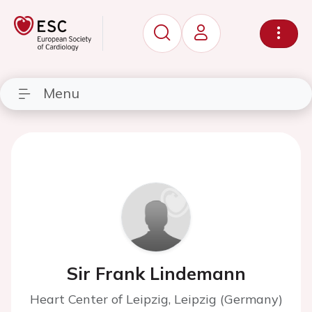
Menu
Sir Frank Lindemann
Heart Center of Leipzig, Leipzig (Germany)