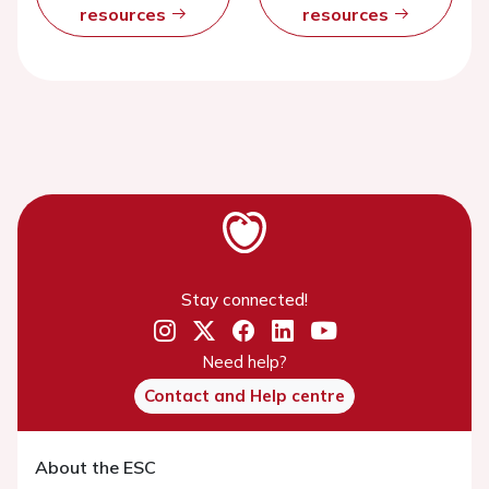
resources
resources
Stay connected!
Need help?
Contact and Help centre
About the ESC