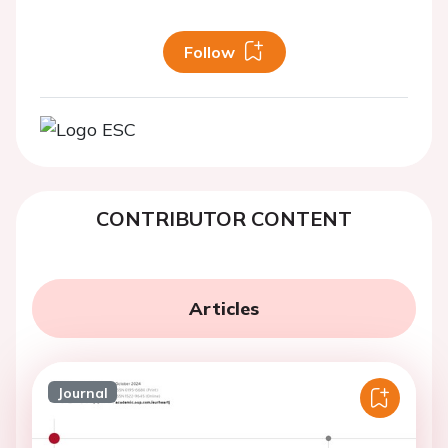
Follow
CONTRIBUTOR CONTENT
Articles
Journal