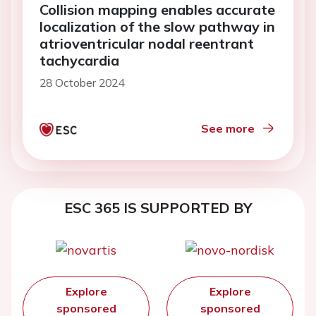
Collision mapping enables accurate
localization of the slow pathway in
atrioventricular nodal reentrant
tachycardia
28 October 2024
See more
ESC 365 IS SUPPORTED BY
Explore
Explore
sponsored
sponsored