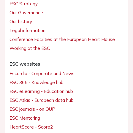
ESC Strategy
Our Governance
Our history
Legal information
Conference Facilities at the European Heart House
Working at the ESC
ESC websites
Escardio - Corporate and News
ESC 365 - Knowledge hub
ESC eLearning - Education hub
ESC Atlas - European data hub
ESC journals - on OUP
ESC Mentoring
HeartScore - Score2