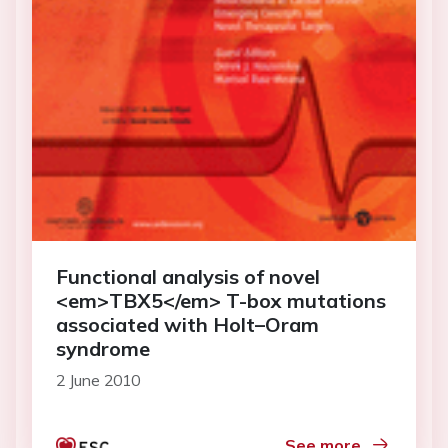
Functional analysis of novel
<em>TBX5</em> T-box mutations
associated with Holt–Oram
syndrome
2 June 2010
See more