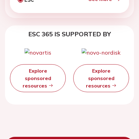
ESC 365 IS SUPPORTED BY
Explore
Explore
sponsored
sponsored
resources
resources