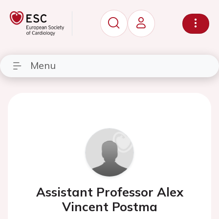
Menu
Assistant Professor Alex
Vincent Postma