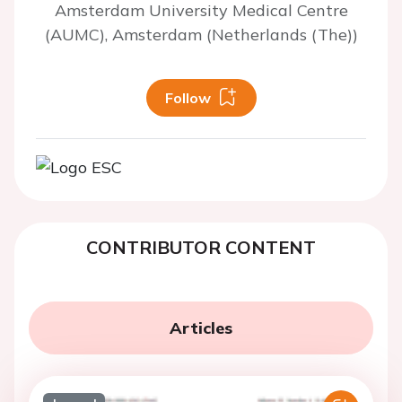
Amsterdam University Medical Centre
(AUMC), Amsterdam (Netherlands (The))
Follow
CONTRIBUTOR CONTENT
Articles