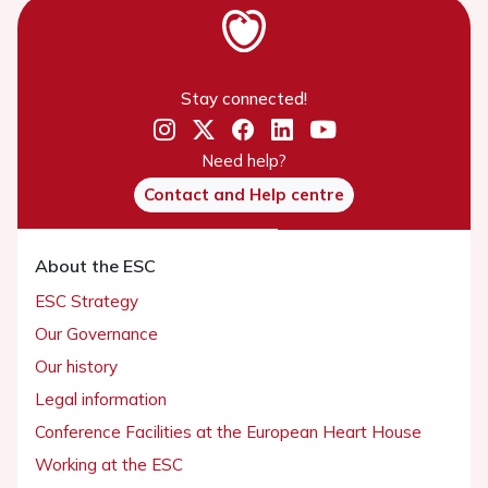
Stay connected!
Need help?
Contact and Help centre
About the ESC
ESC Strategy
Our Governance
Our history
Legal information
Conference Facilities at the European Heart House
Working at the ESC