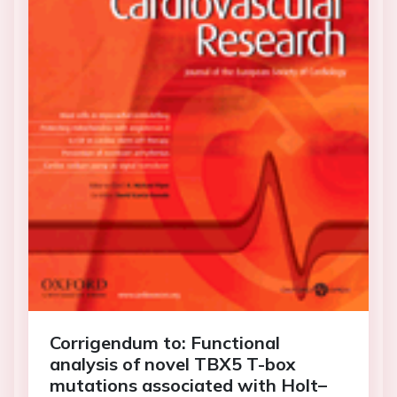
Corrigendum to: Functional
analysis of novel TBX5 T-box
mutations associated with Holt–