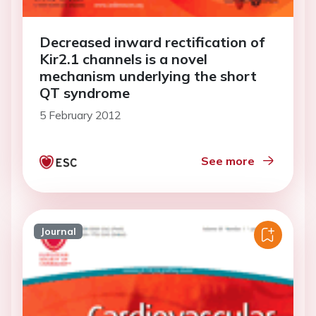
Decreased inward rectification of
Kir2.1 channels is a novel
mechanism underlying the short
QT syndrome
5 February 2012
See more
Journal