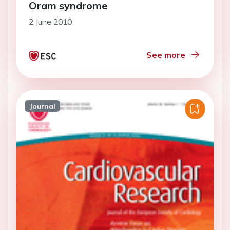
Oram syndrome
2 June 2010
See more
Journal