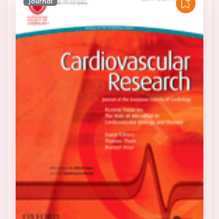
Journal