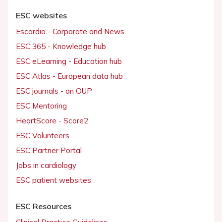
ESC websites
Escardio - Corporate and News
ESC 365 - Knowledge hub
ESC eLearning - Education hub
ESC Atlas - European data hub
ESC journals - on OUP
ESC Mentoring
HeartScore - Score2
ESC Volunteers
ESC Partner Portal
Jobs in cardiology
ESC patient websites
ESC Resources