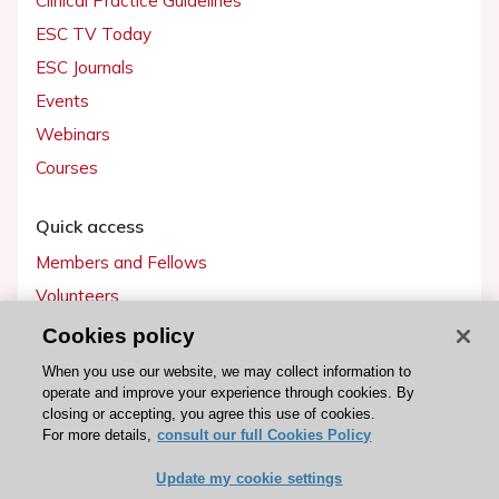
Clinical Practice Guidelines
ESC TV Today
ESC Journals
Events
Webinars
Courses
Quick access
Members and Fellows
Volunteers
Patients
Cookies policy
Partners
When you use our website, we may collect information to
operate and improve your experience through cookies. By
Press
closing or accepting, you agree this use of cookies.
For more details,
consult our full Cookies Policy
Get involved
Update my cookie settings
Become a member