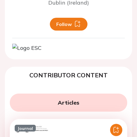
Dublin (Ireland)
Follow
CONTRIBUTOR CONTENT
Articles
Journal