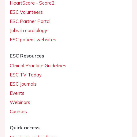
HeartScore - Score2
ESC Volunteers
ESC Partner Portal
Jobs in cardiology
ESC patient websites
ESC Resources
Clinical Practice Guidelines
ESC TV Today
ESC Journals
Events
Webinars
Courses
Quick access