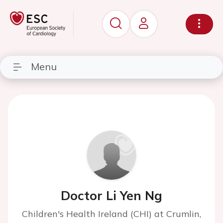
Menu
Doctor Li Yen Ng
Children's Health Ireland (CHI) at Crumlin,