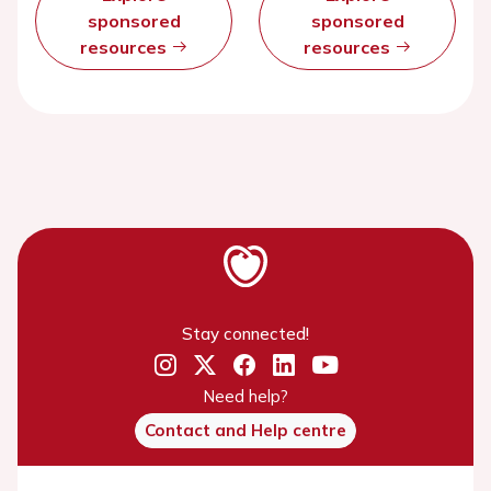
sponsored
sponsored
resources
resources
Stay connected!
Need help?
Contact and Help centre