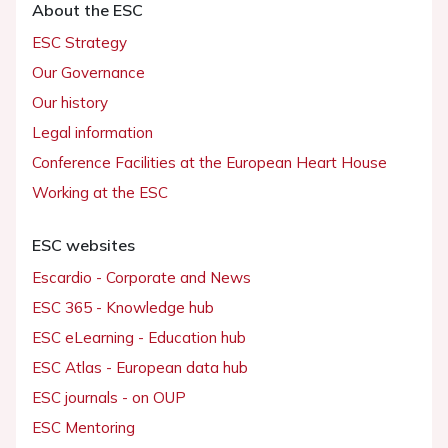
About the ESC
ESC Strategy
Our Governance
Our history
Legal information
Conference Facilities at the European Heart House
Working at the ESC
ESC websites
Escardio - Corporate and News
ESC 365 - Knowledge hub
ESC eLearning - Education hub
ESC Atlas - European data hub
ESC journals - on OUP
ESC Mentoring