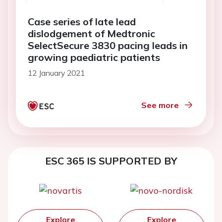
Case series of late lead
dislodgement of Medtronic
SelectSecure 3830 pacing leads in
growing paediatric patients
12 January 2021
See more
ESC 365 IS SUPPORTED BY
Explore
Explore