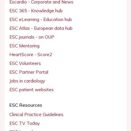
Escardio - Corporate and News
ESC 365 - Knowledge hub
ESC eLearning - Education hub
ESC Atlas - European data hub
ESC journals - on OUP
ESC Mentoring
HeartScore - Score2
ESC Volunteers
ESC Partner Portal
Jobs in cardiology
ESC patient websites
ESC Resources
Clinical Practice Guidelines
ESC TV Today