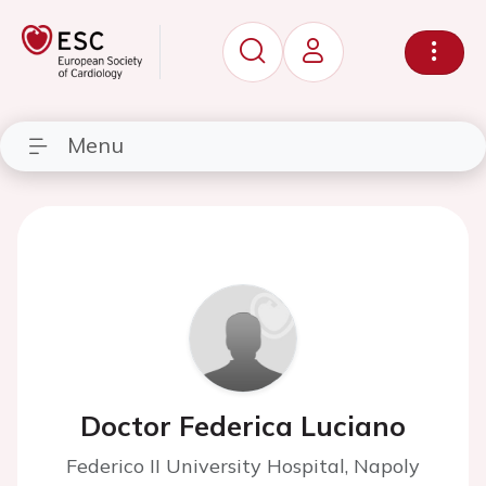
Menu
Doctor Federica Luciano
Federico II University Hospital, Napoly