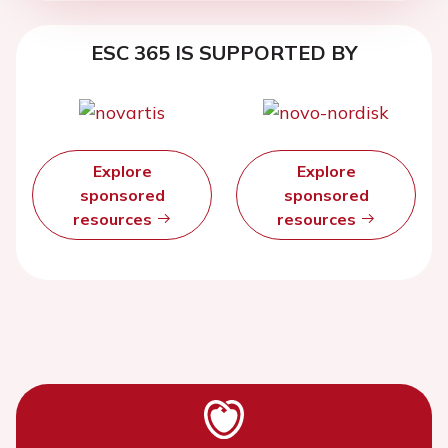
ESC 365 IS SUPPORTED BY
Explore
Explore
sponsored
sponsored
resources
resources