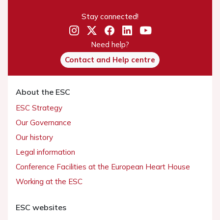
Stay connected!
Need help?
Contact and Help centre
About the ESC
ESC Strategy
Our Governance
Our history
Legal information
Conference Facilities at the European Heart House
Working at the ESC
ESC websites