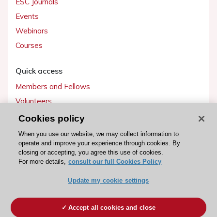
ESC Journals
Events
Webinars
Courses
Quick access
Members and Fellows
Volunteers
Patients
Cookies policy
Partners
When you use our website, we may collect information to
operate and improve your experience through cookies. By
Press
closing or accepting, you agree this use of cookies.
For more details,
consult our full Cookies Policy
Get involved
Update my cookie settings
Become a member
Accept all cookies and close