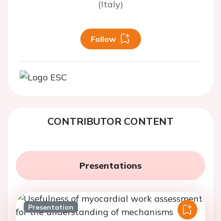
(Italy)
Follow
CONTRIBUTOR CONTENT
Presentations
Presentation