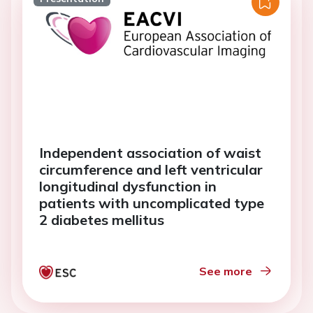
Independent association of waist
circumference and left ventricular
longitudinal dysfunction in
patients with uncomplicated type
2 diabetes mellitus
See more