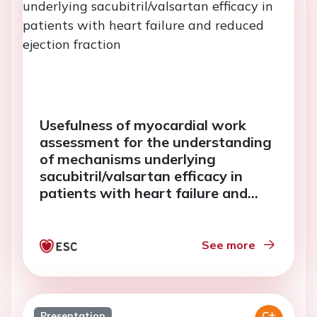
Usefulness of myocardial work
assessment for the understanding
of mechanisms underlying
sacubitril/valsartan efficacy in
patients with heart failure and
reduced ejection fraction
See more
Presentation