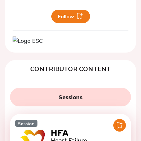
Follow
CONTRIBUTOR CONTENT
Sessions
Session