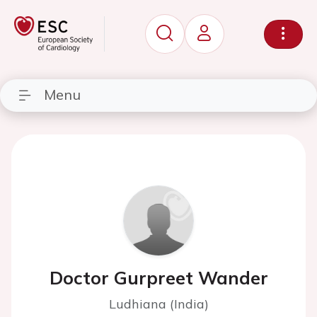
Menu
Doctor Gurpreet Wander
Ludhiana (India)