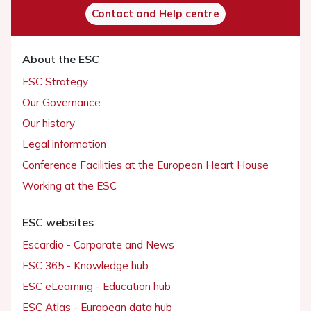
Contact and Help centre
About the ESC
ESC Strategy
Our Governance
Our history
Legal information
Conference Facilities at the European Heart House
Working at the ESC
ESC websites
Escardio - Corporate and News
ESC 365 - Knowledge hub
ESC eLearning - Education hub
ESC Atlas - European data hub