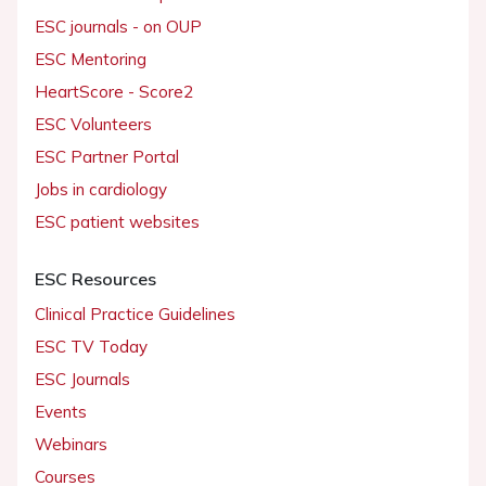
ESC journals - on OUP
ESC Mentoring
HeartScore - Score2
ESC Volunteers
ESC Partner Portal
Jobs in cardiology
ESC patient websites
ESC Resources
Clinical Practice Guidelines
ESC TV Today
ESC Journals
Events
Webinars
Courses