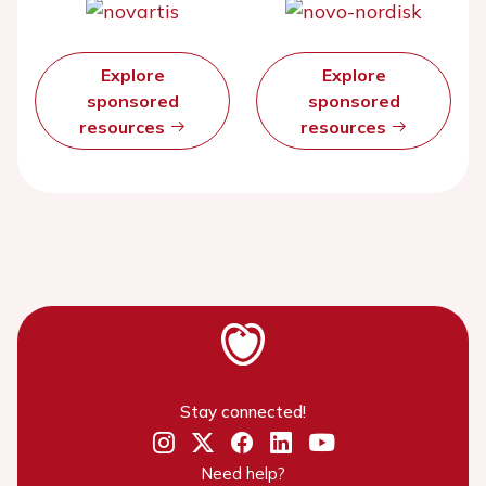
Explore
Explore
sponsored
sponsored
resources
resources
Stay connected!
Need help?