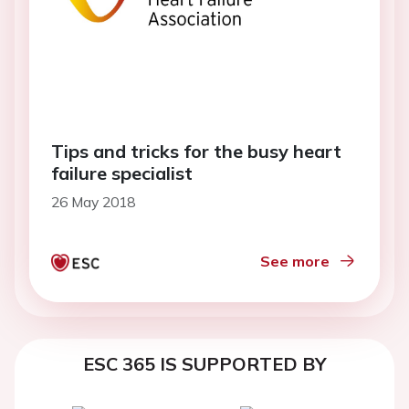
Tips and tricks for the busy heart
failure specialist
26 May 2018
See more
ESC 365 IS SUPPORTED BY