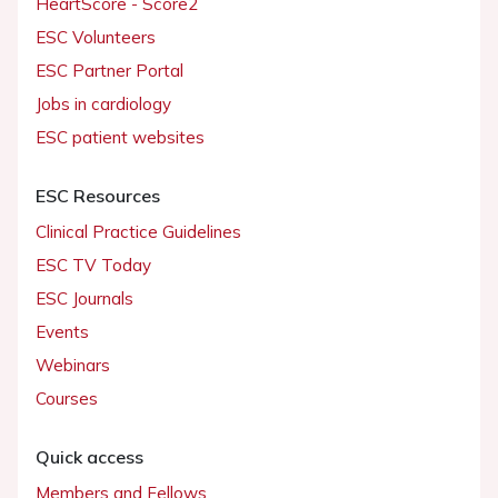
HeartScore - Score2
ESC Volunteers
ESC Partner Portal
Jobs in cardiology
ESC patient websites
ESC Resources
Clinical Practice Guidelines
ESC TV Today
ESC Journals
Events
Webinars
Courses
Quick access
Members and Fellows