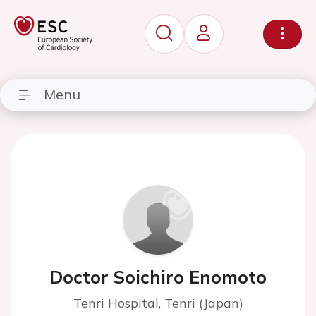
Menu
Doctor Soichiro Enomoto
Tenri Hospital, Tenri (Japan)