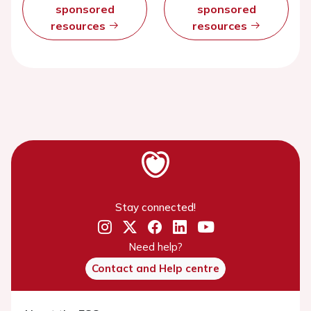
sponsored
sponsored
resources
resources
Stay connected!
Need help?
Contact and Help centre