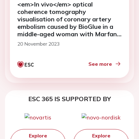
<em>In vivo</em> optical
coherence tomography
visualisation of coronary artery
embolism caused by BioGlue in a
middle-aged woman with Marfan
syndrome who underwent the
20 November 2023
Bentall procedure: a case report
See more
ESC 365 IS SUPPORTED BY
Explore
Explore