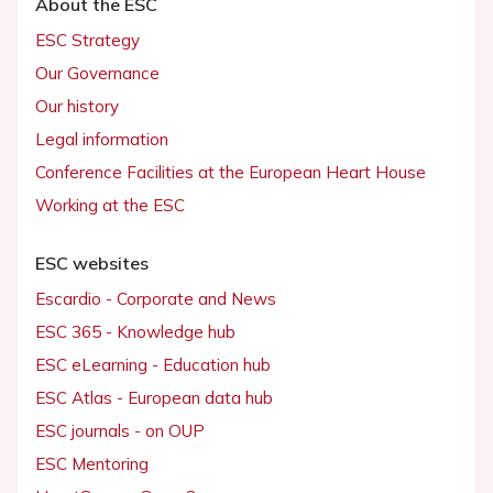
About the ESC
ESC Strategy
Our Governance
Our history
Legal information
Conference Facilities at the European Heart House
Working at the ESC
ESC websites
Escardio - Corporate and News
ESC 365 - Knowledge hub
ESC eLearning - Education hub
ESC Atlas - European data hub
ESC journals - on OUP
ESC Mentoring