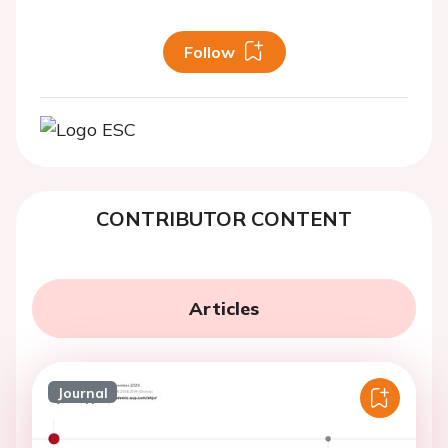
Follow
CONTRIBUTOR CONTENT
Articles
Journal