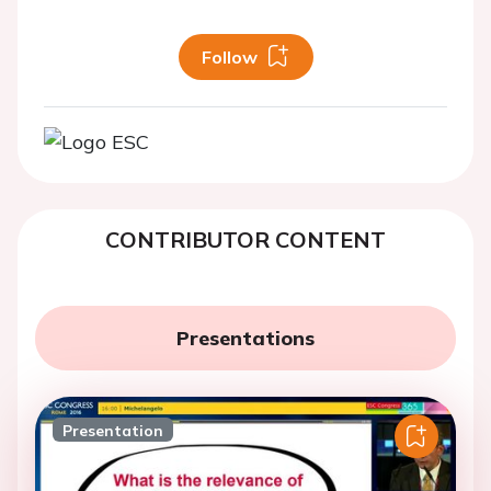
Follow
CONTRIBUTOR CONTENT
Presentations
Presentation