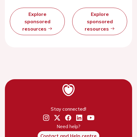
Explore
Explore
sponsored
sponsored
resources
resources
Stay connected!
Need help?
Contact and Help centre