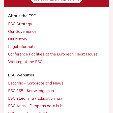
About the ESC
ESC Strategy
Our Governance
Our history
Legal information
Conference Facilities at the European Heart House
Working at the ESC
ESC websites
Escardio - Corporate and News
ESC 365 - Knowledge hub
ESC eLearning - Education hub
ESC Atlas - European data hub