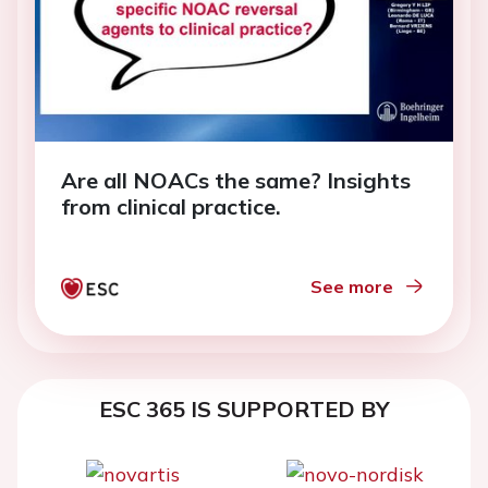
Are all NOACs the same? Insights
from clinical practice.
See more
ESC 365 IS SUPPORTED BY