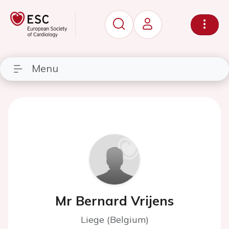
Menu
Mr Bernard Vrijens
Liege (Belgium)