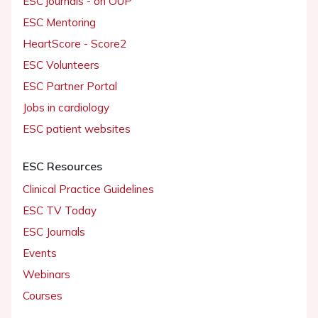
ESC journals - on OUP
ESC Mentoring
HeartScore - Score2
ESC Volunteers
ESC Partner Portal
Jobs in cardiology
ESC patient websites
ESC Resources
Clinical Practice Guidelines
ESC TV Today
ESC Journals
Events
Webinars
Courses