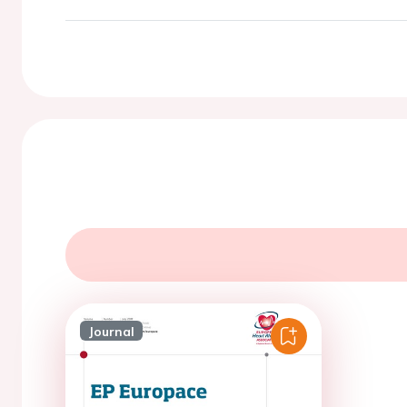
Journal