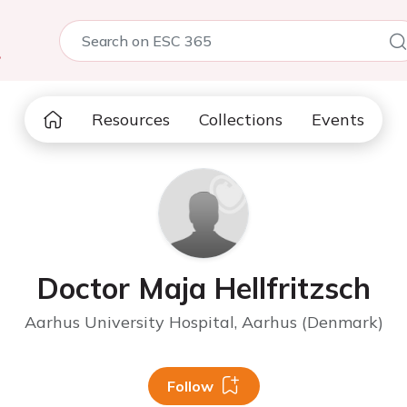
5
Resources
Collections
Events
Doctor Maja Hellfritzsch
Aarhus University Hospital, Aarhus (Denmark)
Follow