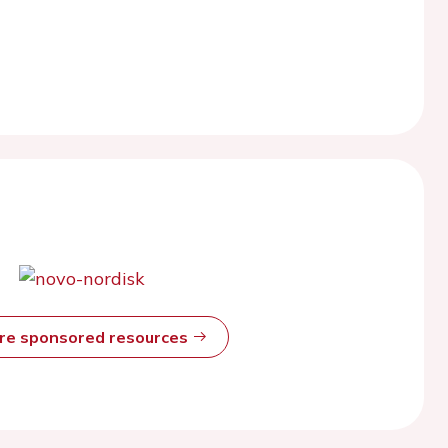
ore sponsored resources