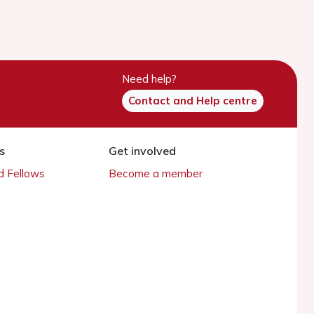
Need help?
Contact and Help centre
s
Get involved
 Fellows
Become a member