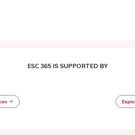
ESC 365 IS SUPPORTED BY
rces
Expl