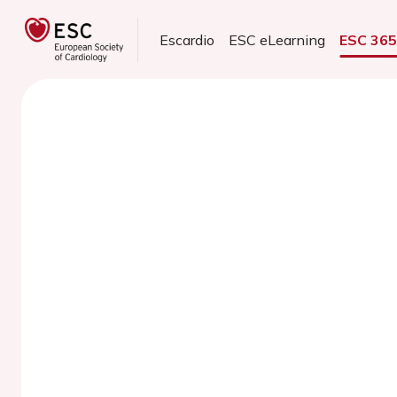
Escardio
ESC eLearning
ESC 36