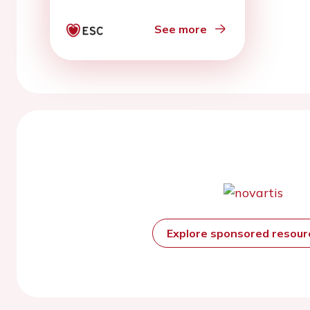
See more
Explore sponsored resou