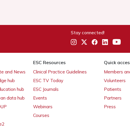
Stay connected!
ESC Resources
Quick acces
ate and News
Clinical Practice Guidelines
Members and
dge hub
ESC TV Today
Volunteers
ducation hub
ESC Journals
Patients
ean data hub
Events
Partners
 OUP
Webinars
Press
Courses
e2