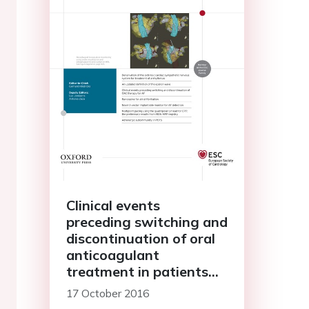
Clinical events
preceding switching and
discontinuation of oral
anticoagulant
treatment in patients
with atrial fibrillation
17 October 2016