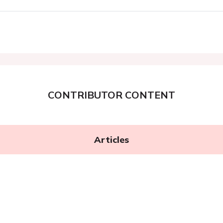
CONTRIBUTOR CONTENT
Articles