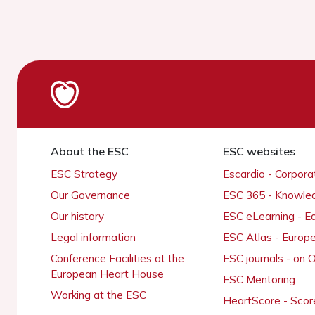
About the ESC
ESC websites
ESC Strategy
Escardio - Corpor
Our Governance
ESC 365 - Knowle
Our history
ESC eLearning - E
Legal information
ESC Atlas - Europ
Conference Facilities at the
ESC journals - on
European Heart House
ESC Mentoring
Working at the ESC
HeartScore - Scor