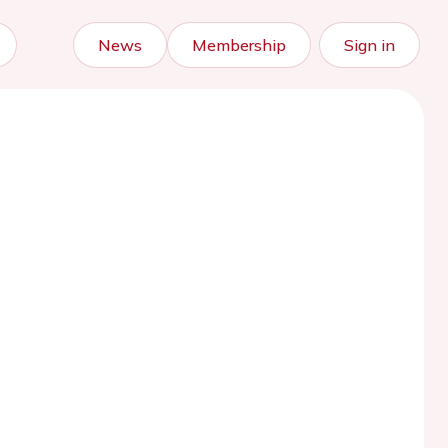
News
Membership
Sign in