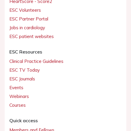
HeartScore - Score2
ESC Volunteers
ESC Partner Portal
Jobs in cardiology
ESC patient websites
ESC Resources
Clinical Practice Guidelines
ESC TV Today
ESC Journals
Events
Webinars
Courses
Quick access
Members and Fellows