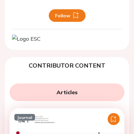
Follow
CONTRIBUTOR CONTENT
Articles
Journal