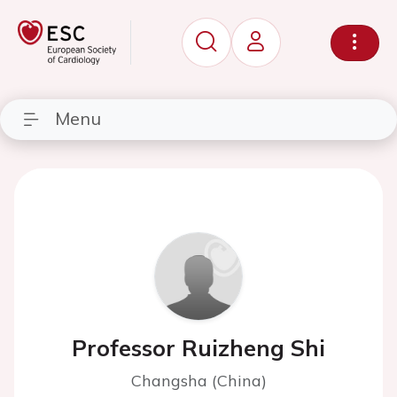
Menu
Professor Ruizheng Shi
Changsha (China)