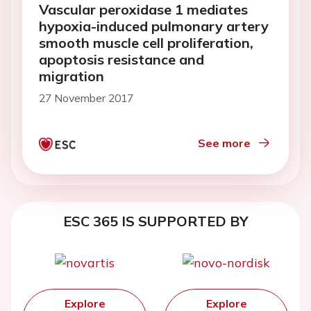
Vascular peroxidase 1 mediates
hypoxia-induced pulmonary artery
smooth muscle cell proliferation,
apoptosis resistance and
migration
27 November 2017
See more
ESC 365 IS SUPPORTED BY
Explore
Explore