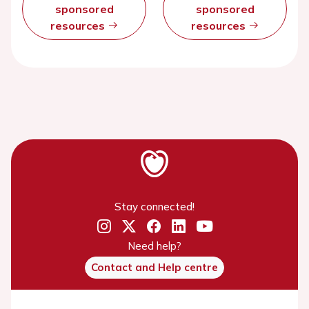
sponsored
sponsored
resources
resources
Stay connected!
Need help?
Contact and Help centre