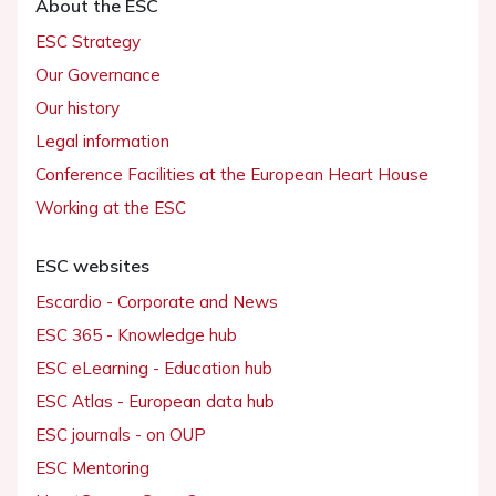
About the ESC
ESC Strategy
Our Governance
Our history
Legal information
Conference Facilities at the European Heart House
Working at the ESC
ESC websites
Escardio - Corporate and News
ESC 365 - Knowledge hub
ESC eLearning - Education hub
ESC Atlas - European data hub
ESC journals - on OUP
ESC Mentoring