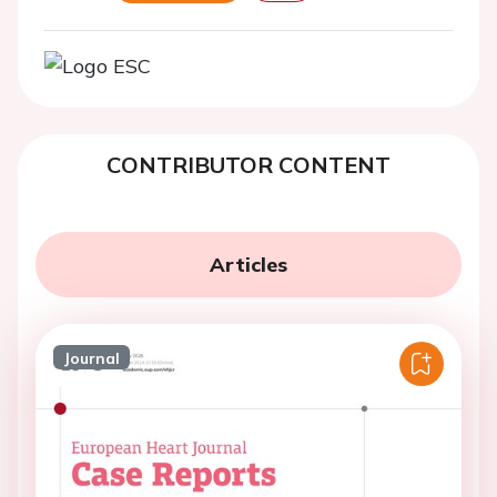
CONTRIBUTOR CONTENT
Articles
Journal