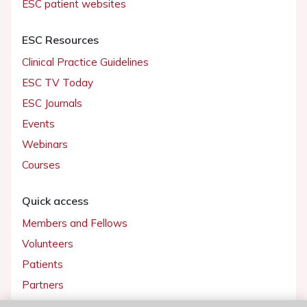
ESC patient websites
ESC Resources
Clinical Practice Guidelines
ESC TV Today
ESC Journals
Events
Webinars
Courses
Quick access
Members and Fellows
Volunteers
Patients
Partners
Press