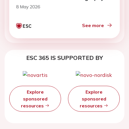
8 May 2026
See more
ESC 365 IS SUPPORTED BY
Explore
Explore
sponsored
sponsored
resources
resources