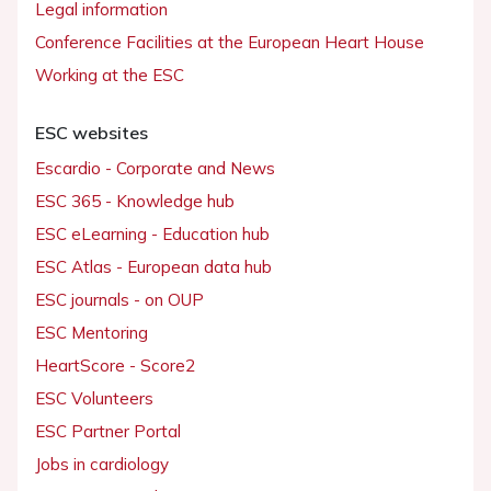
Legal information
Conference Facilities at the European Heart House
Working at the ESC
ESC websites
Escardio - Corporate and News
ESC 365 - Knowledge hub
ESC eLearning - Education hub
ESC Atlas - European data hub
ESC journals - on OUP
ESC Mentoring
HeartScore - Score2
ESC Volunteers
ESC Partner Portal
Jobs in cardiology