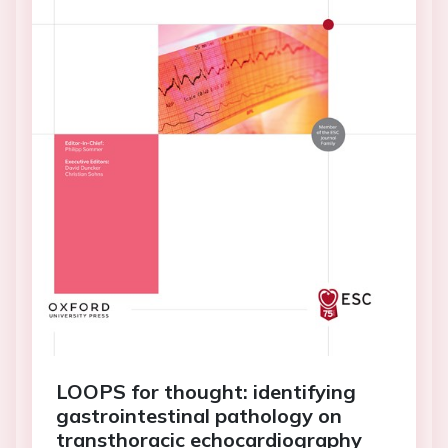
LOOPS for thought: identifying
gastrointestinal pathology on
transthoracic echocardiography