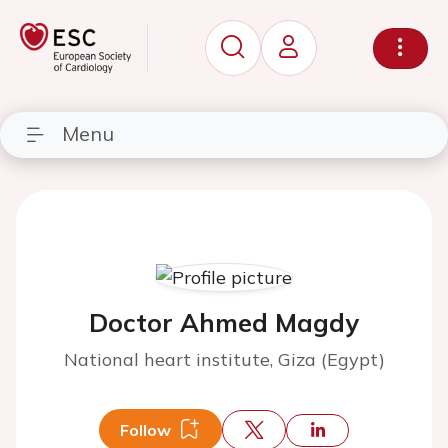
Menu
Doctor Ahmed Magdy
National heart institute, Giza (Egypt)
Follow