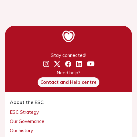
Stay connected!
Need help?
Contact and Help centre
About the ESC
ESC Strategy
Our Governance
Our history