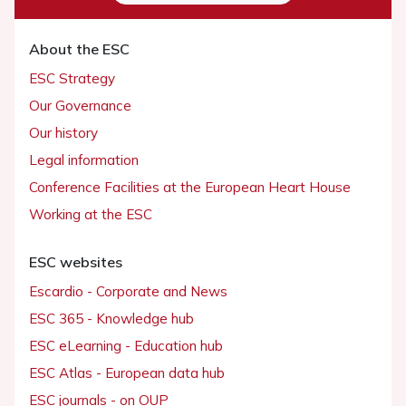
About the ESC
ESC Strategy
Our Governance
Our history
Legal information
Conference Facilities at the European Heart House
Working at the ESC
ESC websites
Escardio - Corporate and News
ESC 365 - Knowledge hub
ESC eLearning - Education hub
ESC Atlas - European data hub
ESC journals - on OUP