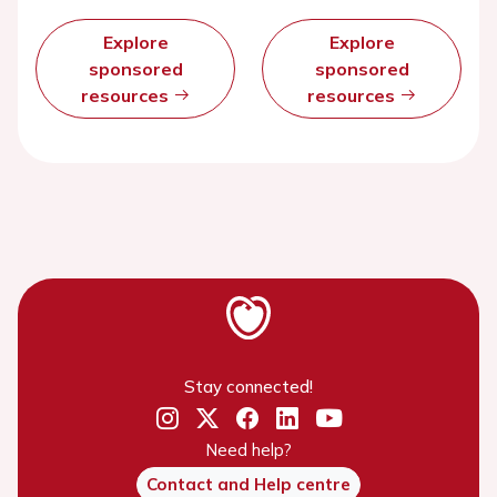
Explore
Explore
sponsored
sponsored
resources
resources
Stay connected!
Need help?
Contact and Help centre