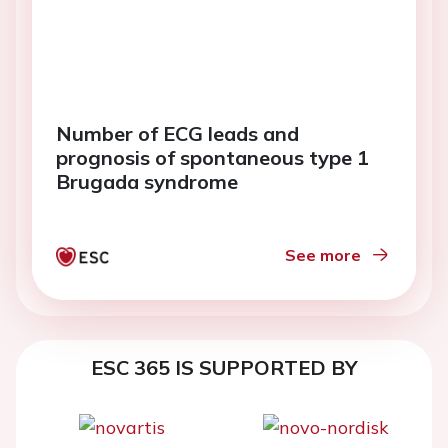
Number of ECG leads and
prognosis of spontaneous type 1
Brugada syndrome
See more
ESC 365 IS SUPPORTED BY