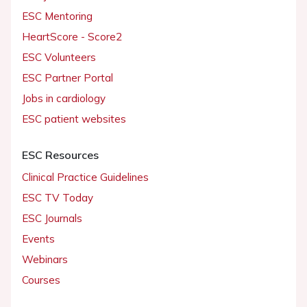
ESC Mentoring
HeartScore - Score2
ESC Volunteers
ESC Partner Portal
Jobs in cardiology
ESC patient websites
ESC Resources
Clinical Practice Guidelines
ESC TV Today
ESC Journals
Events
Webinars
Courses