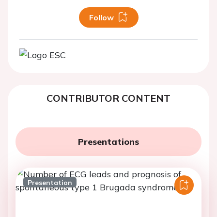
Follow
CONTRIBUTOR CONTENT
Presentations
Presentation