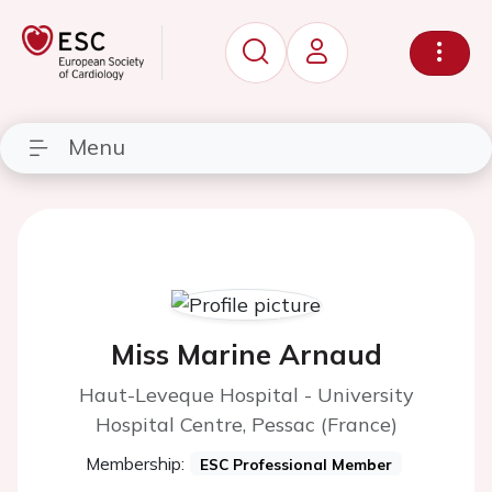
Menu
Miss Marine Arnaud
Haut-Leveque Hospital - University
Hospital Centre, Pessac (France)
Membership:
ESC Professional Member