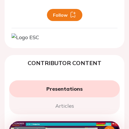
Follow
CONTRIBUTOR CONTENT
Presentations
Articles