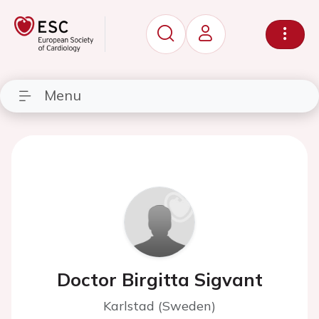
Menu
Doctor Birgitta Sigvant
Karlstad (Sweden)