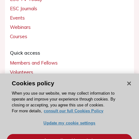
ESC Journals
Events
Webinars
Courses
Quick access
Members and Fellows
Volunteers
Patients
Cookies policy
Partners
When you use our website, we may collect information to
operate and improve your experience through cookies. By
Press
closing or accepting, you agree this use of cookies.
For more details,
consult our full Cookies Policy
Get involved
Update my cookie settings
Become a member