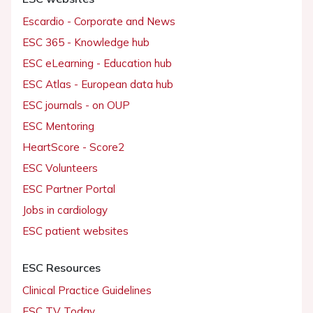
Escardio - Corporate and News
ESC 365 - Knowledge hub
ESC eLearning - Education hub
ESC Atlas - European data hub
ESC journals - on OUP
ESC Mentoring
HeartScore - Score2
ESC Volunteers
ESC Partner Portal
Jobs in cardiology
ESC patient websites
ESC Resources
Clinical Practice Guidelines
ESC TV Today