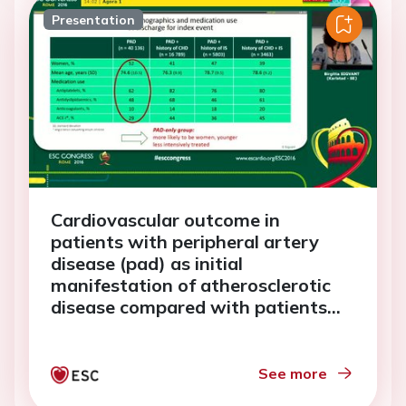
Presentation
Cardiovascular outcome in
patients with peripheral artery
disease (pad) as initial
manifestation of atherosclerotic
disease compared with patients
with pad as subsequent diagnosis
after coronary heart
See more