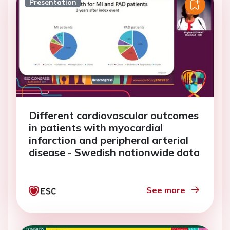
Presentation
Different cardiovascular outcomes
in patients with myocardial
infarction and peripheral arterial
disease - Swedish nationwide data
See more