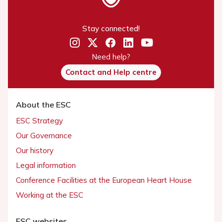
Stay connected!
Need help?
Contact and Help centre
About the ESC
ESC Strategy
Our Governance
Our history
Legal information
Conference Facilities at the European Heart House
Working at the ESC
ESC websites