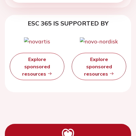
ESC 365 IS SUPPORTED BY
Explore
Explore
sponsored
sponsored
resources
resources