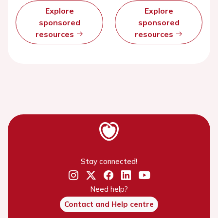
Explore
Explore
sponsored
sponsored
resources
resources
Stay connected!
Need help?
Contact and Help centre