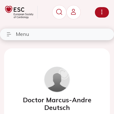
Menu
Doctor Marcus-Andre
Deutsch