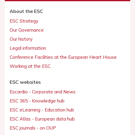
About the ESC
ESC Strategy
Our Governance
Our history
Legal information
Conference Facilities at the European Heart House
Working at the ESC
ESC websites
Escardio - Corporate and News
ESC 365 - Knowledge hub
ESC eLearning - Education hub
ESC Atlas - European data hub
ESC journals - on OUP