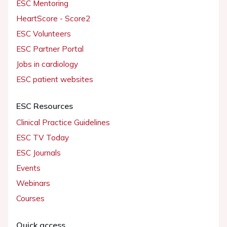
ESC Mentoring
HeartScore - Score2
ESC Volunteers
ESC Partner Portal
Jobs in cardiology
ESC patient websites
ESC Resources
Clinical Practice Guidelines
ESC TV Today
ESC Journals
Events
Webinars
Courses
Quick access