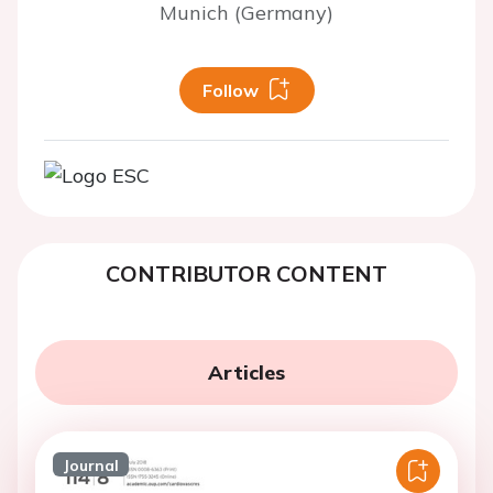
Munich (Germany)
Follow
CONTRIBUTOR CONTENT
Articles
Journal