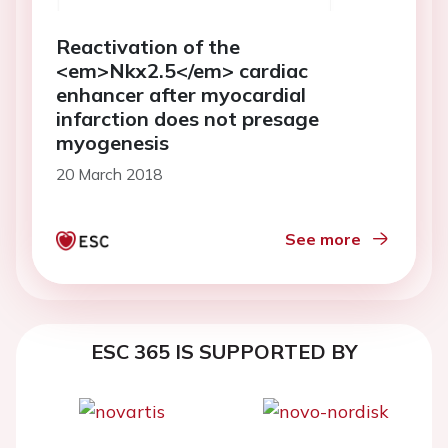
Reactivation of the
<em>Nkx2.5</em> cardiac
enhancer after myocardial
infarction does not presage
myogenesis
20 March 2018
See more
ESC 365 IS SUPPORTED BY