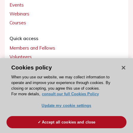
Events
Webinars
Courses
Quick access
Members and Fellows
Volunteers
Patients
Cookies policy
Partners
When you use our website, we may collect information to
operate and improve your experience through cookies. By
Press
closing or accepting, you agree this use of cookies.
For more details,
consult our full Cookies Policy
Get involved
Update my cookie settings
Become a member
Accept all cookies and close