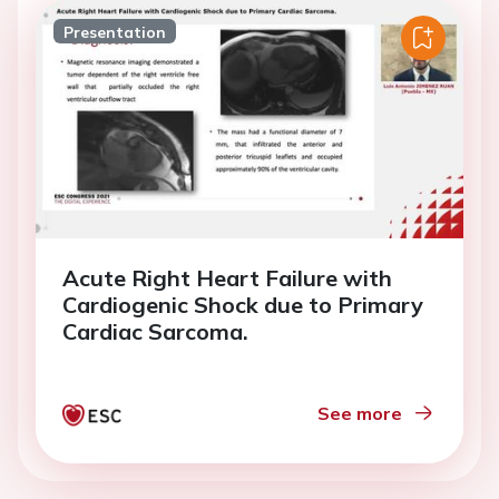
Presentation
Acute Right Heart Failure with
Cardiogenic Shock due to Primary
Cardiac Sarcoma.
See more