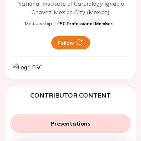
National Institute of Cardiology Ignacio
Chavez, Mexico City (Mexico)
Membership:
ESC Professional Member
Follow
CONTRIBUTOR CONTENT
Presentations