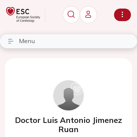
Menu
Doctor Luis Antonio Jimenez
Ruan