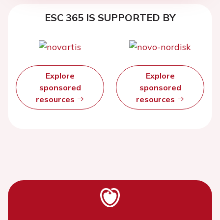
ESC 365 IS SUPPORTED BY
Explore
Explore
sponsored
sponsored
resources
resources