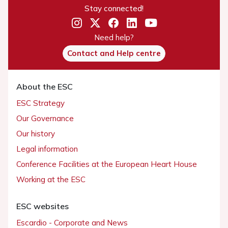
Stay connected!
Need help?
Contact and Help centre
About the ESC
ESC Strategy
Our Governance
Our history
Legal information
Conference Facilities at the European Heart House
Working at the ESC
ESC websites
Escardio - Corporate and News