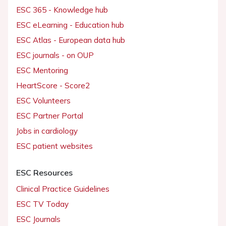
ESC 365 - Knowledge hub
ESC eLearning - Education hub
ESC Atlas - European data hub
ESC journals - on OUP
ESC Mentoring
HeartScore - Score2
ESC Volunteers
ESC Partner Portal
Jobs in cardiology
ESC patient websites
ESC Resources
Clinical Practice Guidelines
ESC TV Today
ESC Journals