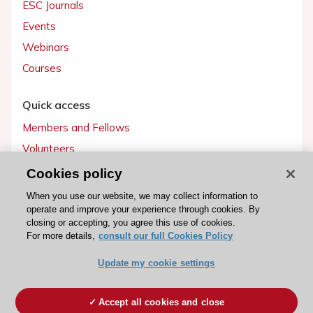
ESC Journals
Events
Webinars
Courses
Quick access
Members and Fellows
Volunteers
Patients
Cookies policy
Partners
When you use our website, we may collect information to
operate and improve your experience through cookies. By
Press
closing or accepting, you agree this use of cookies.
For more details,
consult our full Cookies Policy
Get involved
Update my cookie settings
Become a member
Accept all cookies and close