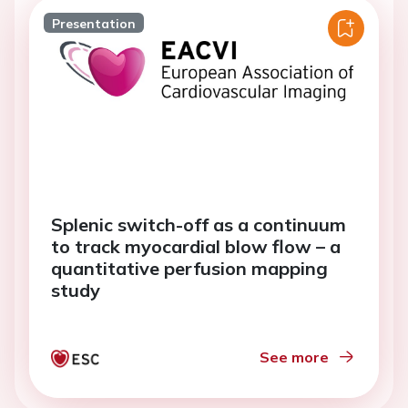
Presentation
Splenic switch-off as a continuum
to track myocardial blow flow – a
quantitative perfusion mapping
study
See more