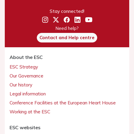
Stay connected!
Need help?
Contact and Help centre
About the ESC
ESC Strategy
Our Governance
Our history
Legal information
Conference Facilities at the European Heart House
Working at the ESC
ESC websites