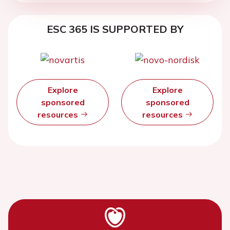
ESC 365 IS SUPPORTED BY
Explore
Explore
sponsored
sponsored
resources
resources