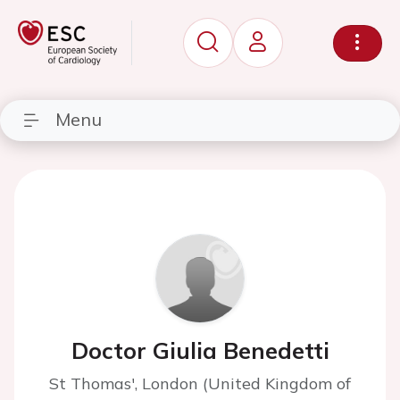
Menu
Doctor Giulia Benedetti
St Thomas', London (United Kingdom of