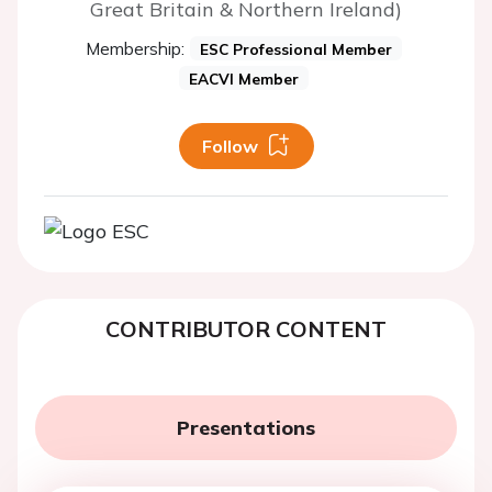
Great Britain & Northern Ireland)
Membership:
ESC Professional Member
EACVI Member
Follow
CONTRIBUTOR CONTENT
Presentations