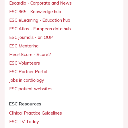
Escardio - Corporate and News
ESC 365 - Knowledge hub
ESC eLearning - Education hub
ESC Atlas - European data hub
ESC journals - on OUP
ESC Mentoring
HeartScore - Score2
ESC Volunteers
ESC Partner Portal
Jobs in cardiology
ESC patient websites
ESC Resources
Clinical Practice Guidelines
ESC TV Today