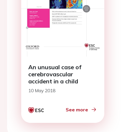
An unusual case of
cerebrovascular
accident in a child
10 May 2018
See more