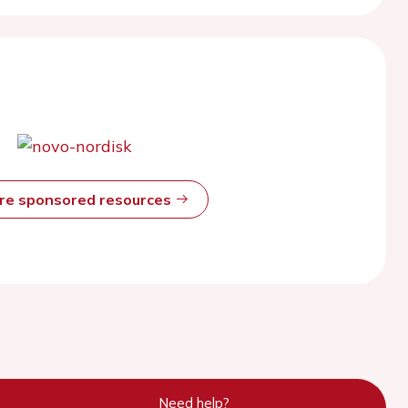
ore sponsored resources
Need help?