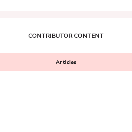
CONTRIBUTOR CONTENT
Articles