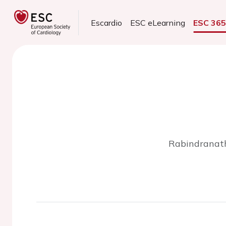
Escardio
ESC eLearning
ESC 36
Rabindranath