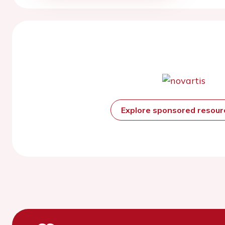
Explore sponsored resou