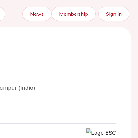
News
Membership
Sign in
ampur (India)