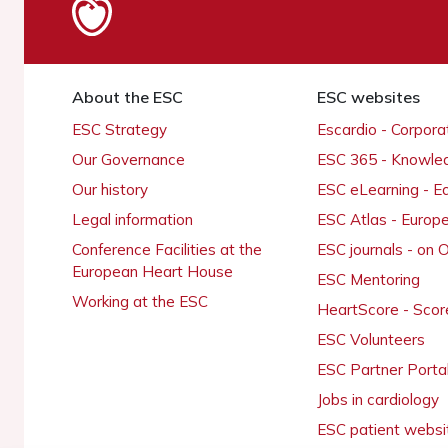
About the ESC
ESC websites
ESC Strategy
Escardio - Corpor
Our Governance
ESC 365 - Knowle
Our history
ESC eLearning - E
Legal information
ESC Atlas - Europ
Conference Facilities at the
ESC journals - on
European Heart House
ESC Mentoring
Working at the ESC
HeartScore - Scor
ESC Volunteers
ESC Partner Porta
Jobs in cardiology
ESC patient websi