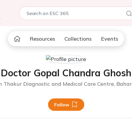
5
Resources
Collections
Events
Doctor Gopal Chandra Ghosh
 Thakur Diagnostic and Medical Care Centre, Bahar
Follow