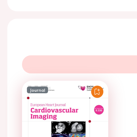
Journal