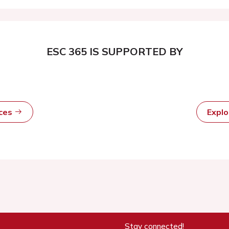
ESC 365 IS SUPPORTED BY
rces
Expl
Stay connected!