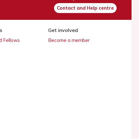
Contact and Help centre
s
Get involved
 Fellows
Become a member