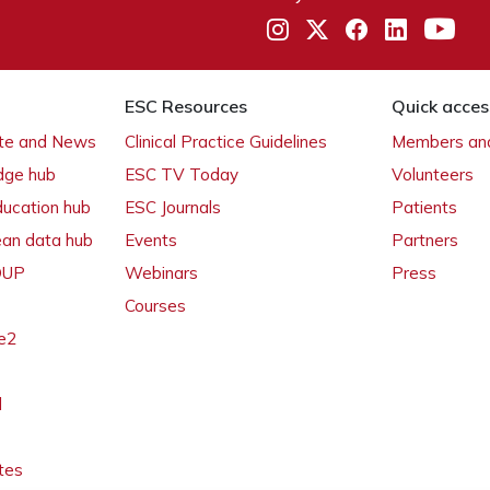
ESC Resources
Quick acces
ate and News
Clinical Practice Guidelines
Members and
dge hub
ESC TV Today
Volunteers
ducation hub
ESC Journals
Patients
ean data hub
Events
Partners
 OUP
Webinars
Press
Courses
e2
l
tes