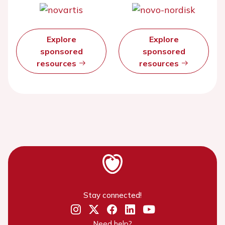
Explore
Explore
sponsored
sponsored
resources
resources
Stay connected!
Need help?