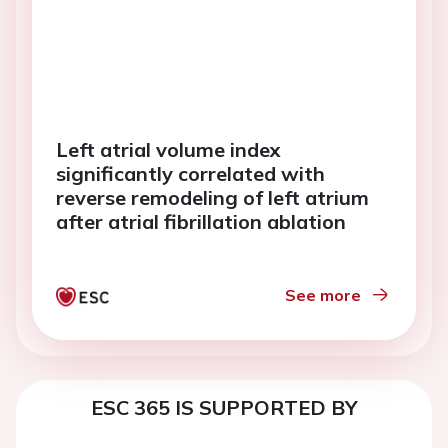
Left atrial volume index
significantly correlated with
reverse remodeling of left atrium
after atrial fibrillation ablation
See more
ESC 365 IS SUPPORTED BY