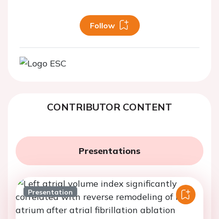
Follow
CONTRIBUTOR CONTENT
Presentations
Presentation