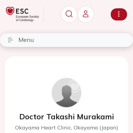
Menu
Doctor Takashi Murakami
Okayama Heart Clinic, Okayama (Japan)