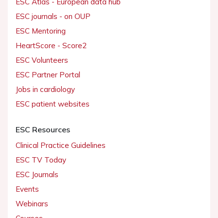
ESC Atlas - European data hub
ESC journals - on OUP
ESC Mentoring
HeartScore - Score2
ESC Volunteers
ESC Partner Portal
Jobs in cardiology
ESC patient websites
ESC Resources
Clinical Practice Guidelines
ESC TV Today
ESC Journals
Events
Webinars