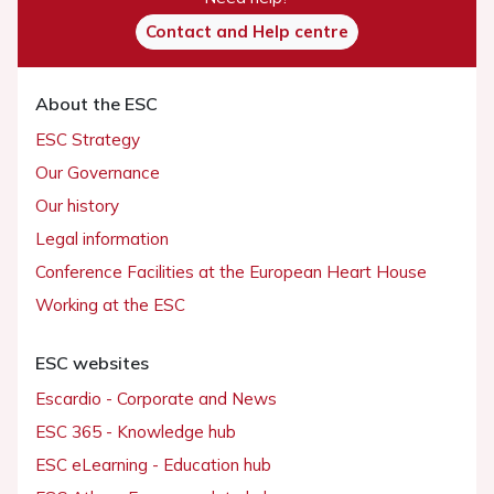
Contact and Help centre
About the ESC
ESC Strategy
Our Governance
Our history
Legal information
Conference Facilities at the European Heart House
Working at the ESC
ESC websites
Escardio - Corporate and News
ESC 365 - Knowledge hub
ESC eLearning - Education hub