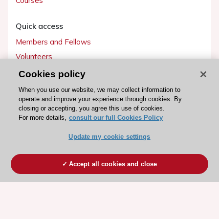
Courses
Quick access
Members and Fellows
Volunteers
Patients
Cookies policy
Partners
When you use our website, we may collect information to
operate and improve your experience through cookies. By
Press
closing or accepting, you agree this use of cookies.
For more details,
consult our full Cookies Policy
Get involved
Update my cookie settings
Become a member
Accept all cookies and close
© 2026 ESC. All rights reserved
ESC Cookies Policy
Terms and conditions