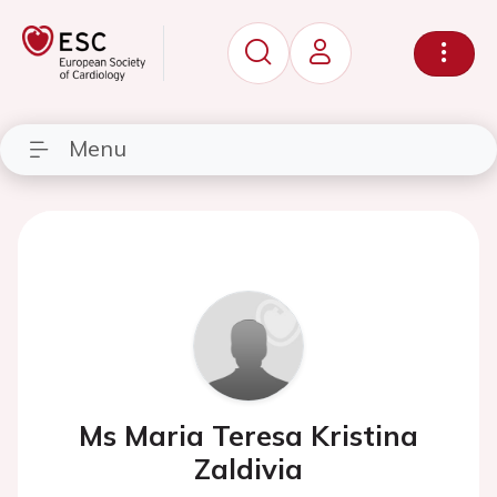
Menu
Ms Maria Teresa Kristina
Zaldivia