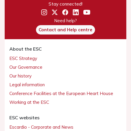
Stay connected!
Need help?
Contact and Help centre
About the ESC
ESC Strategy
Our Governance
Our history
Legal information
Conference Facilities at the European Heart House
Working at the ESC
ESC websites
Escardio - Corporate and News