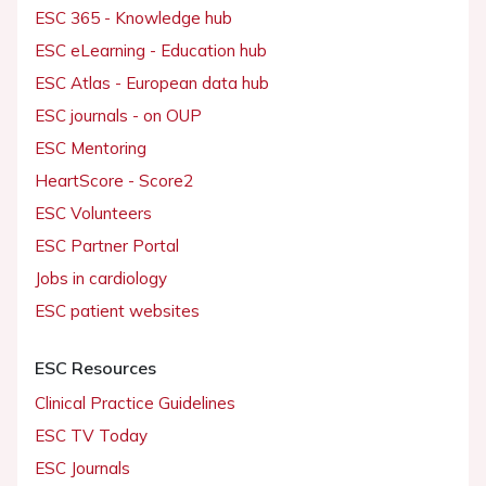
ESC 365 - Knowledge hub
ESC eLearning - Education hub
ESC Atlas - European data hub
ESC journals - on OUP
ESC Mentoring
HeartScore - Score2
ESC Volunteers
ESC Partner Portal
Jobs in cardiology
ESC patient websites
ESC Resources
Clinical Practice Guidelines
ESC TV Today
ESC Journals