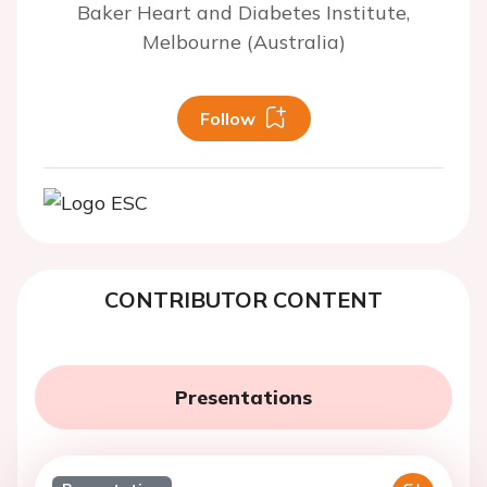
Baker Heart and Diabetes Institute,
Melbourne (Australia)
Follow
CONTRIBUTOR CONTENT
Presentations