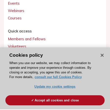
Events
Webinars
Courses
Quick access
Members and Fellows
Volunteers
Patients
Cookies policy
Partners
When you use our website, we may collect information to
operate and improve your experience through cookies. By
Press
closing or accepting, you agree this use of cookies.
For more details,
consult our full Cookies Policy
Get involved
Update my cookie settings
Become a member
Accept all cookies and close