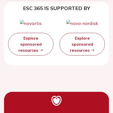
ESC 365 IS SUPPORTED BY
Explore
Explore
sponsored
sponsored
resources
resources