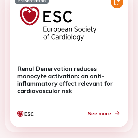
Presentation
Renal Denervation reduces
monocyte activation: an anti-
inflammatory effect relevant for
cardiovascular risk
See more