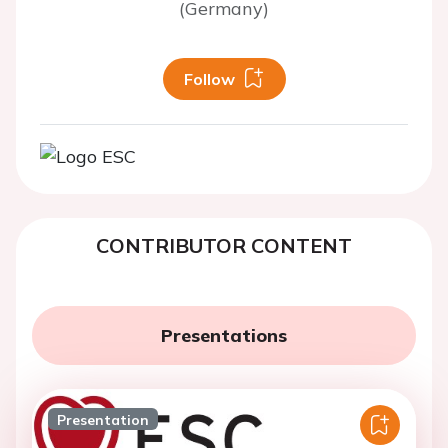
(Germany)
Follow
CONTRIBUTOR CONTENT
Presentations
Presentation