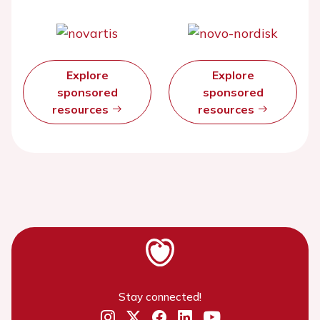
Explore
Explore
sponsored
sponsored
resources
resources
Stay connected!