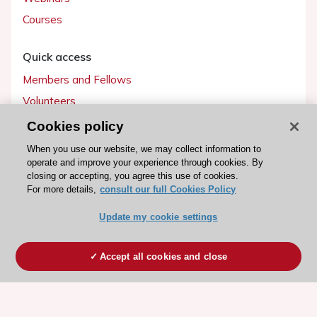
Courses
Quick access
Members and Fellows
Volunteers
Patients
Cookies policy
Partners
When you use our website, we may collect information to
operate and improve your experience through cookies. By
Press
closing or accepting, you agree this use of cookies.
For more details,
consult our full Cookies Policy
Get involved
Update my cookie settings
Become a member
Accept all cookies and close
© 2026 ESC. All rights reserved
ESC Cookies Policy
Terms and conditions