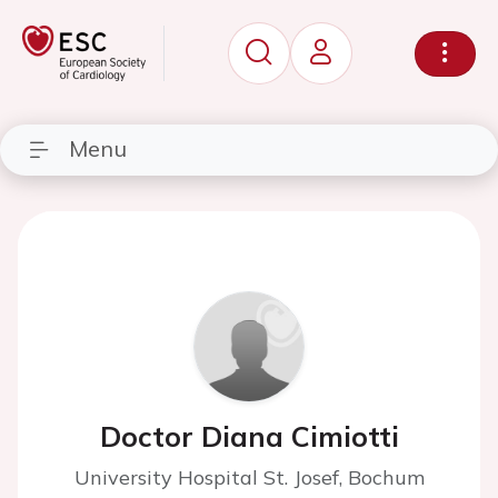
Menu
Doctor Diana Cimiotti
University Hospital St. Josef, Bochum