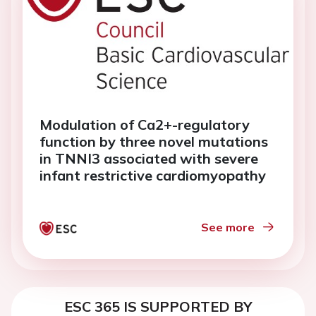
Modulation of Ca2+-regulatory
function by three novel mutations
in TNNI3 associated with severe
infant restrictive cardiomyopathy
See more
ESC 365 IS SUPPORTED BY