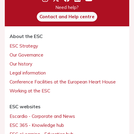
Need help?
Contact and Help centre
About the ESC
ESC Strategy
Our Governance
Our history
Legal information
Conference Facilities at the European Heart House
Working at the ESC
ESC websites
Escardio - Corporate and News
ESC 365 - Knowledge hub