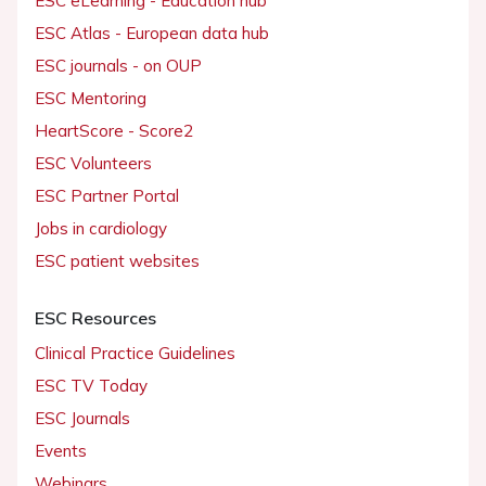
ESC eLearning - Education hub
ESC Atlas - European data hub
ESC journals - on OUP
ESC Mentoring
HeartScore - Score2
ESC Volunteers
ESC Partner Portal
Jobs in cardiology
ESC patient websites
ESC Resources
Clinical Practice Guidelines
ESC TV Today
ESC Journals
Events
Webinars