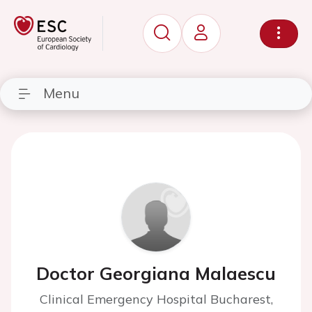
Menu
Doctor Georgiana Malaescu
Clinical Emergency Hospital Bucharest,