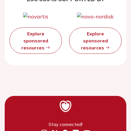
Explore
Explore
sponsored
sponsored
resources
resources
Stay connected!