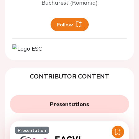
Bucharest (Romania)
Follow
CONTRIBUTOR CONTENT
Presentations
Presentation