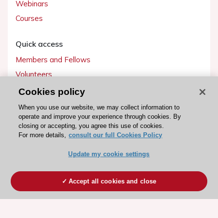
Webinars
Courses
Quick access
Members and Fellows
Volunteers
Patients
Cookies policy
Partners
When you use our website, we may collect information to
operate and improve your experience through cookies. By
Press
closing or accepting, you agree this use of cookies.
For more details,
consult our full Cookies Policy
Get involved
Update my cookie settings
Become a member
Accept all cookies and close
© 2026 ESC. All rights reserved
ESC Cookies Policy
Terms and conditions