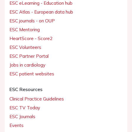
ESC eLearning - Education hub
ESC Atlas - European data hub
ESC journals - on OUP
ESC Mentoring
HeartScore - Score2
ESC Volunteers
ESC Partner Portal
Jobs in cardiology
ESC patient websites
ESC Resources
Clinical Practice Guidelines
ESC TV Today
ESC Journals
Events