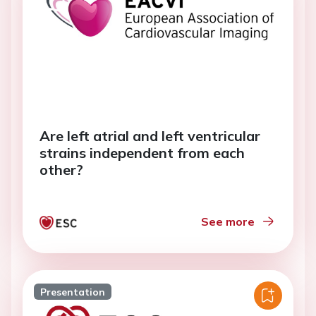
Are left atrial and left ventricular
strains independent from each
other?
See more
Presentation