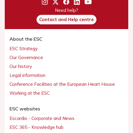
Need help?
Contact and Help centre
About the ESC
ESC Strategy
Our Governance
Our history
Legal information
Conference Facilities at the European Heart House
Working at the ESC
ESC websites
Escardio - Corporate and News
ESC 365 - Knowledge hub