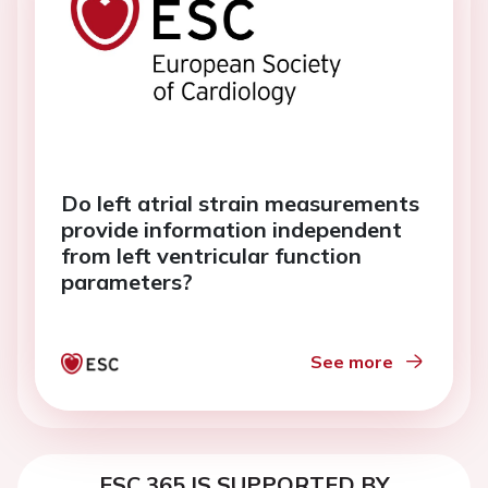
Do left atrial strain measurements
provide information independent
from left ventricular function
parameters?
See more
ESC 365 IS SUPPORTED BY