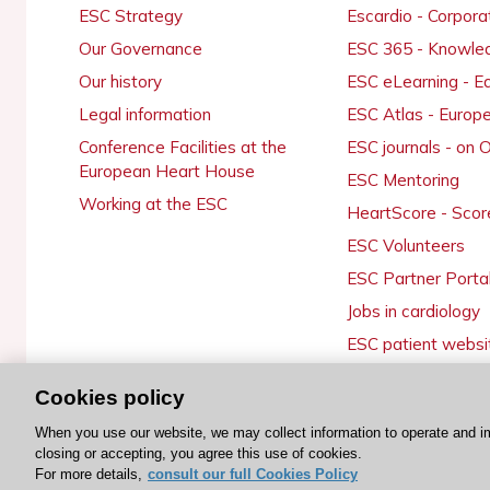
ESC Strategy
Escardio - Corpor
Our Governance
ESC 365 - Knowle
Our history
ESC eLearning - E
Legal information
ESC Atlas - Europ
Conference Facilities at the
ESC journals - on
European Heart House
ESC Mentoring
Working at the ESC
HeartScore - Scor
ESC Volunteers
ESC Partner Porta
Jobs in cardiology
ESC patient websi
Cookies policy
When you use our website, we may collect information to operate and i
© 2026 ESC. All rights reserved
closing or accepting, you agree this use of cookies.
For more details,
consult our full Cookies Policy