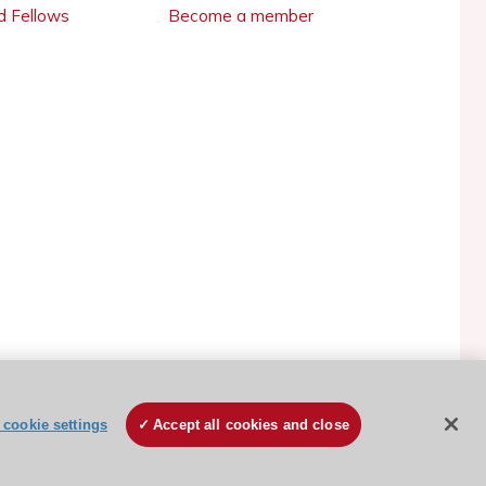
 Fellows
Become a member
cookie settings
Accept all cookies and close
ESC Cookies Policy
Terms and conditions