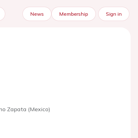
News
Membership
Sign in
ano Zapata (Mexico)