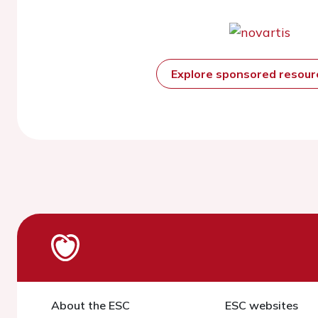
Explore sponsored resou
About the ESC
ESC websites