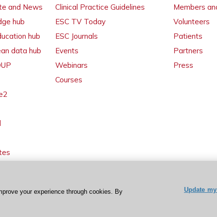
ate and News
Clinical Practice Guidelines
Members and
dge hub
ESC TV Today
Volunteers
ducation hub
ESC Journals
Patients
ean data hub
Events
Partners
 OUP
Webinars
Press
Courses
e2
l
tes
Update my 
mprove your experience through cookies. By