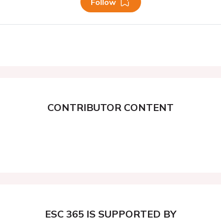
Follow
CONTRIBUTOR CONTENT
ESC 365 IS SUPPORTED BY