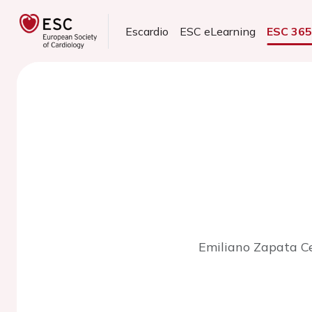
Escardio
ESC eLearning
ESC 36
Emiliano Zapata Ce