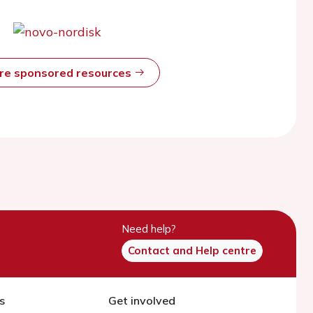
ore sponsored resources
Need help?
Contact and Help centre
s
Get involved