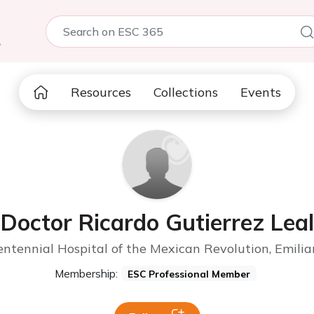
5
Resources
Collections
Events
Doctor Ricardo Gutierrez Leal
ntennial Hospital of the Mexican Revolution, Emili
Membership:
ESC Professional Member