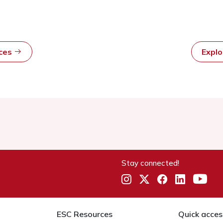
rces
Expl
Stay connected!
ESC Resources
Quick acces