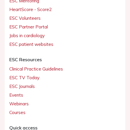
ESC Mentoring
HeartScore - Score2
ESC Volunteers
ESC Partner Portal
Jobs in cardiology
ESC patient websites
ESC Resources
Clinical Practice Guidelines
ESC TV Today
ESC Journals
Events
Webinars
Courses
Quick access