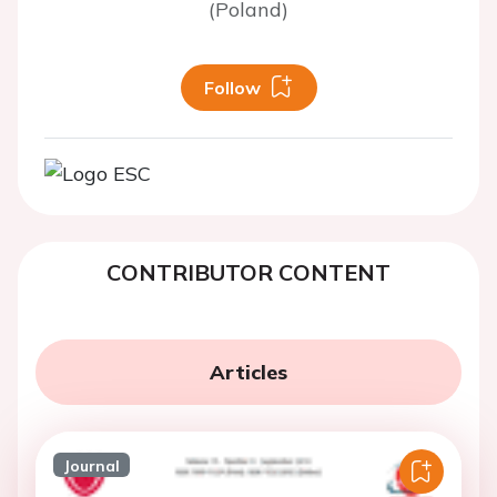
(Poland)
Follow
CONTRIBUTOR CONTENT
Articles
Journal