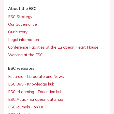
About the ESC
ESC Strategy
Our Governance
Our history
Legal information
Conference Facilities at the European Heart House
Working at the ESC
ESC websites
Escardio - Corporate and News
ESC 365 - Knowledge hub
ESC eLearning - Education hub
ESC Atlas - European data hub
ESC journals - on OUP