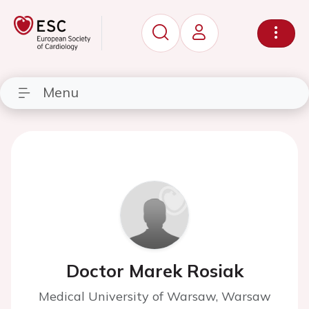
Menu
Doctor Marek Rosiak
Medical University of Warsaw, Warsaw