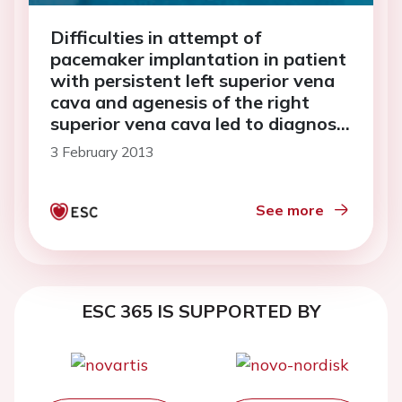
Difficulties in attempt of
pacemaker implantation in patient
with persistent left superior vena
cava and agenesis of the right
superior vena cava led to diagnosis
of Wegener's granulomatosis—
3 February 2013
three in one rare pathologies: a
case report
See more
ESC 365 IS SUPPORTED BY