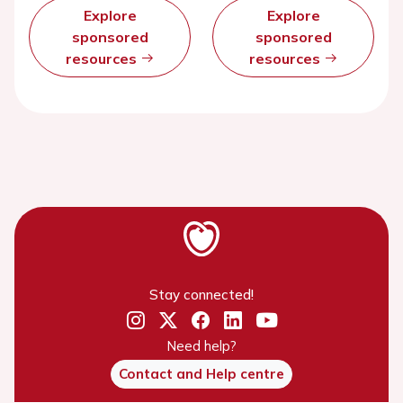
Explore
Explore
sponsored
sponsored
resources
resources
Stay connected!
Need help?
Contact and Help centre