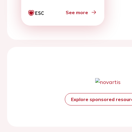
intervention:
preliminary results from
See more
SCAD pilot study
Explore sponsored resou