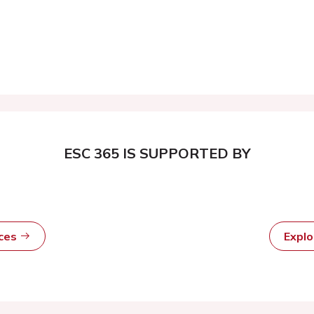
ESC 365 IS SUPPORTED BY
rces
Expl