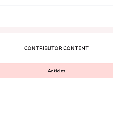
CONTRIBUTOR CONTENT
Articles