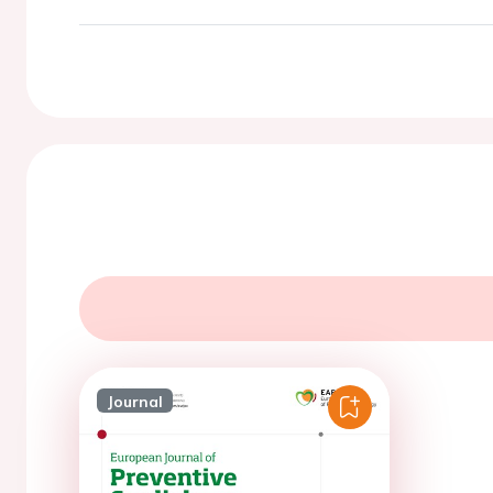
Journal