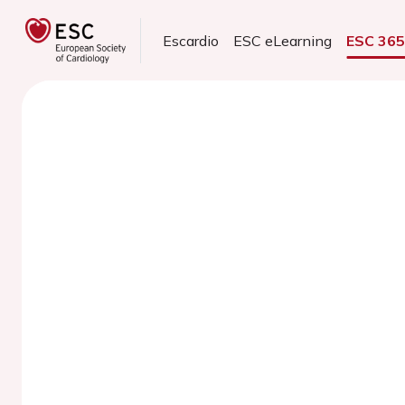
Escardio
ESC eLearning
ESC 36