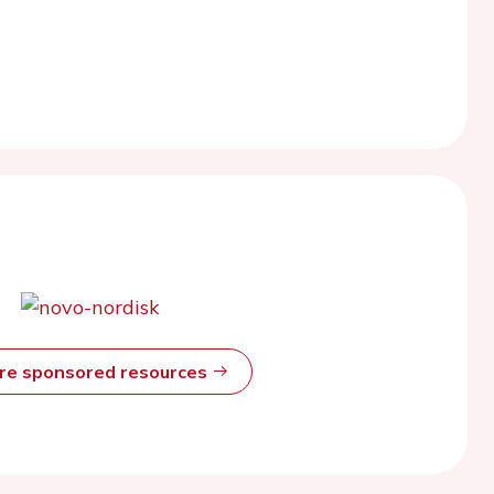
ore sponsored resources