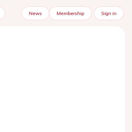
News
Membership
Sign in