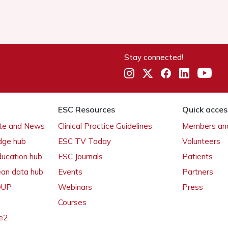
Stay connected!
ESC Resources
Quick acces
ate and News
Clinical Practice Guidelines
Members and
dge hub
ESC TV Today
Volunteers
ducation hub
ESC Journals
Patients
ean data hub
Events
Partners
 OUP
Webinars
Press
Courses
e2