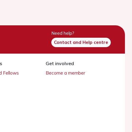
Need help?
Contact and Help centre
s
Get involved
 Fellows
Become a member