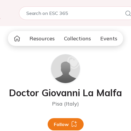
5
Resources
Collections
Events
Doctor Giovanni La Malfa
Pisa (Italy)
Follow