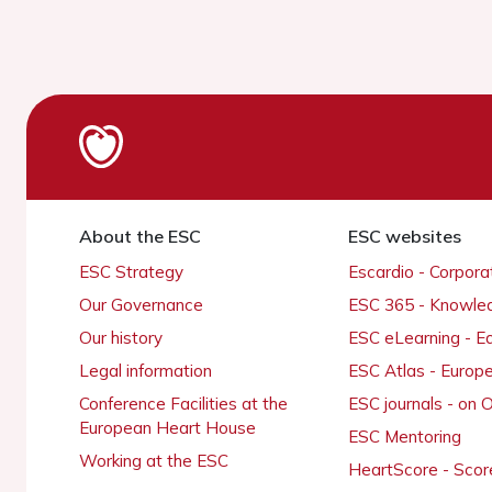
About the ESC
ESC websites
ESC Strategy
Escardio - Corpor
Our Governance
ESC 365 - Knowle
Our history
ESC eLearning - E
Legal information
ESC Atlas - Europ
Conference Facilities at the
ESC journals - on
European Heart House
ESC Mentoring
Working at the ESC
HeartScore - Scor