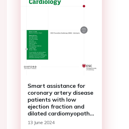
Smart assistance for
coronary artery disease
patients with low
ejection fraction and
dilated cardiomyopathy
treated with
13 June 2024
percutaneous coronary