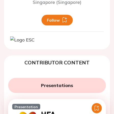
Singapore (Singapore)
Follow
CONTRIBUTOR CONTENT
Presentations
Presentation