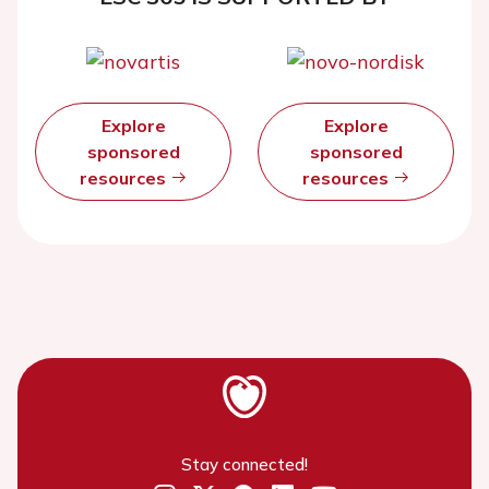
Explore
Explore
sponsored
sponsored
resources
resources
Stay connected!