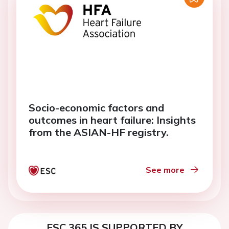
Socio-economic factors and
outcomes in heart failure: Insights
from the ASIAN-HF registry.
See more
ESC 365 IS SUPPORTED BY