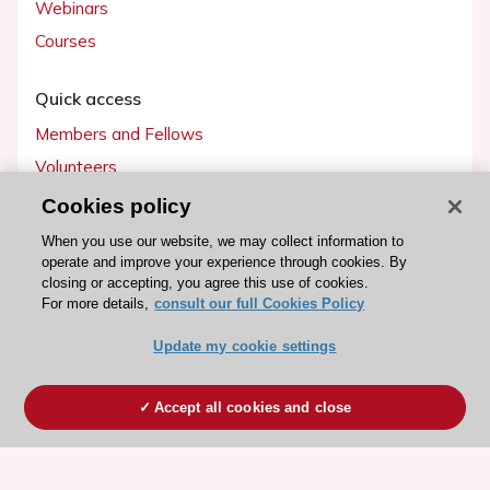
Webinars
Courses
Quick access
Members and Fellows
Volunteers
Patients
Cookies policy
Partners
When you use our website, we may collect information to
operate and improve your experience through cookies. By
Press
closing or accepting, you agree this use of cookies.
For more details,
consult our full Cookies Policy
Get involved
Update my cookie settings
Become a member
Accept all cookies and close
© 2026 ESC. All rights reserved
ESC Cookies Policy
Terms and conditions