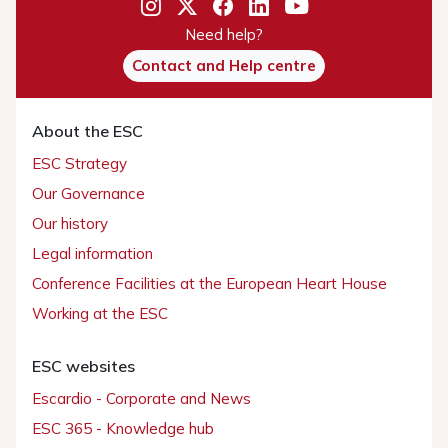
Need help?
Contact and Help centre
About the ESC
ESC Strategy
Our Governance
Our history
Legal information
Conference Facilities at the European Heart House
Working at the ESC
ESC websites
Escardio - Corporate and News
ESC 365 - Knowledge hub