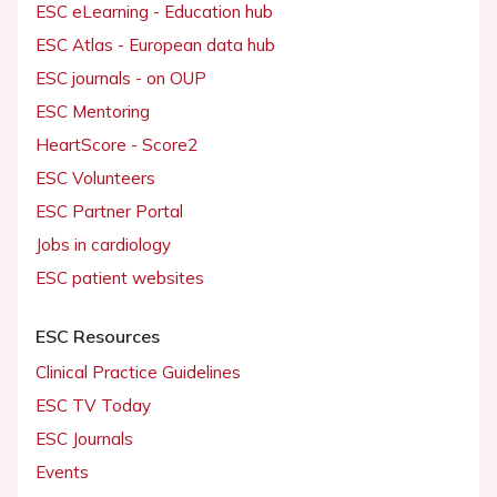
ESC eLearning - Education hub
ESC Atlas - European data hub
ESC journals - on OUP
ESC Mentoring
HeartScore - Score2
ESC Volunteers
ESC Partner Portal
Jobs in cardiology
ESC patient websites
ESC Resources
Clinical Practice Guidelines
ESC TV Today
ESC Journals
Events