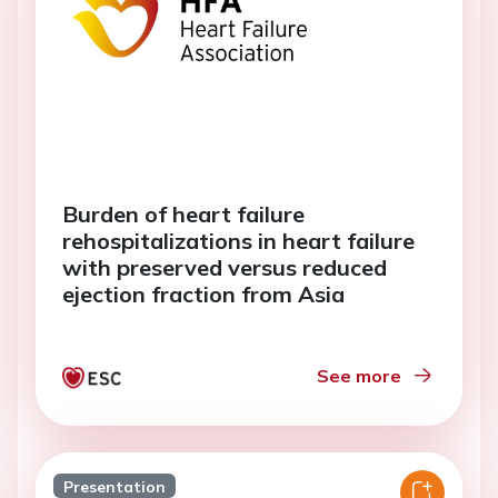
Burden of heart failure
rehospitalizations in heart failure
with preserved versus reduced
ejection fraction from Asia
See more
Presentation