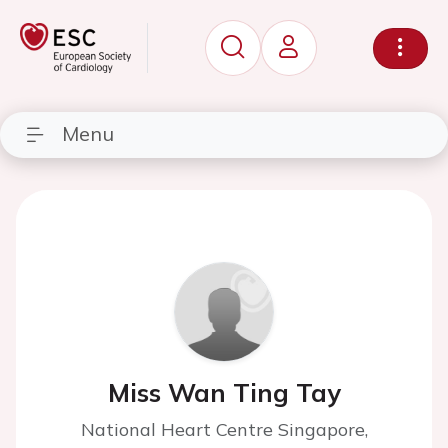
Menu
Miss Wan Ting Tay
National Heart Centre Singapore,