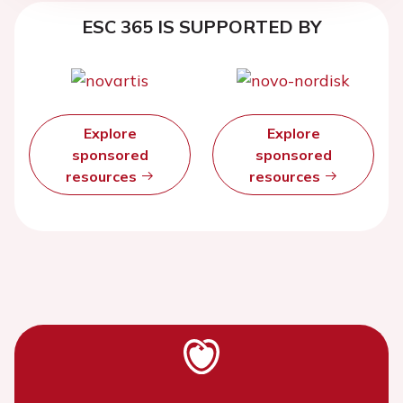
ESC 365 IS SUPPORTED BY
Explore
Explore
sponsored
sponsored
resources
resources