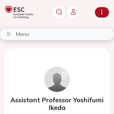
Menu
Assistant Professor Yoshifumi
Ikeda