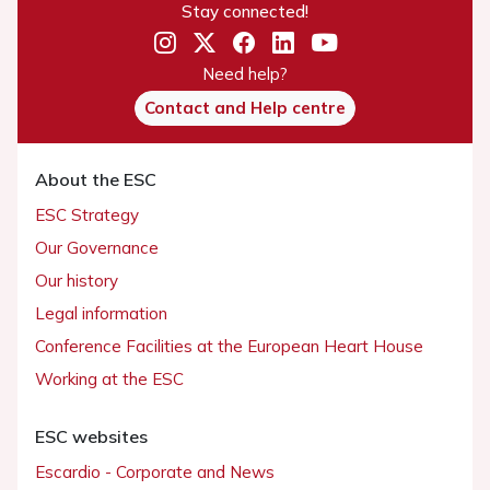
Stay connected!
Need help?
Contact and Help centre
About the ESC
ESC Strategy
Our Governance
Our history
Legal information
Conference Facilities at the European Heart House
Working at the ESC
ESC websites
Escardio - Corporate and News