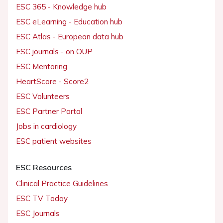
ESC 365 - Knowledge hub
ESC eLearning - Education hub
ESC Atlas - European data hub
ESC journals - on OUP
ESC Mentoring
HeartScore - Score2
ESC Volunteers
ESC Partner Portal
Jobs in cardiology
ESC patient websites
ESC Resources
Clinical Practice Guidelines
ESC TV Today
ESC Journals