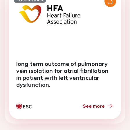
long term outcome of pulmonary
vein isolation for atrial fibrillation
in patient with left ventricular
dysfunction.
See more