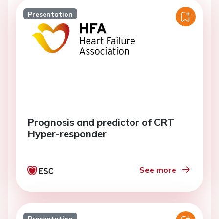
Presentation
Prognosis and predictor of CRT
Hyper-responder
See more
Presentation