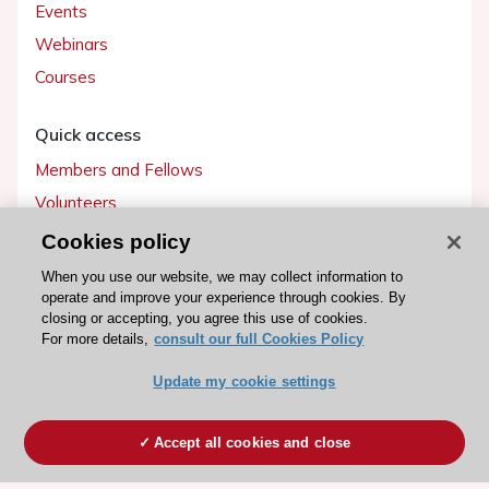
Events
Webinars
Courses
Quick access
Members and Fellows
Volunteers
Patients
Cookies policy
Partners
When you use our website, we may collect information to
operate and improve your experience through cookies. By
Press
closing or accepting, you agree this use of cookies.
For more details,
consult our full Cookies Policy
Get involved
Update my cookie settings
Become a member
Accept all cookies and close