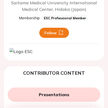
Saitama Medical University International
Medical Center, Hidaka (Japan)
Membership:
ESC Professional Member
Follow
CONTRIBUTOR CONTENT
Presentations