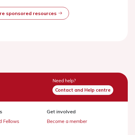
ore sponsored resources
Need help?
Contact and Help centre
s
Get involved
 Fellows
Become a member