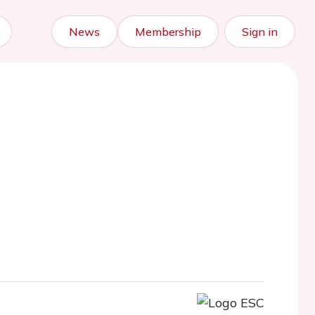
News
Membership
Sign in