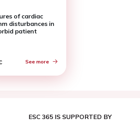
ures of cardiac
hm disturbances in
rbid patient
See more
ESC 365 IS SUPPORTED BY