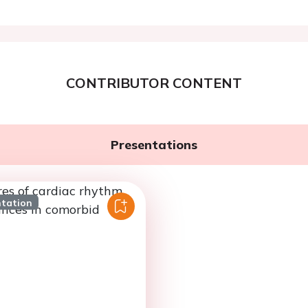
CONTRIBUTOR CONTENT
Presentations
ntation