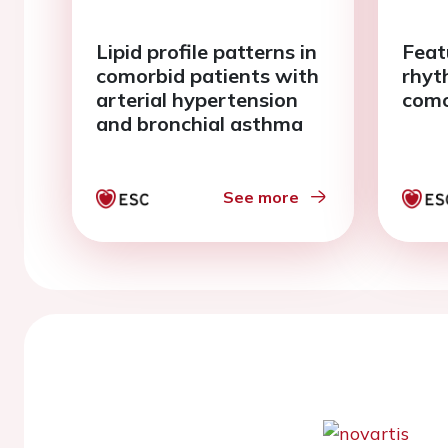
Lipid profile patterns in
Feat
comorbid patients with
rhyt
arterial hypertension
como
and bronchial asthma
See more