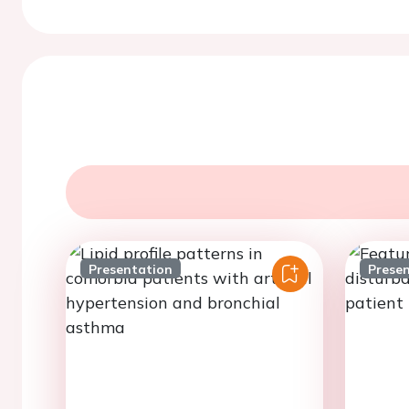
Presentation
Prese