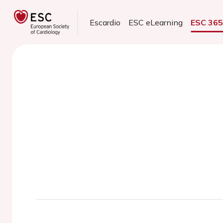
Escardio
ESC eLearning
ESC 36