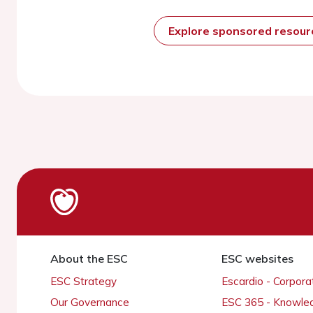
Explore sponsored resou
About the ESC
ESC websites
ESC Strategy
Escardio - Corpor
Our Governance
ESC 365 - Knowle