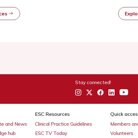
rces
Expl
Stay connected!
ESC Resources
Quick acces
ate and News
Clinical Practice Guidelines
Members and
dge hub
ESC TV Today
Volunteers