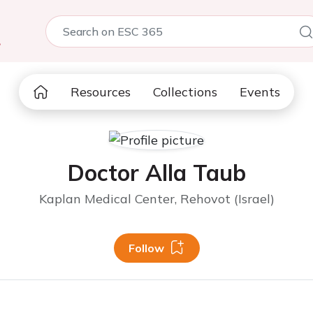
5
Resources
Collections
Events
Doctor Alla Taub
Kaplan Medical Center, Rehovot (Israel)
Follow