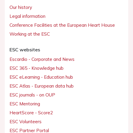
Our history
Legal information
Conference Facilities at the European Heart House
Working at the ESC
ESC websites
Escardio - Corporate and News
ESC 365 - Knowledge hub
ESC eLearning - Education hub
ESC Atlas - European data hub
ESC journals - on OUP
ESC Mentoring
HeartScore - Score2
ESC Volunteers
ESC Partner Portal