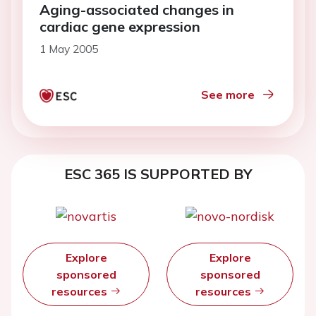
Aging-associated changes in
cardiac gene expression
1 May 2005
See more
ESC 365 IS SUPPORTED BY
Explore
Explore
sponsored
sponsored
resources
resources