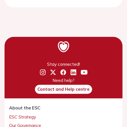
Stay connected!
Need help?
Contact and Help centre
About the ESC
ESC Strategy
Our Governance