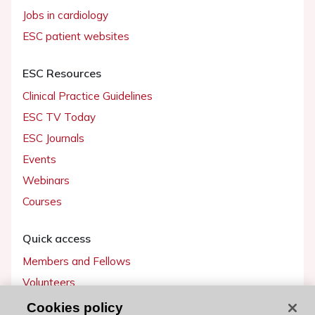
Jobs in cardiology
ESC patient websites
ESC Resources
Clinical Practice Guidelines
ESC TV Today
ESC Journals
Events
Webinars
Courses
Quick access
Members and Fellows
Volunteers
Patients
Cookies policy