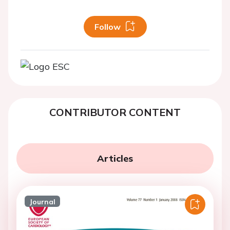
Follow
CONTRIBUTOR CONTENT
Articles
Journal