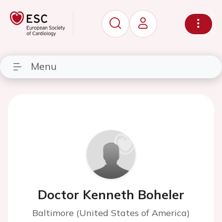
Menu
Doctor Kenneth Boheler
Baltimore (United States of America)