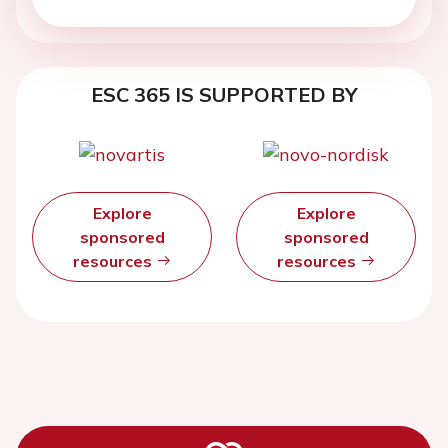
ESC 365 IS SUPPORTED BY
Explore
Explore
sponsored
sponsored
resources
resources