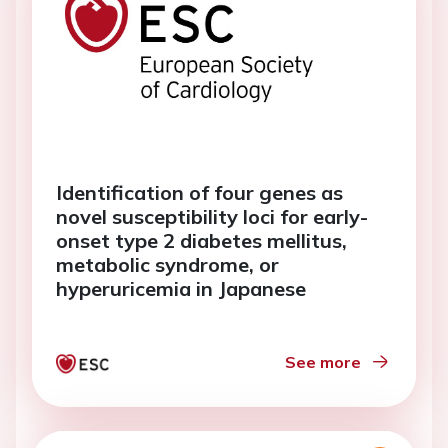
Identification of four genes as
novel susceptibility loci for early-
onset type 2 diabetes mellitus,
metabolic syndrome, or
hyperuricemia in Japanese
See more