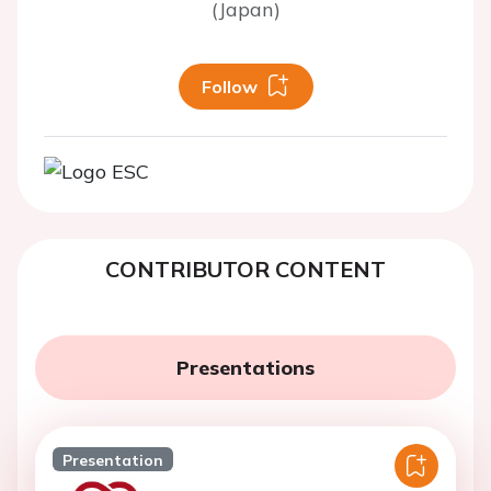
(Japan)
Follow
CONTRIBUTOR CONTENT
Presentations
Presentation