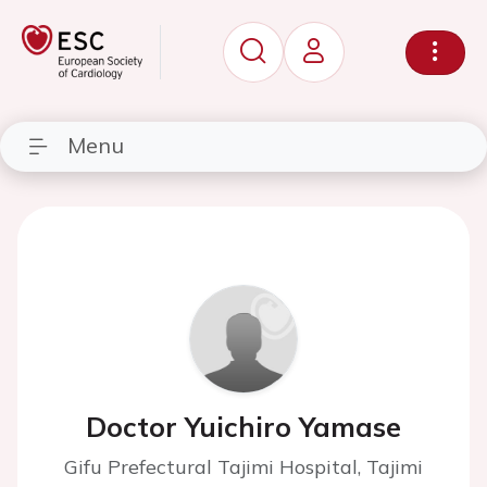
Menu
Doctor Yuichiro Yamase
Gifu Prefectural Tajimi Hospital, Tajimi