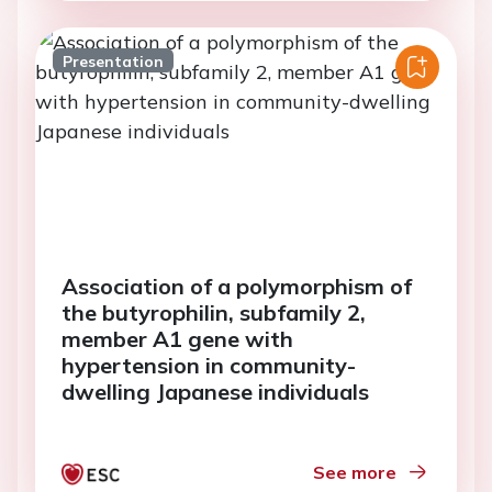
Presentation
Association of a polymorphism of
the butyrophilin, subfamily 2,
member A1 gene with
hypertension in community-
dwelling Japanese individuals
See more