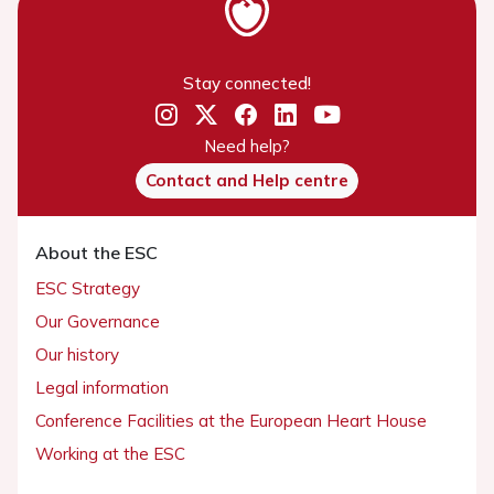
Stay connected!
Need help?
Contact and Help centre
About the ESC
ESC Strategy
Our Governance
Our history
Legal information
Conference Facilities at the European Heart House
Working at the ESC