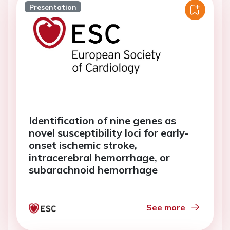
Presentation
Identification of nine genes as
novel susceptibility loci for early-
onset ischemic stroke,
intracerebral hemorrhage, or
subarachnoid hemorrhage
See more