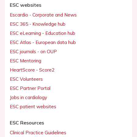
ESC websites
Escardio - Corporate and News
ESC 365 - Knowledge hub
ESC eLearning - Education hub
ESC Atlas - European data hub
ESC journals - on OUP
ESC Mentoring
HeartScore - Score2
ESC Volunteers
ESC Partner Portal
Jobs in cardiology
ESC patient websites
ESC Resources
Clinical Practice Guidelines