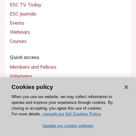
ESC TV Today
ESC Journals
Events
Webinars
Courses
Quick access
Members and Fellows
Volunteers
Patients
Cookies policy
Partners
When you use our website, we may collect information to
operate and improve your experience through cookies. By
Press
closing or accepting, you agree this use of cookies.
For more details,
consult our full Cookies Policy
Get involved
Update my cookie settings
Become a member