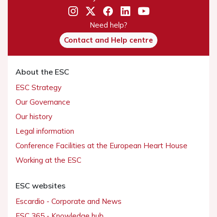
Need help?
Contact and Help centre
About the ESC
ESC Strategy
Our Governance
Our history
Legal information
Conference Facilities at the European Heart House
Working at the ESC
ESC websites
Escardio - Corporate and News
ESC 365 - Knowledge hub