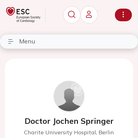
Menu
Doctor Jochen Springer
Charite University Hospital, Berlin