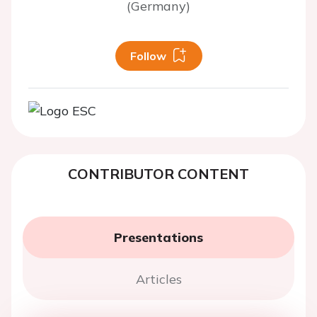
(Germany)
Follow
CONTRIBUTOR CONTENT
Presentations
Articles