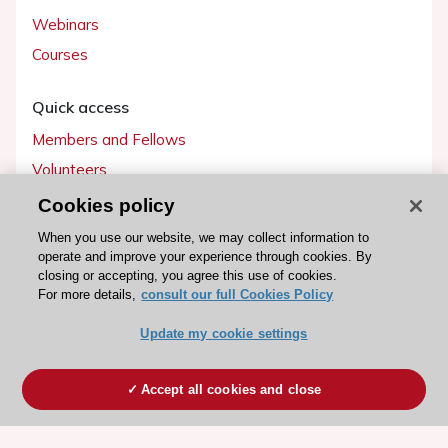
Webinars
Courses
Quick access
Members and Fellows
Volunteers
Patients
Cookies policy
Partners
When you use our website, we may collect information to
operate and improve your experience through cookies. By
Press
closing or accepting, you agree this use of cookies.
For more details,
consult our full Cookies Policy
Get involved
Update my cookie settings
Become a member
Accept all cookies and close
© 2026 ESC. All rights reserved