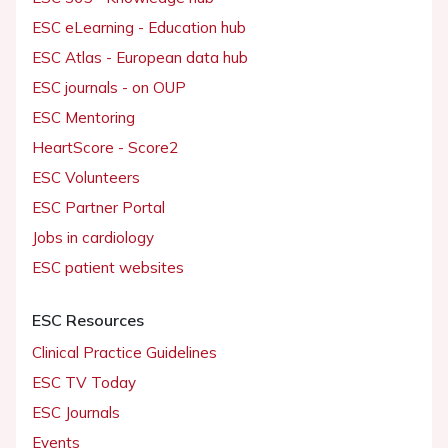
ESC eLearning - Education hub
ESC Atlas - European data hub
ESC journals - on OUP
ESC Mentoring
HeartScore - Score2
ESC Volunteers
ESC Partner Portal
Jobs in cardiology
ESC patient websites
ESC Resources
Clinical Practice Guidelines
ESC TV Today
ESC Journals
Events