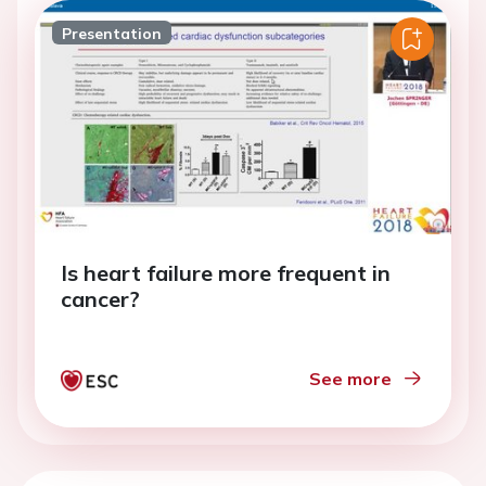
Presentation
Is heart failure more frequent in
cancer?
See more