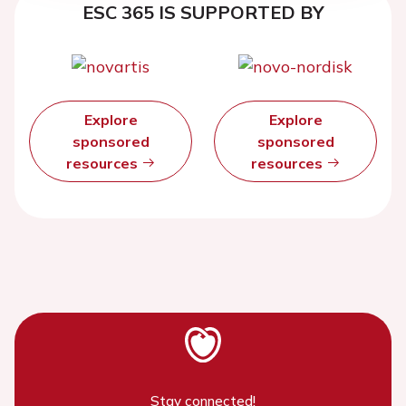
ESC 365 IS SUPPORTED BY
Explore
Explore
sponsored
sponsored
resources
resources
Stay connected!