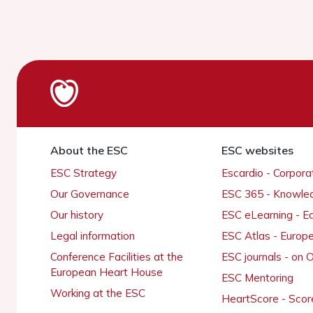
About the ESC
ESC websites
ESC Strategy
Escardio - Corpor
Our Governance
ESC 365 - Knowle
Our history
ESC eLearning - E
Legal information
ESC Atlas - Europ
Conference Facilities at the
ESC journals - on
European Heart House
ESC Mentoring
Working at the ESC
HeartScore - Scor