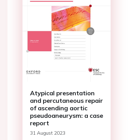
Atypical presentation
and percutaneous repair
of ascending aortic
pseudoaneurysm: a case
report
31 August 2023