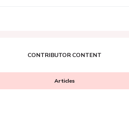
CONTRIBUTOR CONTENT
Articles