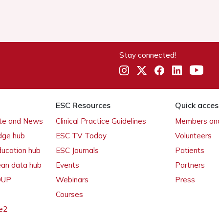
Stay connected!
ESC Resources
Quick acces
ate and News
Clinical Practice Guidelines
Members and
dge hub
ESC TV Today
Volunteers
ducation hub
ESC Journals
Patients
ean data hub
Events
Partners
 OUP
Webinars
Press
Courses
e2