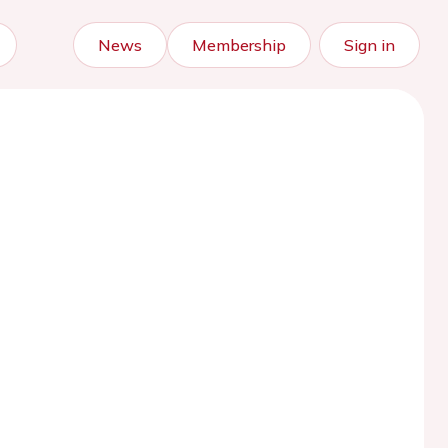
News
Membership
Sign in