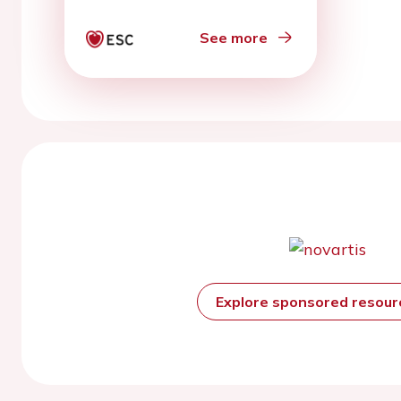
See more
Explore sponsored resou