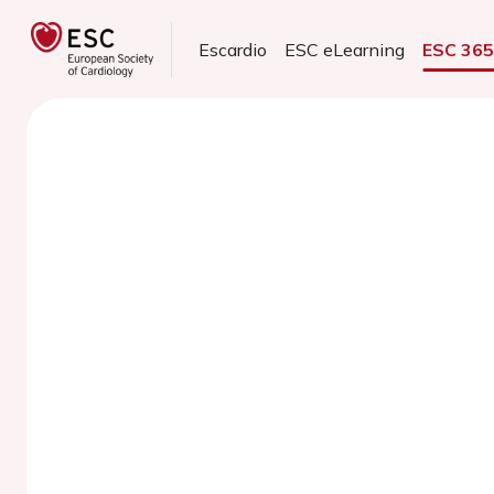
Escardio
ESC eLearning
ESC 36