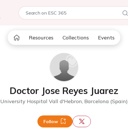
5
Resources
Collections
Events
Doctor Jose Reyes Juarez
University Hospital Vall d'Hebron, Barcelona (Spain)
Follow