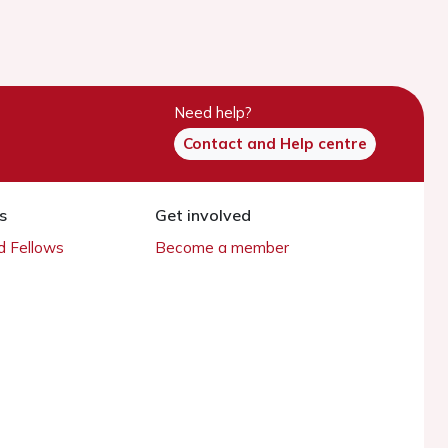
Need help?
Contact and Help centre
s
Get involved
 Fellows
Become a member