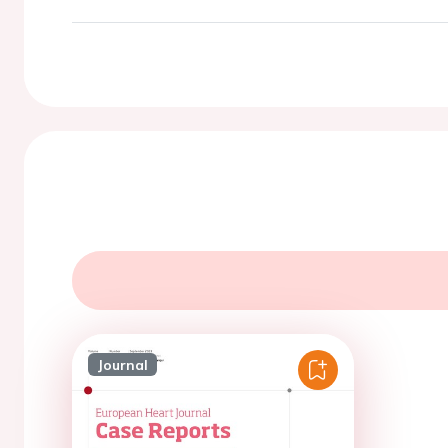
Journal