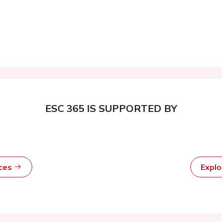
ESC 365 IS SUPPORTED BY
rces
Expl