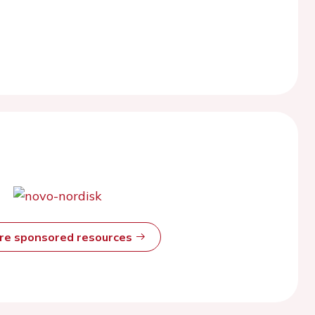
ore sponsored resources