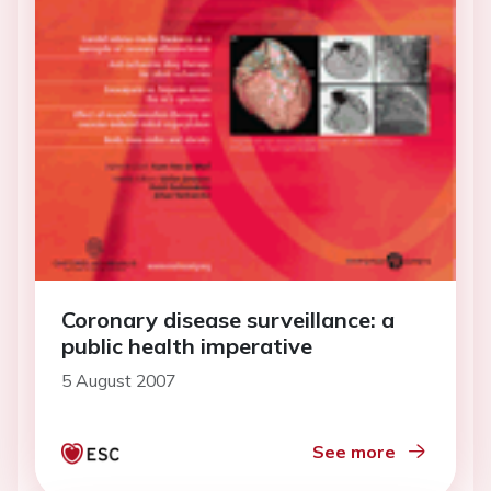
Coronary disease surveillance: a
public health imperative
5 August 2007
See more