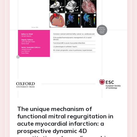
The unique mechanism of
functional mitral regurgitation in
acute myocardial infarction: a
prospective dynamic 4D