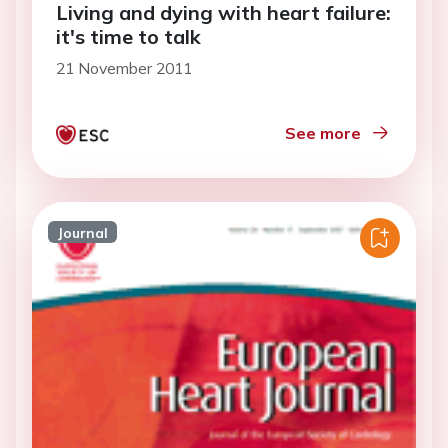
Living and dying with heart failure:
it's time to talk
21 November 2011
See more
Journal