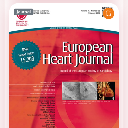
Journal