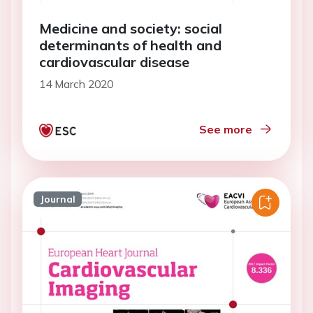
Medicine and society: social
determinants of health and
cardiovascular disease
14 March 2020
See more
Journal