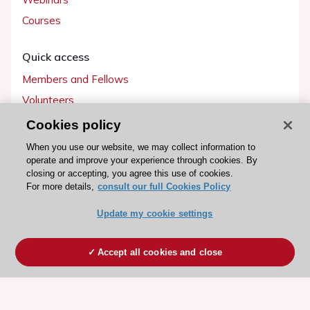
Courses
Quick access
Members and Fellows
Volunteers
Patients
Cookies policy
Partners
When you use our website, we may collect information to
operate and improve your experience through cookies. By
Press
closing or accepting, you agree this use of cookies.
For more details,
consult our full Cookies Policy
Get involved
Update my cookie settings
Become a member
Accept all cookies and close
© 2026 ESC. All rights reserved
ESC Cookies Policy
Terms and conditions