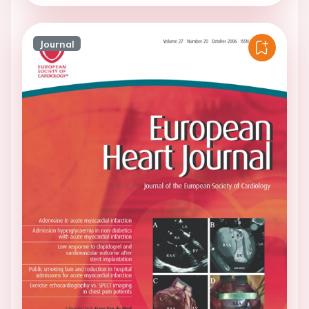
Journal