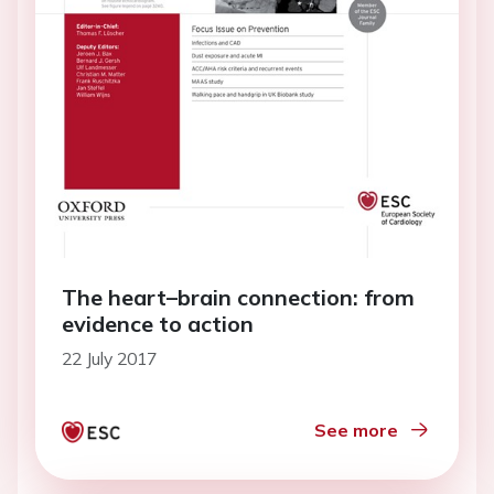
The heart–brain connection: from
evidence to action
22 July 2017
See more