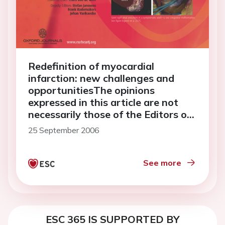
Redefinition of myocardial
infarction: new challenges and
opportunitiesThe opinions
expressed in this article are not
necessarily those of the Editors of
the <em>European Heart
25 September 2006
Journal</em> or of the European
Society of Cardiology.
See more
ESC 365 IS SUPPORTED BY