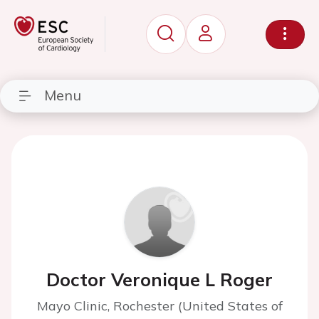
Menu
Doctor Veronique L Roger
Mayo Clinic, Rochester (United States of