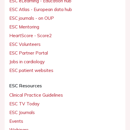
ESC eLearning - Education hub
ESC Atlas - European data hub
ESC journals - on OUP
ESC Mentoring
HeartScore - Score2
ESC Volunteers
ESC Partner Portal
Jobs in cardiology
ESC patient websites
ESC Resources
Clinical Practice Guidelines
ESC TV Today
ESC Journals
Events
Webinars