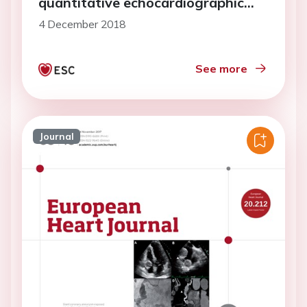
quantitative echocardiographic
study
4 December 2018
See more
Journal