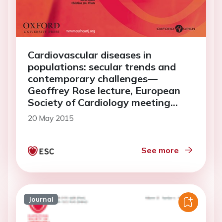
Cardiovascular diseases in
populations: secular trends and
contemporary challenges—
Geoffrey Rose lecture, European
Society of Cardiology meeting
2014
20 May 2015
See more
Journal