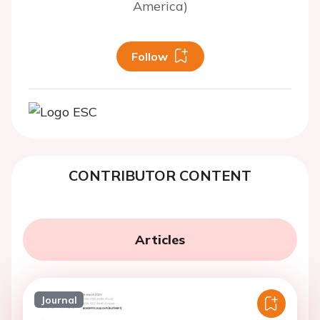
America)
Follow
CONTRIBUTOR CONTENT
Articles
Journal