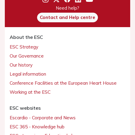
Need help?
Contact and Help centre
About the ESC
ESC Strategy
Our Governance
Our history
Legal information
Conference Facilities at the European Heart House
Working at the ESC
ESC websites
Escardio - Corporate and News
ESC 365 - Knowledge hub