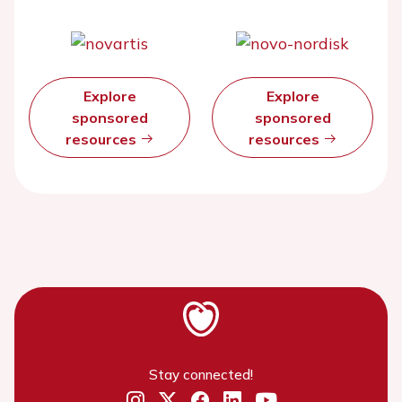
Explore
Explore
sponsored
sponsored
resources
resources
Stay connected!