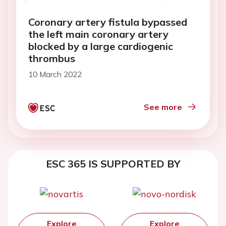
Coronary artery fistula bypassed
the left main coronary artery
blocked by a large cardiogenic
thrombus
10 March 2022
See more
ESC 365 IS SUPPORTED BY
Explore
Explore