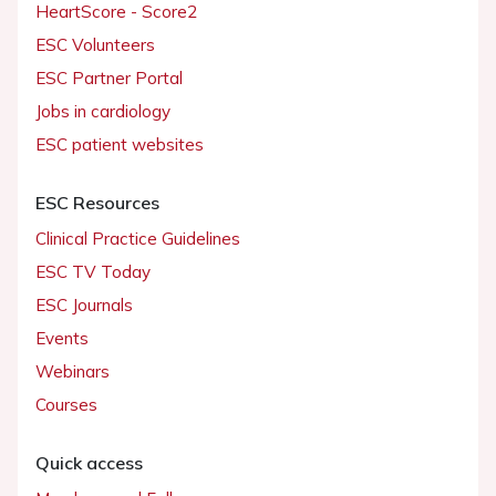
HeartScore - Score2
ESC Volunteers
ESC Partner Portal
Jobs in cardiology
ESC patient websites
ESC Resources
Clinical Practice Guidelines
ESC TV Today
ESC Journals
Events
Webinars
Courses
Quick access