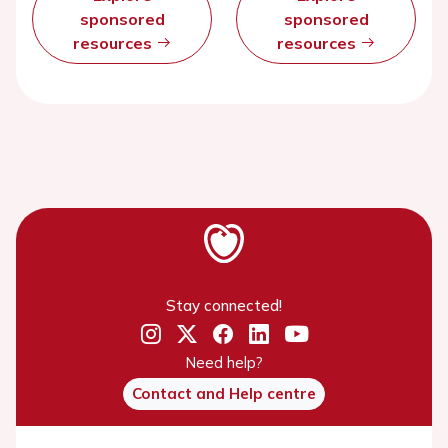
sponsored
sponsored
resources
resources
Stay connected!
Need help?
Contact and Help centre