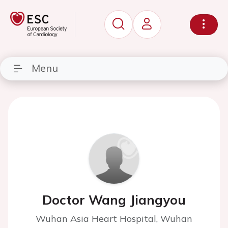
Menu
Doctor Wang Jiangyou
Wuhan Asia Heart Hospital, Wuhan