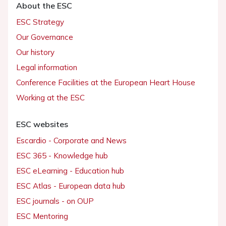
About the ESC
ESC Strategy
Our Governance
Our history
Legal information
Conference Facilities at the European Heart House
Working at the ESC
ESC websites
Escardio - Corporate and News
ESC 365 - Knowledge hub
ESC eLearning - Education hub
ESC Atlas - European data hub
ESC journals - on OUP
ESC Mentoring