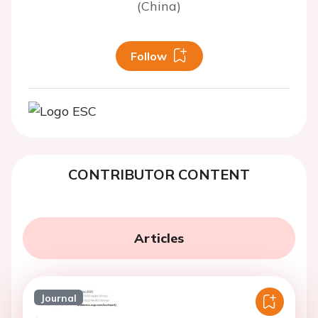
(China)
Follow
CONTRIBUTOR CONTENT
Articles
Journal