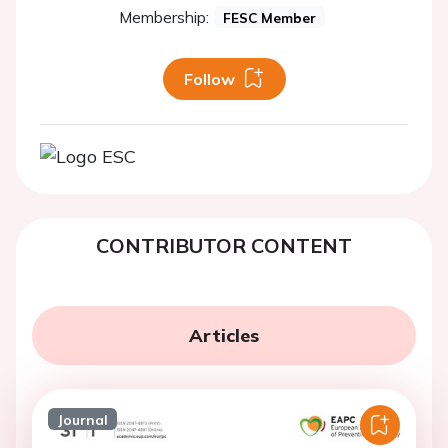
Membership:
FESC Member
Follow
CONTRIBUTOR CONTENT
Articles
Journal