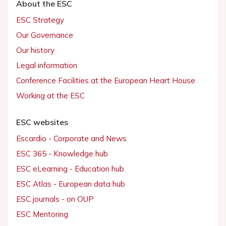
About the ESC
ESC Strategy
Our Governance
Our history
Legal information
Conference Facilities at the European Heart House
Working at the ESC
ESC websites
Escardio - Corporate and News
ESC 365 - Knowledge hub
ESC eLearning - Education hub
ESC Atlas - European data hub
ESC journals - on OUP
ESC Mentoring