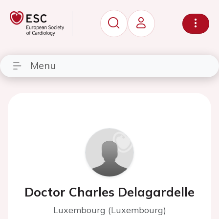
Menu
Doctor Charles Delagardelle
Luxembourg (Luxembourg)