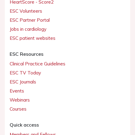
HeartScore - Score2
ESC Volunteers
ESC Partner Portal
Jobs in cardiology
ESC patient websites
ESC Resources
Clinical Practice Guidelines
ESC TV Today
ESC Journals
Events
Webinars
Courses
Quick access
Members and Fellows