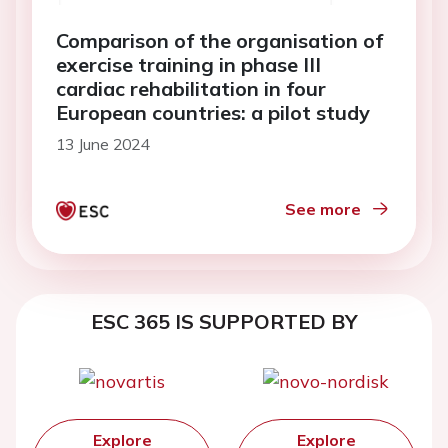
Comparison of the organisation of
exercise training in phase III
cardiac rehabilitation in four
European countries: a pilot study
13 June 2024
See more
ESC 365 IS SUPPORTED BY
Explore
Explore