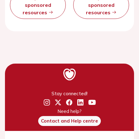
sponsored
sponsored
resources
resources
Stay connected!
Need help?
Contact and Help centre