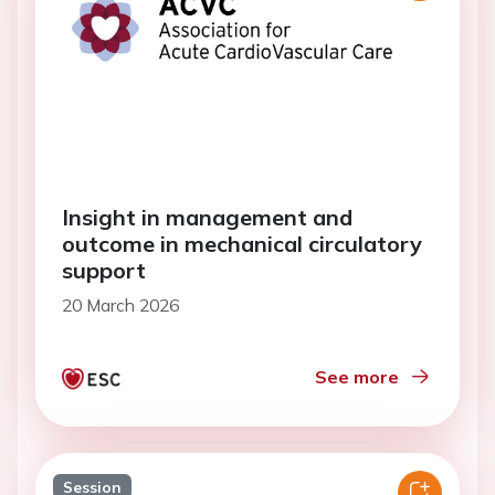
Insight in management and
outcome in mechanical circulatory
support
20 March 2026
See more
Session