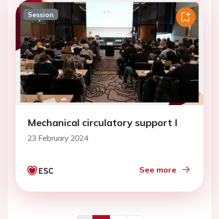
Session
Mechanical circulatory support I
23 February 2024
See more