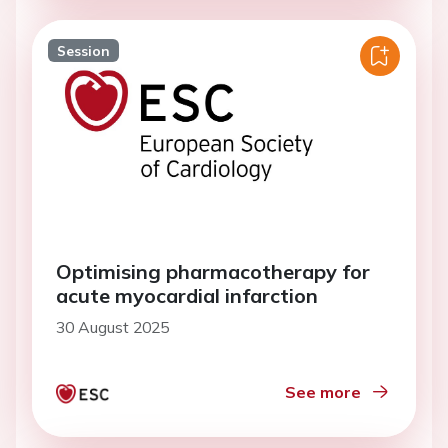
Session
Optimising pharmacotherapy for
acute myocardial infarction
30 August 2025
See more