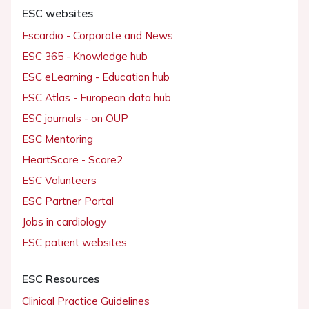
ESC websites
Escardio - Corporate and News
ESC 365 - Knowledge hub
ESC eLearning - Education hub
ESC Atlas - European data hub
ESC journals - on OUP
ESC Mentoring
HeartScore - Score2
ESC Volunteers
ESC Partner Portal
Jobs in cardiology
ESC patient websites
ESC Resources
Clinical Practice Guidelines