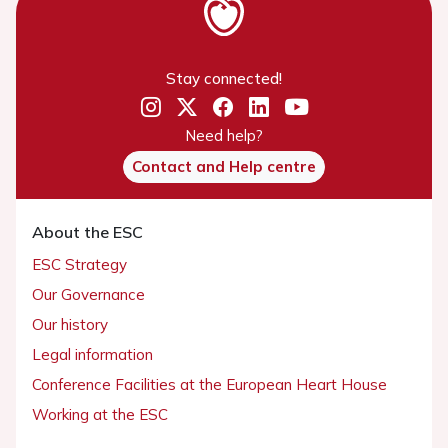
Stay connected!
Need help?
Contact and Help centre
About the ESC
ESC Strategy
Our Governance
Our history
Legal information
Conference Facilities at the European Heart House
Working at the ESC