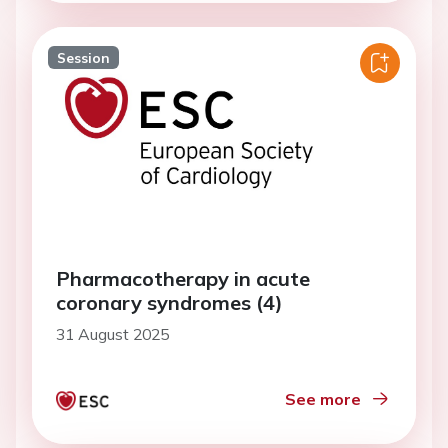
Session
Pharmacotherapy in acute
coronary syndromes (4)
31 August 2025
See more