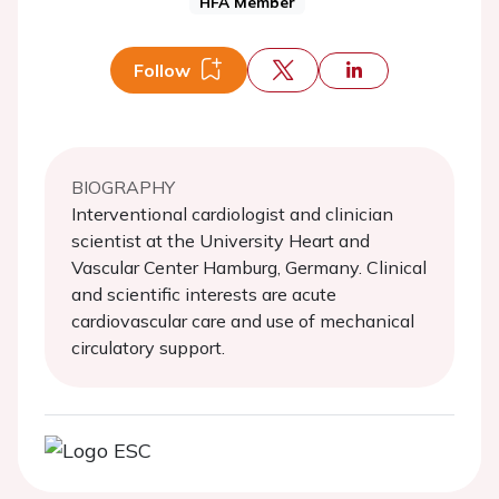
HFA Member
Follow
BIOGRAPHY
Interventional cardiologist and clinician
scientist at the University Heart and
Vascular Center Hamburg, Germany. Clinical
and scientific interests are acute
cardiovascular care and use of mechanical
circulatory support.