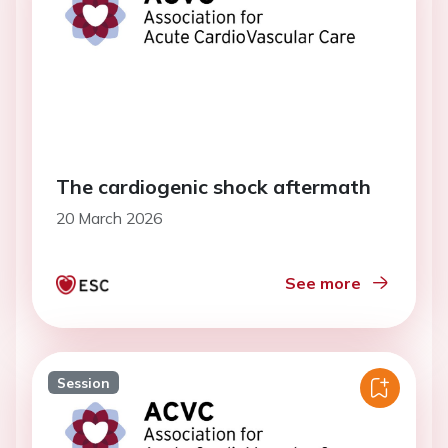
The cardiogenic shock aftermath
20 March 2026
See more
Session