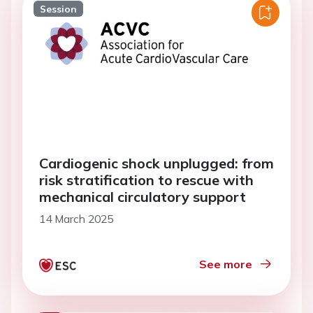
Session
Cardiogenic shock unplugged: from
risk stratification to rescue with
mechanical circulatory support
14 March 2025
See more