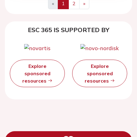
«
1
2
»
ESC 365 IS SUPPORTED BY
Explore
Explore
sponsored
sponsored
resources
resources