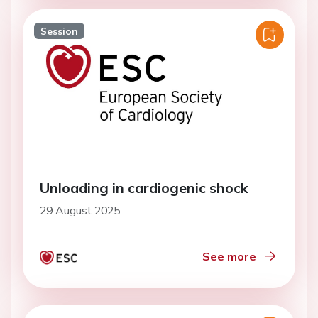
Session
Unloading in cardiogenic shock
29 August 2025
See more