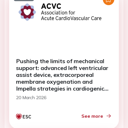
Pushing the limits of mechanical
support: advanced left ventricular
assist device, extracorporeal
membrane oxygenation and
Impella strategies in cardiogenic
shock
20 March 2026
See more