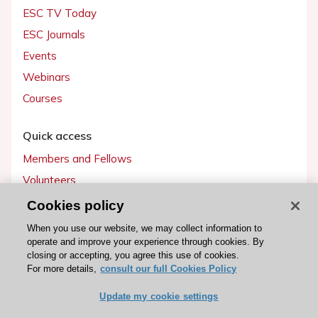
ESC TV Today
ESC Journals
Events
Webinars
Courses
Quick access
Members and Fellows
Volunteers
Patients
Cookies policy
Partners
When you use our website, we may collect information to
operate and improve your experience through cookies. By
Press
closing or accepting, you agree this use of cookies.
For more details,
consult our full Cookies Policy
Get involved
Update my cookie settings
Become a member