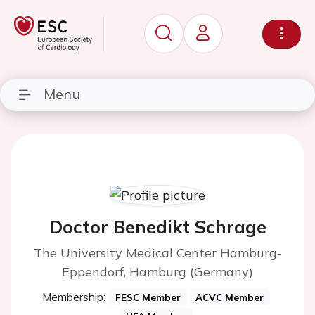
Menu
Doctor Benedikt Schrage
The University Medical Center Hamburg-
Eppendorf, Hamburg (Germany)
Membership:
FESC Member
ACVC Member