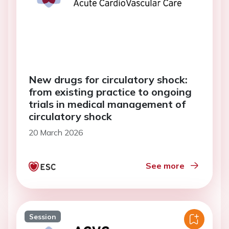
New drugs for circulatory shock:
from existing practice to ongoing
trials in medical management of
circulatory shock
20 March 2026
See more
Session