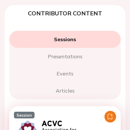
CONTRIBUTOR CONTENT
Sessions
Presentations
Events
Articles
Session