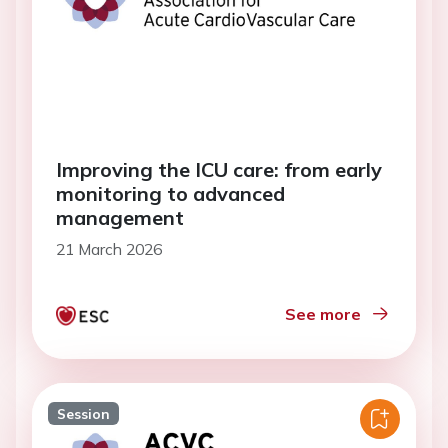
Improving the ICU care: from early
monitoring to advanced
management
21 March 2026
See more
Session