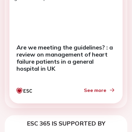
Are we meeting the guidelines? : a
review on management of heart
failure patients in a general
hospital in UK
See more
ESC 365 IS SUPPORTED BY