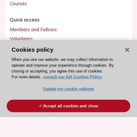
Courses
Quick access
Members and Fellows
Volunteers
Patients
Cookies policy
Partners
When you use our website, we may collect information to
operate and improve your experience through cookies. By
Press
closing or accepting, you agree this use of cookies.
For more details,
consult our full Cookies Policy
Get involved
Update my cookie settings
Become a member
Accept all cookies and close
© 2026 ESC. All rights reserved
ESC Cookies Policy
Terms and conditions