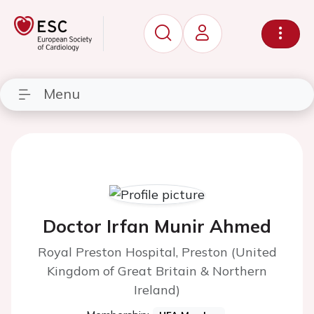
Menu
Doctor Irfan Munir Ahmed
Royal Preston Hospital, Preston (United
Kingdom of Great Britain & Northern
Ireland)