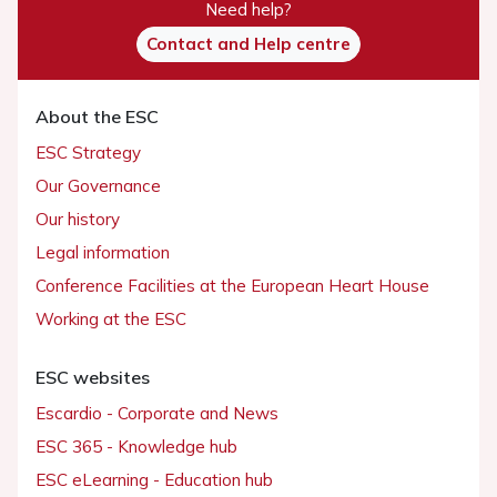
Need help?
Contact and Help centre
About the ESC
ESC Strategy
Our Governance
Our history
Legal information
Conference Facilities at the European Heart House
Working at the ESC
ESC websites
Escardio - Corporate and News
ESC 365 - Knowledge hub
ESC eLearning - Education hub