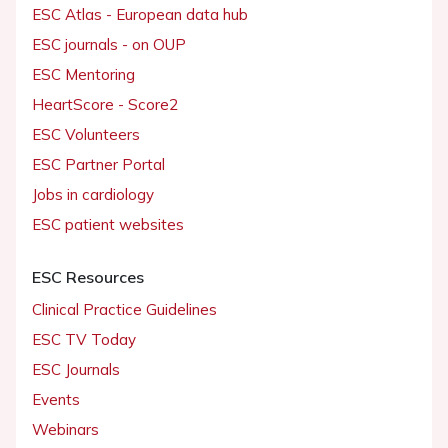
ESC Atlas - European data hub
ESC journals - on OUP
ESC Mentoring
HeartScore - Score2
ESC Volunteers
ESC Partner Portal
Jobs in cardiology
ESC patient websites
ESC Resources
Clinical Practice Guidelines
ESC TV Today
ESC Journals
Events
Webinars