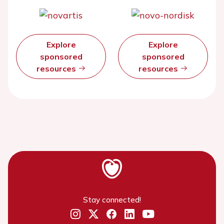
Explore
Explore
sponsored
sponsored
resources
resources
Stay connected!