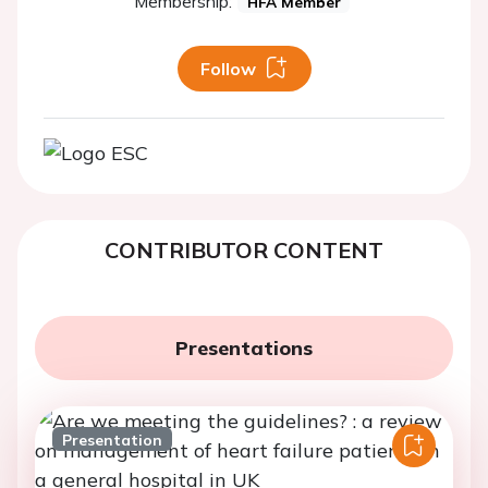
Membership:
HFA Member
Follow
CONTRIBUTOR CONTENT
Presentations
Presentation