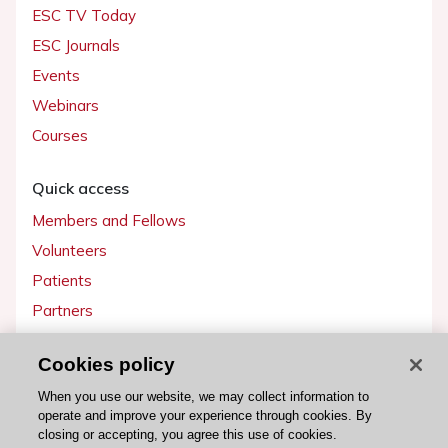
ESC TV Today
ESC Journals
Events
Webinars
Courses
Quick access
Members and Fellows
Volunteers
Patients
Partners
Press
Cookies policy
Get involved
When you use our website, we may collect information to
operate and improve your experience through cookies. By
Become a member
closing or accepting, you agree this use of cookies.