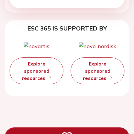
ESC 365 IS SUPPORTED BY
Explore
Explore
sponsored
sponsored
resources
resources