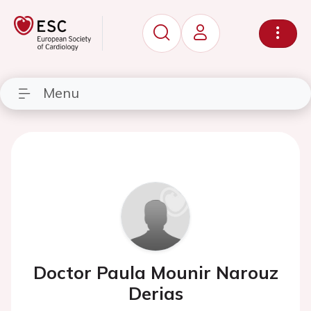
Menu
Doctor Paula Mounir Narouz
Derias