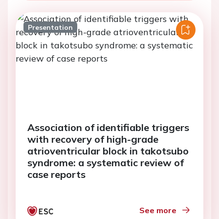
Presentation
Association of identifiable triggers
with recovery of high-grade
atrioventricular block in takotsubo
syndrome: a systematic review of
case reports
See more