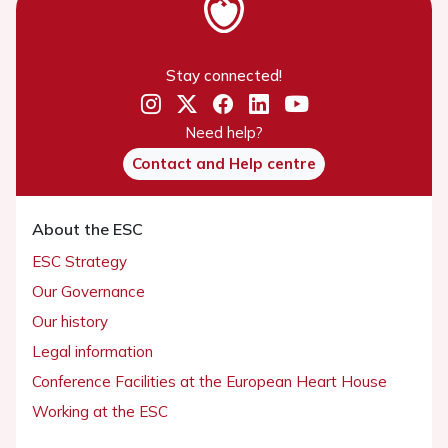
Stay connected!
Need help?
Contact and Help centre
About the ESC
ESC Strategy
Our Governance
Our history
Legal information
Conference Facilities at the European Heart House
Working at the ESC