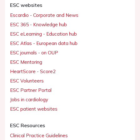
ESC websites
Escardio - Corporate and News
ESC 365 - Knowledge hub
ESC eLearning - Education hub
ESC Atlas - European data hub
ESC journals - on OUP
ESC Mentoring
HeartScore - Score2
ESC Volunteers
ESC Partner Portal
Jobs in cardiology
ESC patient websites
ESC Resources
Clinical Practice Guidelines