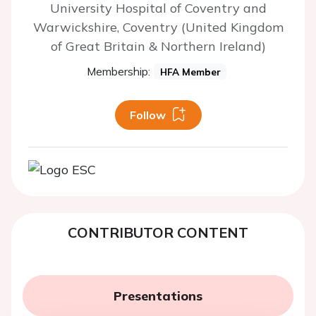
University Hospital of Coventry and
Warwickshire, Coventry (United Kingdom
of Great Britain & Northern Ireland)
Membership:
HFA Member
Follow
CONTRIBUTOR CONTENT
Presentations