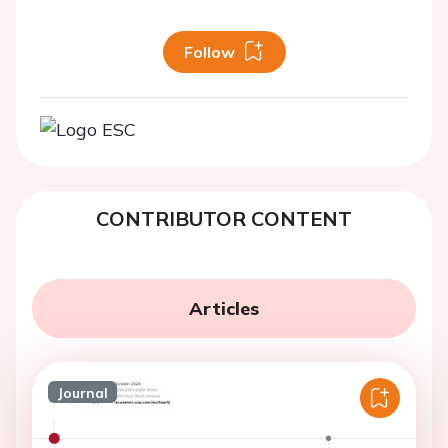
Follow
CONTRIBUTOR CONTENT
Articles
Journal