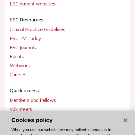
ESC patient websites
ESC Resources
Clinical Practice Guidelines
ESC TV Today
ESC Journals
Events
Webinars
Courses
Quick access
Members and Fellows
Volunteers
Patients
Cookies policy
Partners
When you use our website, we may collect information to