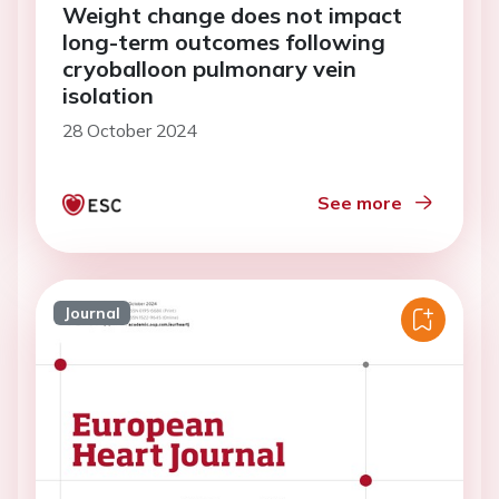
Weight change does not impact
long-term outcomes following
cryoballoon pulmonary vein
isolation
28 October 2024
See more
Journal