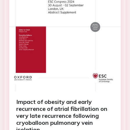
Impact of obesity and early
recurrence of atrial fibrillation on
very late recurrence following
cryoballoon pulmonary vein
isolation