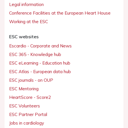
Legal information
Conference Facilities at the European Heart House
Working at the ESC
ESC websites
Escardio - Corporate and News
ESC 365 - Knowledge hub
ESC eLearning - Education hub
ESC Atlas - European data hub
ESC journals - on OUP
ESC Mentoring
HeartScore - Score2
ESC Volunteers
ESC Partner Portal
Jobs in cardiology