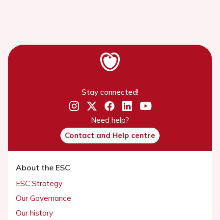
Stay connected!
Need help?
Contact and Help centre
About the ESC
ESC Strategy
Our Governance
Our history