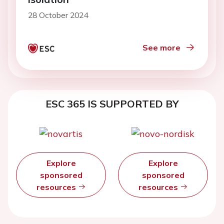
28 October 2024
See more
ESC 365 IS SUPPORTED BY
Explore
Explore
sponsored
sponsored
resources
resources