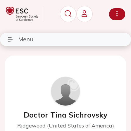
Menu
Doctor Tina Sichrovsky
Ridgewood (United States of America)