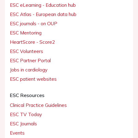
ESC eLearning - Education hub
ESC Atlas - European data hub
ESC journals - on OUP
ESC Mentoring
HeartScore - Score2
ESC Volunteers
ESC Partner Portal
Jobs in cardiology
ESC patient websites
ESC Resources
Clinical Practice Guidelines
ESC TV Today
ESC Journals
Events