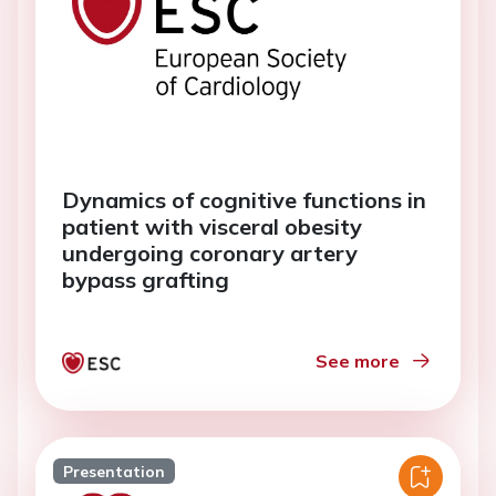
Dynamics of cognitive functions in
patient with visceral obesity
undergoing coronary artery
bypass grafting
See more
Presentation