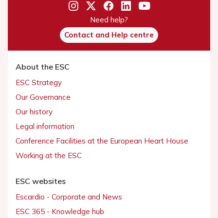
Need help?
Contact and Help centre
About the ESC
ESC Strategy
Our Governance
Our history
Legal information
Conference Facilities at the European Heart House
Working at the ESC
ESC websites
Escardio - Corporate and News
ESC 365 - Knowledge hub