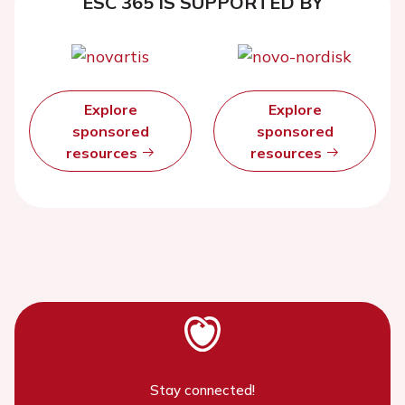
ESC 365 IS SUPPORTED BY
Explore
Explore
sponsored
sponsored
resources
resources
Stay connected!