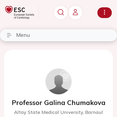
Menu
Professor Galina Chumakova
Altay State Medical University, Barnaul