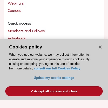
Webinars
Courses
Quick access
Members and Fellows
Volunteers
Patients
Cookies policy
Partners
When you use our website, we may collect information to
operate and improve your experience through cookies. By
Press
closing or accepting, you agree this use of cookies.
For more details,
consult our full Cookies Policy
Get involved
Update my cookie settings
Become a member
Accept all cookies and close
© 2026 ESC. All rights reserved