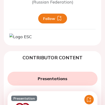
(Russian Federation)
Follow
CONTRIBUTOR CONTENT
Presentations
Presentation