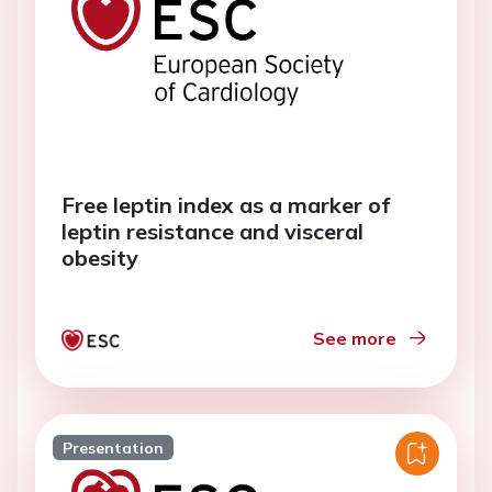
Free leptin index as a marker of
leptin resistance and visceral
obesity
See more
Presentation