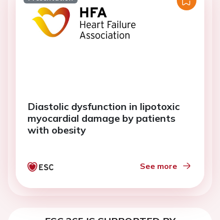
Diastolic dysfunction in lipotoxic
myocardial damage by patients
with obesity
See more