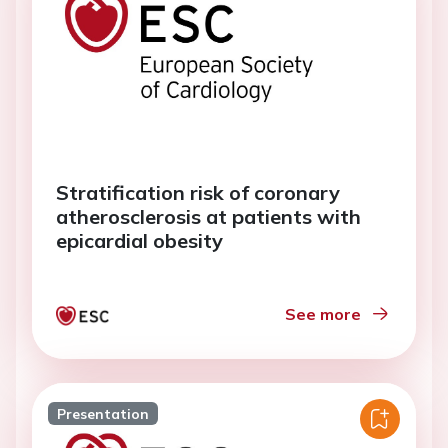
Stratification risk of coronary
atherosclerosis at patients with
epicardial obesity
See more
Presentation