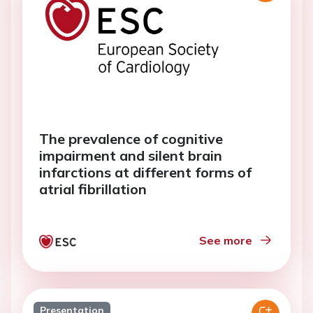
The prevalence of cognitive
impairment and silent brain
infarctions at different forms of
atrial fibrillation
See more
Presentation