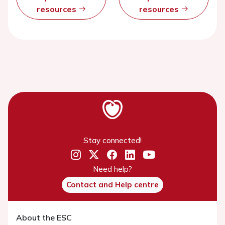
resources
resources
Stay connected!
Need help?
Contact and Help centre
About the ESC