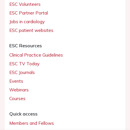
ESC Volunteers
ESC Partner Portal
Jobs in cardiology
ESC patient websites
ESC Resources
Clinical Practice Guidelines
ESC TV Today
ESC Journals
Events
Webinars
Courses
Quick access
Members and Fellows