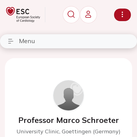
Menu
Professor Marco Schroeter
University Clinic, Goettingen (Germany)