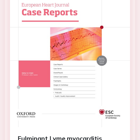
Fulminant Lyme myocarditis