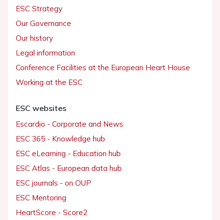
ESC Strategy
Our Governance
Our history
Legal information
Conference Facilities at the European Heart House
Working at the ESC
ESC websites
Escardio - Corporate and News
ESC 365 - Knowledge hub
ESC eLearning - Education hub
ESC Atlas - European data hub
ESC journals - on OUP
ESC Mentoring
HeartScore - Score2