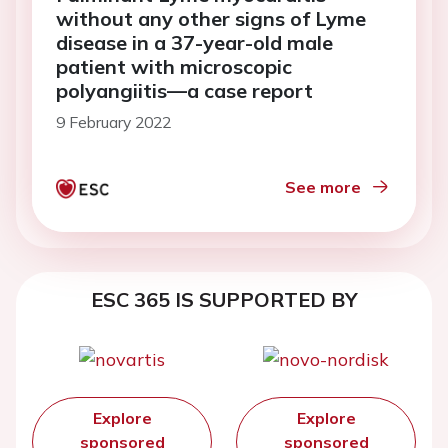
without any other signs of Lyme
disease in a 37-year-old male
patient with microscopic
polyangiitis—a case report
9 February 2022
See more
ESC 365 IS SUPPORTED BY
Explore
Explore
sponsored
sponsored