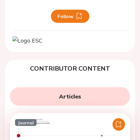
Follow
CONTRIBUTOR CONTENT
Articles
Journal