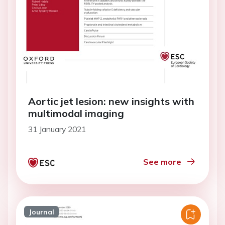
Aortic jet lesion: new insights with
multimodal imaging
31 January 2021
See more
Journal