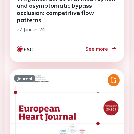
and asymptomatic bypass
occlusion: competitive flow
patterns
27 June 2024
See more
Journal