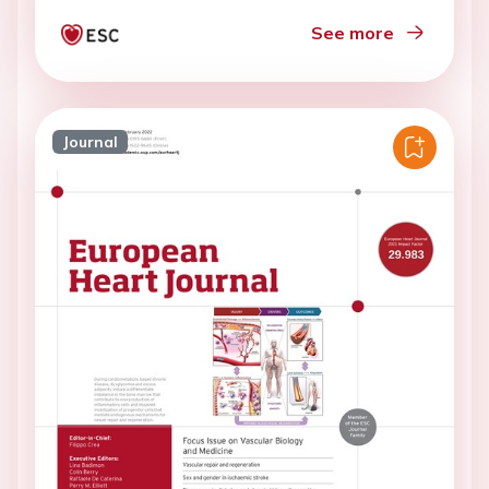
See more
Journal