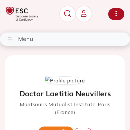
Menu
Doctor Laetitia Neuvillers
Montsouris Mutualist Institute, Paris
(France)