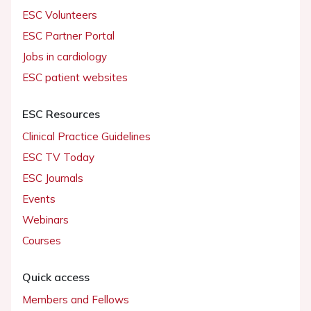
ESC Volunteers
ESC Partner Portal
Jobs in cardiology
ESC patient websites
ESC Resources
Clinical Practice Guidelines
ESC TV Today
ESC Journals
Events
Webinars
Courses
Quick access
Members and Fellows