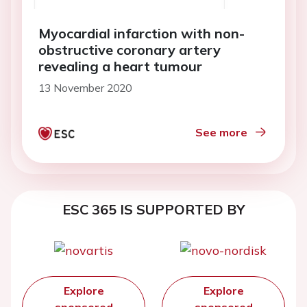
Myocardial infarction with non-
obstructive coronary artery
revealing a heart tumour
13 November 2020
See more
ESC 365 IS SUPPORTED BY
Explore
Explore
sponsored
sponsored