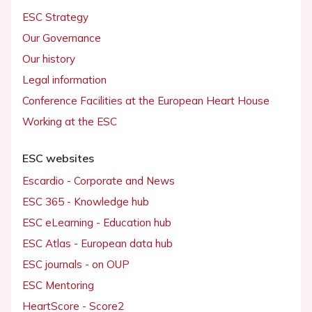
ESC Strategy
Our Governance
Our history
Legal information
Conference Facilities at the European Heart House
Working at the ESC
ESC websites
Escardio - Corporate and News
ESC 365 - Knowledge hub
ESC eLearning - Education hub
ESC Atlas - European data hub
ESC journals - on OUP
ESC Mentoring
HeartScore - Score2