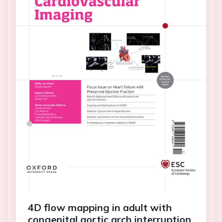
4D flow mapping in adult with
congenital aortic arch interruption