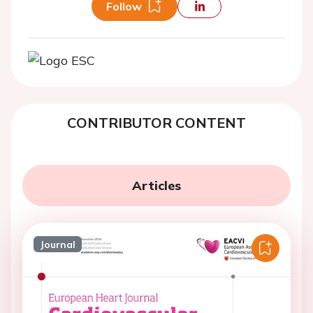
Follow
CONTRIBUTOR CONTENT
Articles
Journal