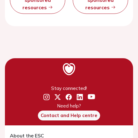
resources
resources
Stay connected!
Need help?
Contact and Help centre
About the ESC