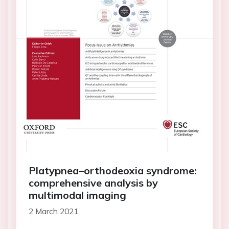
Platypnea–orthodeoxia syndrome:
comprehensive analysis by
multimodal imaging
2 March 2021