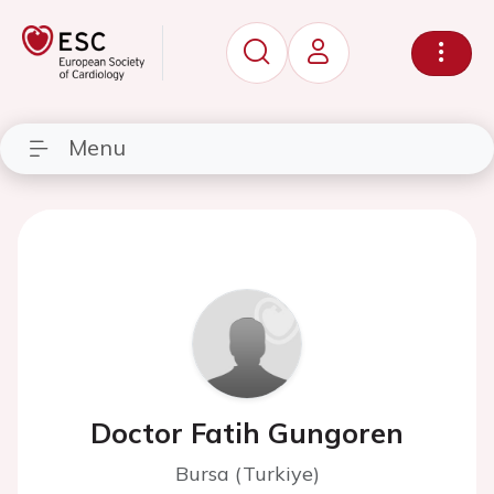
Menu
Doctor Fatih Gungoren
Bursa (Turkiye)