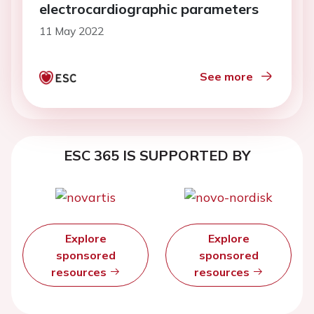
electrocardiographic parameters
11 May 2022
See more
ESC 365 IS SUPPORTED BY
Explore
Explore
sponsored
sponsored
resources
resources