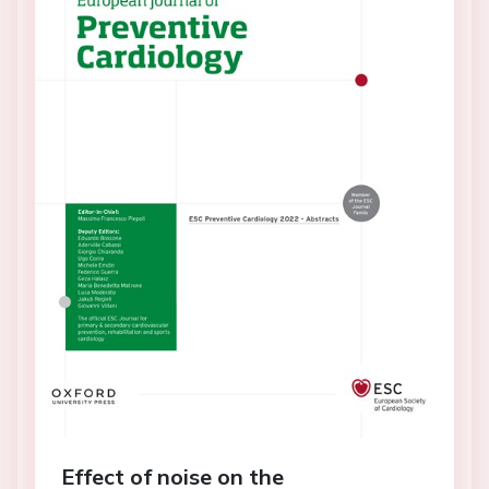
Effect of noise on the