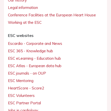
Our history
Legal information
Conference Facilities at the European Heart House
Working at the ESC
ESC websites
Escardio - Corporate and News
ESC 365 - Knowledge hub
ESC eLearning - Education hub
ESC Atlas - European data hub
ESC journals - on OUP
ESC Mentoring
HeartScore - Score2
ESC Volunteers
ESC Partner Portal
Jobs in cardiology