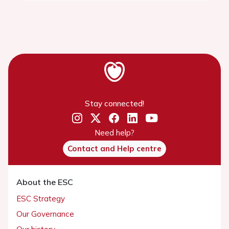
Stay connected!
Need help?
Contact and Help centre
About the ESC
ESC Strategy
Our Governance