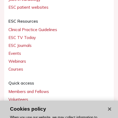
ESC patient websites
ESC Resources
Clinical Practice Guidelines
ESC TV Today
ESC Journals
Events
Webinars
Courses
Quick access
Members and Fellows
Volunteers
Patients
Cookies policy
Partners
When you use our website, we may collect information to