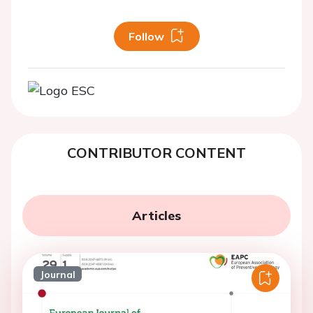
Follow
CONTRIBUTOR CONTENT
Articles
Journal