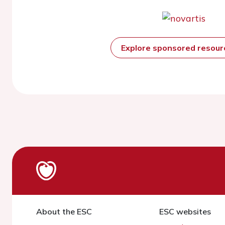
Explore sponsored resou
About the ESC
ESC websites