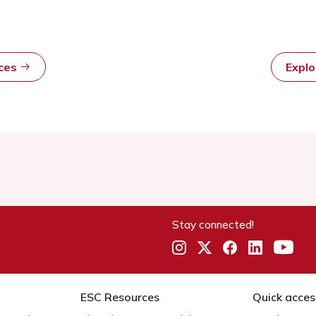
rces
Expl
Stay connected!
ESC Resources
Quick acces