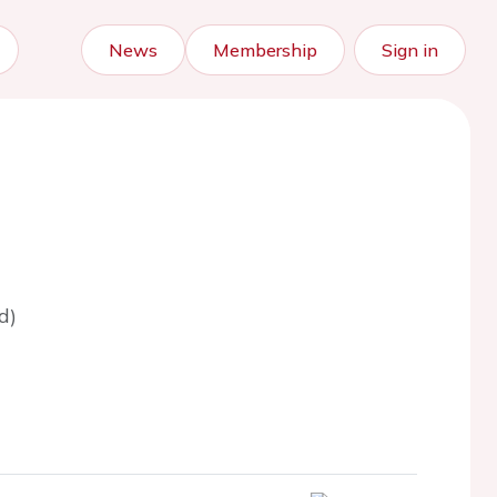
News
Membership
Sign in
d)