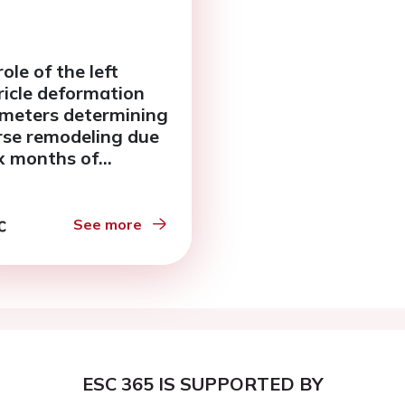
ole of the left
ricle deformation
meters determining
rse remodeling due
ix months of
onolactone therapy.
See more
ESC 365 IS SUPPORTED BY