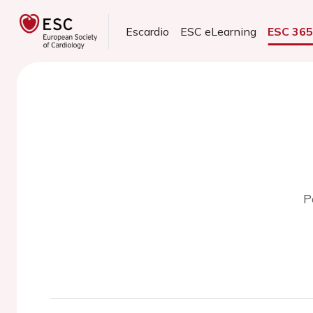
Escardio
ESC eLearning
ESC 36
P