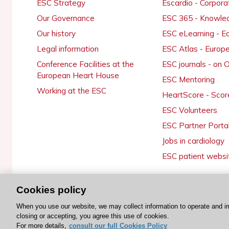
ESC Strategy
Escardio - Corpor
Our Governance
ESC 365 - Knowle
Our history
ESC eLearning - E
Legal information
ESC Atlas - Europ
Conference Facilities at the
ESC journals - on
European Heart House
ESC Mentoring
Working at the ESC
HeartScore - Scor
ESC Volunteers
ESC Partner Porta
Jobs in cardiology
ESC patient websi
Cookies policy
© 2026 ESC. All rights reserved
When you use our website, we may collect information to operate and i
closing or accepting, you agree this use of cookies.
For more details,
consult our full Cookies Policy