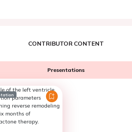
CONTRIBUTOR CONTENT
Presentations
ntation