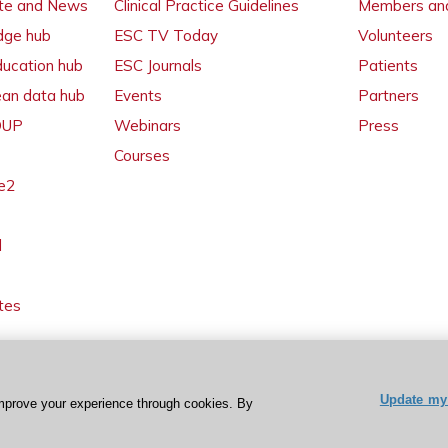
ate and News
Clinical Practice Guidelines
Members and
dge hub
ESC TV Today
Volunteers
ducation hub
ESC Journals
Patients
ean data hub
Events
Partners
 OUP
Webinars
Press
Courses
e2
l
tes
Update my 
mprove your experience through cookies. By