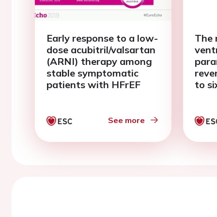
Early response to a low-
The r
dose acubitril/valsartan
vent
(ARNI) therapy among
para
stable symptomatic
reve
patients with HFrEF
to s
spir
See more