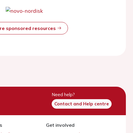
ore sponsored resources
Need help?
Contact and Help centre
s
Get involved