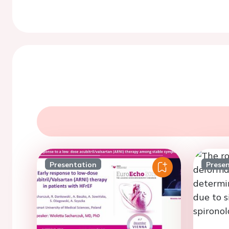
Presentation
Prese