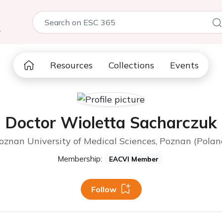
5
Resources
Collections
Events
Doctor Wioletta Sacharczuk
oznan University of Medical Sciences, Poznan (Polan
Membership:
EACVI Member
Follow