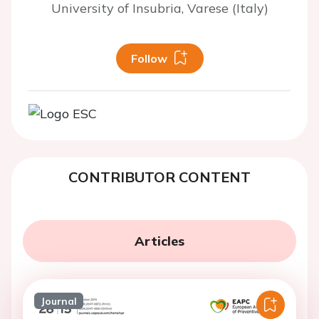
University of Insubria, Varese (Italy)
Follow
CONTRIBUTOR CONTENT
Articles
Journal