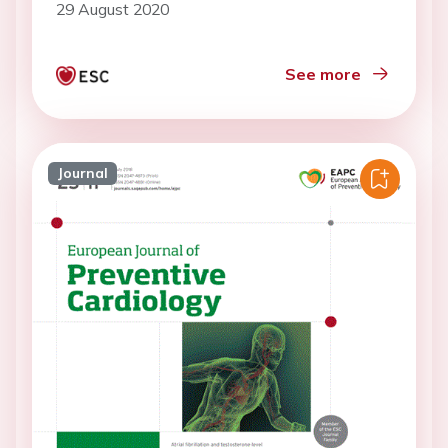
29 August 2020
See more
Journal