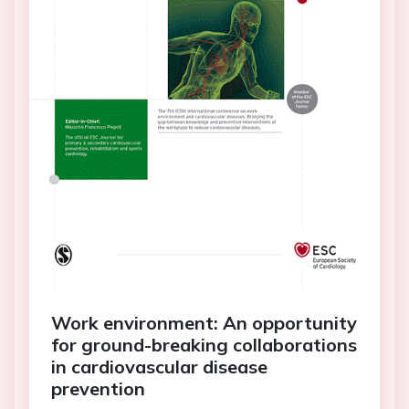
Work environment: An opportunity
for ground-breaking collaborations
in cardiovascular disease
prevention