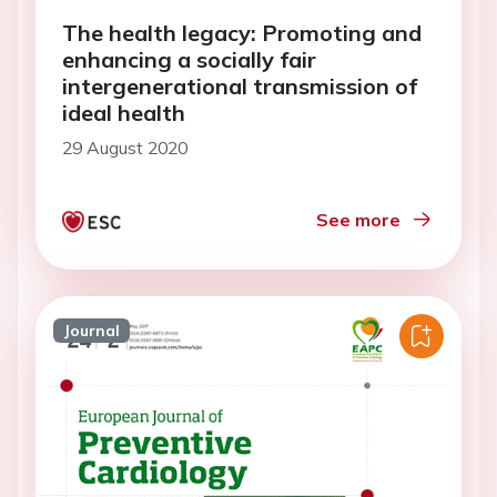
The health legacy: Promoting and
enhancing a socially fair
intergenerational transmission of
ideal health
29 August 2020
See more
Journal