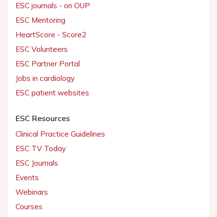
ESC journals - on OUP
ESC Mentoring
HeartScore - Score2
ESC Volunteers
ESC Partner Portal
Jobs in cardiology
ESC patient websites
ESC Resources
Clinical Practice Guidelines
ESC TV Today
ESC Journals
Events
Webinars
Courses