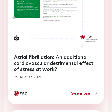
Atrial fibrillation: An additional
cardiovascular detrimental effect
of stress at work?
29 August 2020
See more