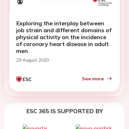
Exploring the interplay between
job strain and different domains of
physical activity on the incidence
of coronary heart disease in adult
men
29 August 2020
See more
ESC 365 IS SUPPORTED BY