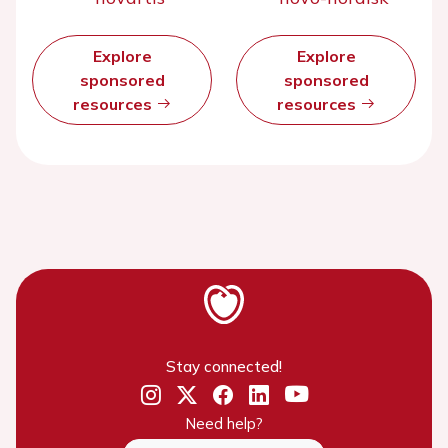
Explore
Explore
sponsored
sponsored
resources
resources
Stay connected!
Need help?