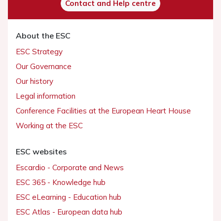
Contact and Help centre
About the ESC
ESC Strategy
Our Governance
Our history
Legal information
Conference Facilities at the European Heart House
Working at the ESC
ESC websites
Escardio - Corporate and News
ESC 365 - Knowledge hub
ESC eLearning - Education hub
ESC Atlas - European data hub