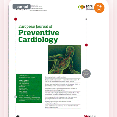
Journal