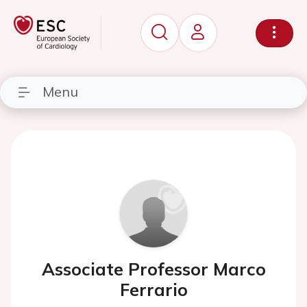
Menu
Associate Professor Marco
Ferrario