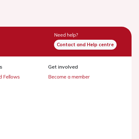
Need help?
Contact and Help centre
s
Get involved
 Fellows
Become a member