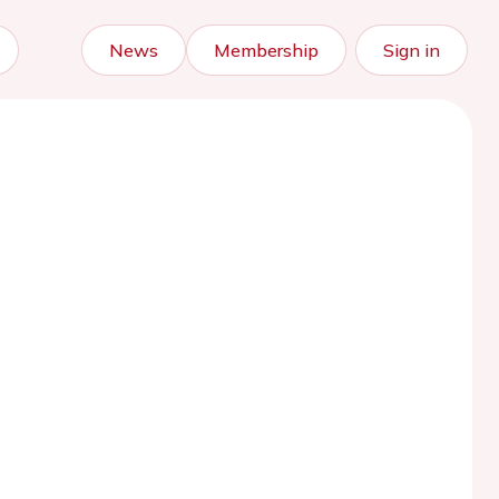
News
Membership
Sign in