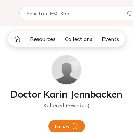
5
Resources
Collections
Events
Doctor Karin Jennbacken
Kallered (Sweden)
Follow