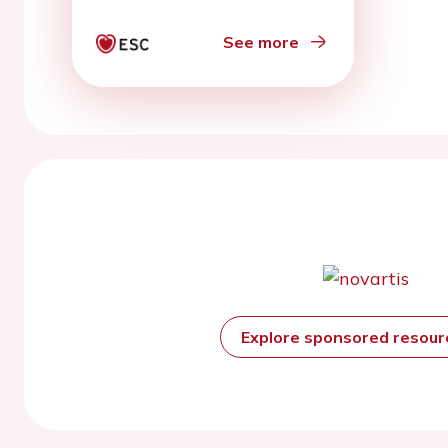
See more
Explore sponsored resou