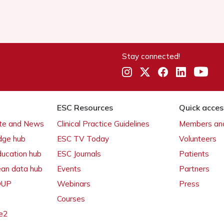
Stay connected!
ESC Resources
Quick acces
ate and News
Clinical Practice Guidelines
Members and
dge hub
ESC TV Today
Volunteers
ducation hub
ESC Journals
Patients
ean data hub
Events
Partners
 OUP
Webinars
Press
Courses
e2