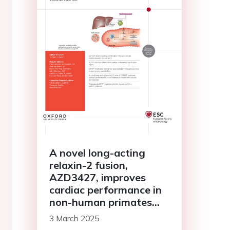
A novel long-acting
relaxin-2 fusion,
AZD3427, improves
cardiac performance in
non-human primates
with cardiac
3 March 2025
dysfunction