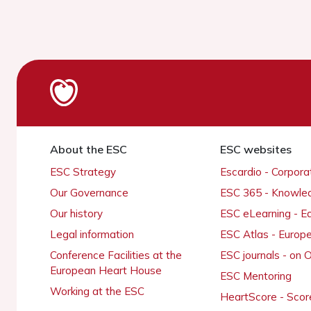
About the ESC
ESC websites
ESC Strategy
Escardio - Corpor
Our Governance
ESC 365 - Knowle
Our history
ESC eLearning - E
Legal information
ESC Atlas - Europ
Conference Facilities at the
ESC journals - on
European Heart House
ESC Mentoring
Working at the ESC
HeartScore - Scor