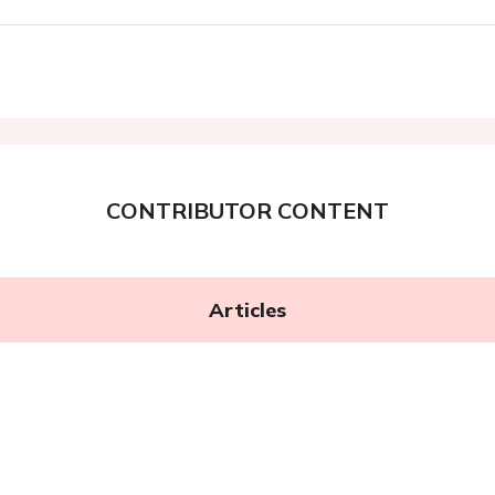
CONTRIBUTOR CONTENT
Articles