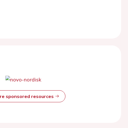
ore sponsored resources