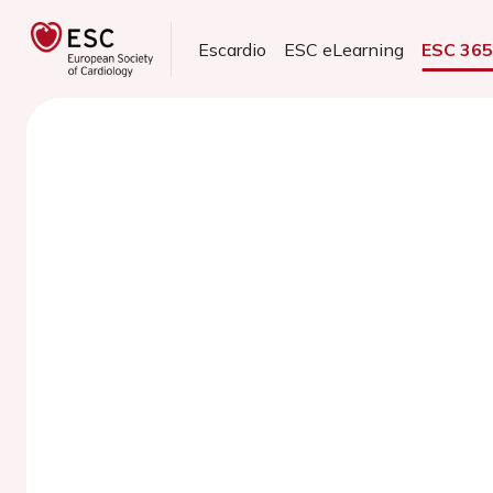
Escardio
ESC eLearning
ESC 36