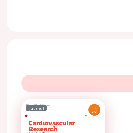
Journal