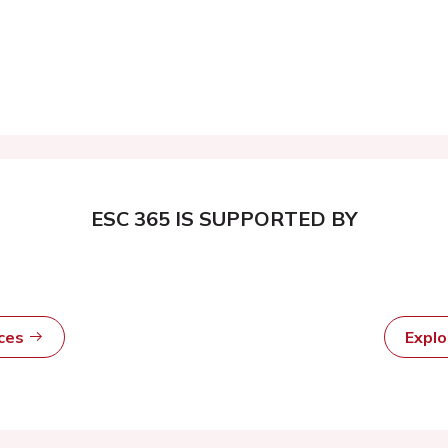
ESC 365 IS SUPPORTED BY
rces
Expl