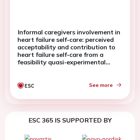
Informal caregivers involvement in
heart failure self-care: perceived
acceptability and contribution to
heart failure self-care from a
feasibility quasi-experimental
study
See more
ESC 365 IS SUPPORTED BY