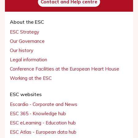
Contact and Help centre
About the ESC
ESC Strategy
Our Governance
Our history
Legal information
Conference Facilities at the European Heart House
Working at the ESC
ESC websites
Escardio - Corporate and News
ESC 365 - Knowledge hub
ESC eLearning - Education hub
ESC Atlas - European data hub