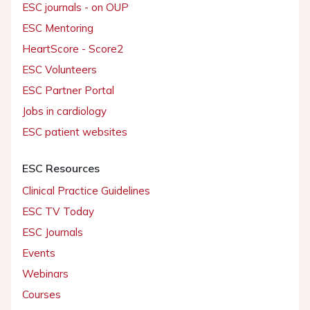
ESC journals - on OUP
ESC Mentoring
HeartScore - Score2
ESC Volunteers
ESC Partner Portal
Jobs in cardiology
ESC patient websites
ESC Resources
Clinical Practice Guidelines
ESC TV Today
ESC Journals
Events
Webinars
Courses