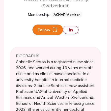
(Switzerland)
Membership:
ACNAP Member
Follow
BIOGRAPHY
Gabrielle Santos is a registered nurse since
2006, and worked during 10 years as staff
nurse and as clinical nurse specialist in a
university hospital in internal medicine
divisions. Gabrielle Santos is now assistant
Professor UAS at University of Applied
Sciences and Arts of Western Switzerland,
School of Health Sciences in Fribourg since
2023. She ends currently her doctoral