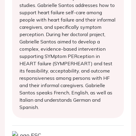
studies. Gabrielle Santos addresses how to
support heart failure self-care among
people with heart failure and their informal
caregivers, and specifically symptom
perception. During her doctoral project,
Gabrielle Santos aimed to develop a
complex, evidence-based intervention
supporting SYMptom PERception in
HEART failure (SYMPERHEART) and test
its feasibility, acceptability, and outcome
responsiveness among persons with HF
and their informal caregivers. Gabrielle
Santos speaks French, English, as well as
Italian and understands German and
Spanish.