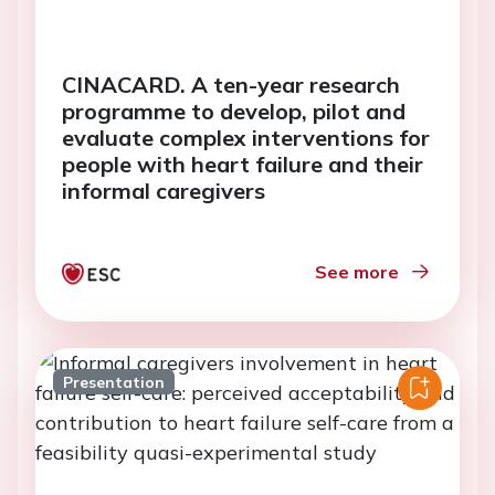
CINACARD. A ten-year research
programme to develop, pilot and
evaluate complex interventions for
people with heart failure and their
informal caregivers
See more
Presentation