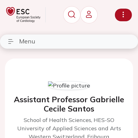
Menu
Assistant Professor Gabrielle
Cecile Santos
School of Health Sciences, HES-SO
University of Applied Sciences and Arts
Western Switzerland, Fribourg