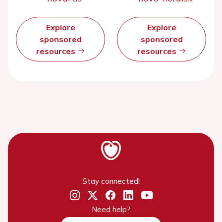
Explore
Explore
sponsored
sponsored
resources
resources
Stay connected!
Need help?