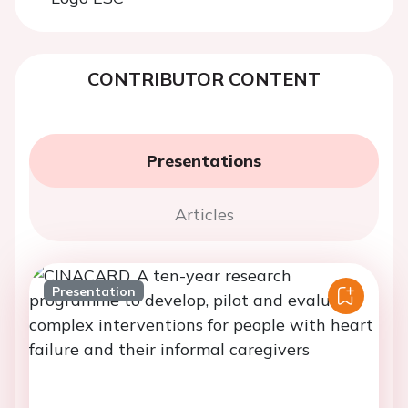
CONTRIBUTOR CONTENT
Presentations
Articles
Presentation