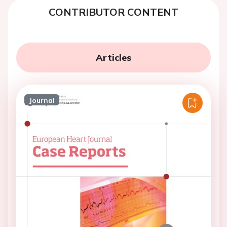
CONTRIBUTOR CONTENT
Articles
Journal