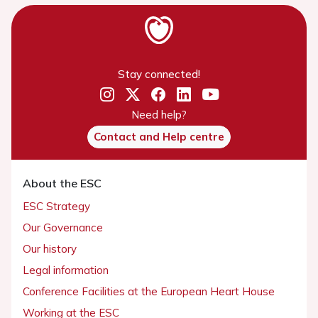
Stay connected!
Need help?
Contact and Help centre
About the ESC
ESC Strategy
Our Governance
Our history
Legal information
Conference Facilities at the European Heart House
Working at the ESC