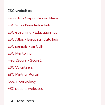
ESC websites
Escardio - Corporate and News
ESC 365 - Knowledge hub
ESC eLearning - Education hub
ESC Atlas - European data hub
ESC journals - on OUP
ESC Mentoring
HeartScore - Score2
ESC Volunteers
ESC Partner Portal
Jobs in cardiology
ESC patient websites
ESC Resources