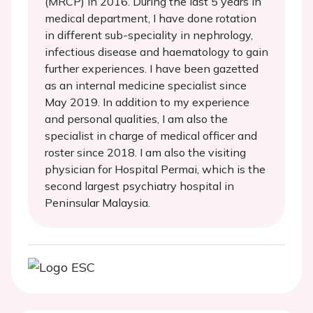
(MRCP) in 2016. During the last 5 years in
medical department, I have done rotation
in different sub-speciality in nephrology,
infectious disease and haematology to gain
further experiences. I have been gazetted
as an internal medicine specialist since
May 2019. In addition to my experience
and personal qualities, I am also the
specialist in charge of medical officer and
roster since 2018. I am also the visiting
physician for Hospital Permai, which is the
second largest psychiatry hospital in
Peninsular Malaysia.