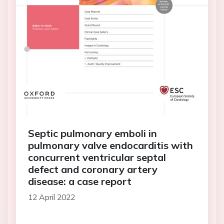
Septic pulmonary emboli in
pulmonary valve endocarditis with
concurrent ventricular septal
defect and coronary artery
disease: a case report
12 April 2022