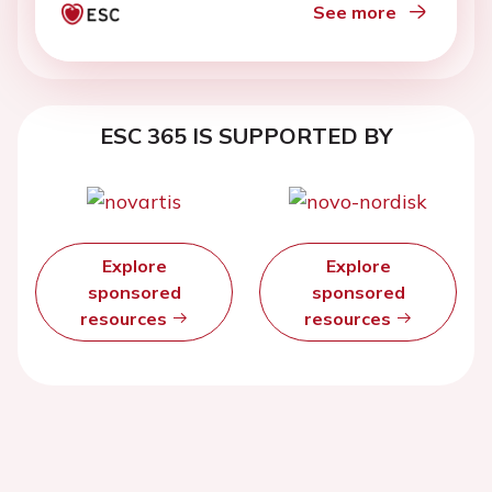
See more
ESC 365 IS SUPPORTED BY
Explore
Explore
sponsored
sponsored
resources
resources