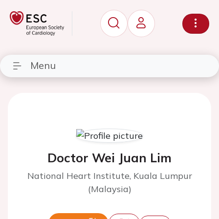
Menu
Doctor Wei Juan Lim
National Heart Institute, Kuala Lumpur
(Malaysia)