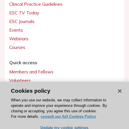
Clinical Practice Guidelines
ESC TV Today
ESC Journals
Events
Webinars
Courses
Quick access
Members and Fellows
Volunteers
Patients
Cookies policy
Partners
When you use our website, we may collect information to
operate and improve your experience through cookies. By
Press
closing or accepting, you agree this use of cookies.
For more details,
consult our full Cookies Policy
Get involved
Update my cookie settings