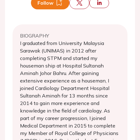
Follow
BIOGRAPHY
I graduated from University Malaysia
Sarawak (UNIMAS) in 2012 after
completing STPM and started my
houseman ship at Hospital Sultanah
Aminah Johor Bahru. After gaining
extensive experience as a houseman, I
joined Cardiology Department Hospital
Sultanah Aminah for 13 months since
2014 to gain more experience and
knowledge in the field of cardiology. As
part of my career progression, I joined
Medical Department in 2015 to complete
my Member of Royal College of Physicians